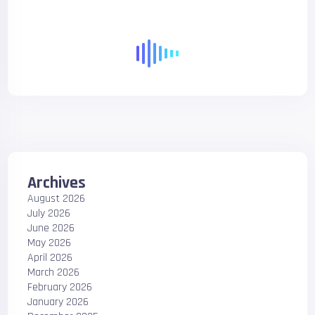
Archives
August 2026
July 2026
June 2026
May 2026
April 2026
March 2026
February 2026
January 2026