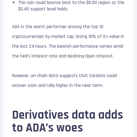
The coin could bounce back to the $0.50 region as the
$0.40 support level holds.
ADA is the worst performer among the top 10
cryptocurrencies by market cap, losing 10% of its value in
the last 24 hours. The bearish performance comes amid
the Fed’s interest rate and declining Open Interest.
However, on-chain data suggests that Cardano could
recover soon and rally higher in the near term.
Derivatives data adds
to ADA’s woes