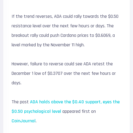
If the trend reverses, ADA could rally towards the $0.50
resistance level over the next few hours or days. The
breakout rally could push Cardano prices to $0.6069, a
level marked by the November 11 high.
However, failure to reverse could see ADA retest the
December 1 low of $0.3707 over the next few hours or
days.
The post
ADA holds above the $0.40 support, eyes the
$0.50 psychological level
appeared first on
CoinJournal
.