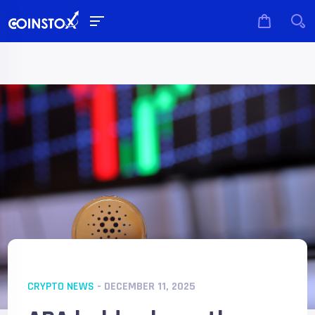
CRYPTO NEWS
- DECEMBER 11, 2025