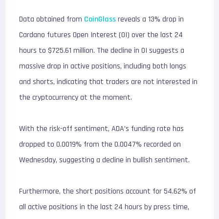
Data obtained from
CoinGlass
reveals a 13% drop in
Cardano futures Open Interest (OI) over the last 24
hours to $725.61 million. The decline in OI suggests a
massive drop in active positions, including both longs
and shorts, indicating that traders are not interested in
the cryptocurrency at the moment.
With the risk-off sentiment, ADA’s funding rate has
dropped to 0.0019% from the 0.0047% recorded on
Wednesday, suggesting a decline in bullish sentiment.
Furthermore, the short positions account for 54.62% of
all active positions in the last 24 hours by press time,