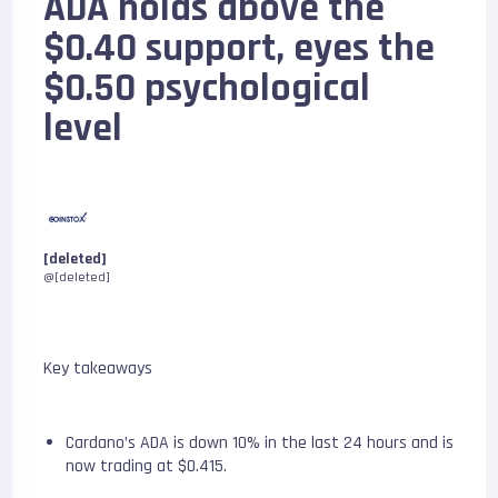
ADA holds above the
$0.40 support, eyes the
$0.50 psychological
level
[deleted]
@[deleted]
Key takeaways
Cardano’s ADA is down 10% in the last 24 hours and is
now trading at $0.415.