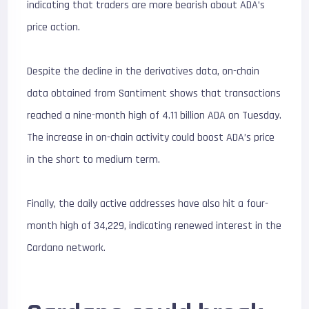
indicating that traders are more bearish about ADA’s
price action.
Despite the decline in the derivatives data, on-chain
data obtained from Santiment shows that transactions
reached a nine-month high of 4.11 billion ADA on Tuesday.
The increase in on-chain activity could boost ADA’s price
in the short to medium term.
Finally, the daily active addresses have also hit a four-
month high of 34,229, indicating renewed interest in the
Cardano network.