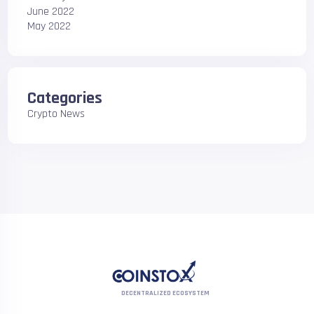
June 2022
May 2022
Categories
Crypto News
DECENTRALIZED ECOSYSTEM