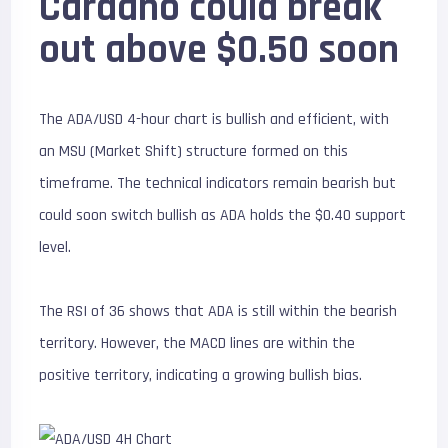
Cardano could break
out above $0.50 soon
The ADA/USD 4-hour chart is bullish and efficient, with
an MSU (Market Shift) structure formed on this
timeframe. The technical indicators remain bearish but
could soon switch bullish as ADA holds the $0.40 support
level.
The RSI of 36 shows that ADA is still within the bearish
territory. However, the MACD lines are within the
positive territory, indicating a growing bullish bias.