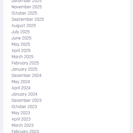
December 2025
November 2025
October 2025
September 2025
August 2025
July 2025
June 2025
May 2025
April 2025
March 2025
February 2025
January 2025
December 2024
May 2024
April 2024
January 2024
December 2023
October 2023
May 2023
April 2023
March 2023
February 2023