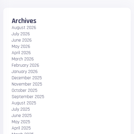
Archives
August 2026
July 2026
June 2026
May 2026
April 2026
March 2026
February 2026
January 2026
December 2025
November 2025
October 2025
September 2025
August 2025
July 2025
June 2025
May 2025
April 2025