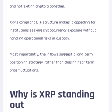
and not exiting crypto altogether.
XRP’s compliant ETF structure makes it appealing for
institutions seeking cryptocurrency exposure without
handling operational risks or custody.
Most importantly, the inflows suggest a long-term
positioning strategy, rather than chasing near-term
price fluctuations.
Why is XRP standing
out