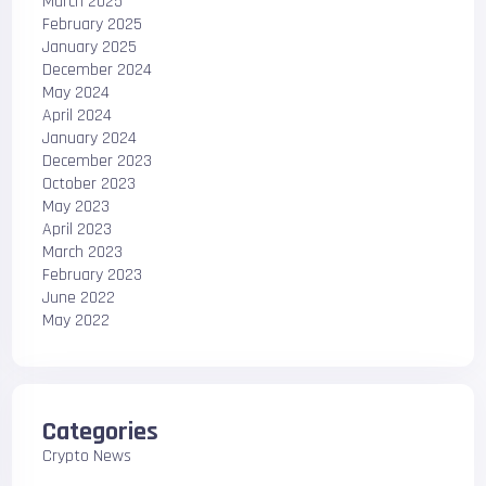
March 2025
February 2025
January 2025
December 2024
May 2024
April 2024
January 2024
December 2023
October 2023
May 2023
April 2023
March 2023
February 2023
June 2022
May 2022
Categories
Crypto News