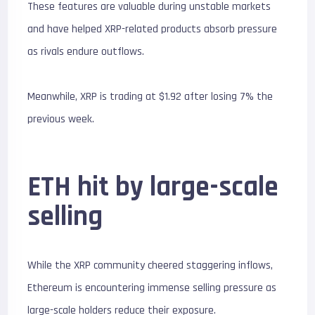
These features are valuable during unstable markets
and have helped XRP-related products absorb pressure
as rivals endure outflows.
Meanwhile, XRP is trading at $1.92 after losing 7% the
previous week.
ETH hit by large-scale
selling
While the XRP community cheered staggering inflows,
Ethereum is encountering immense selling pressure as
large-scale holders reduce their exposure.