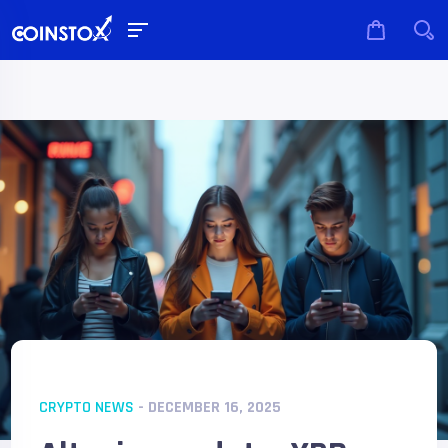
CRYPTO NEWS
- DECEMBER 16, 2025