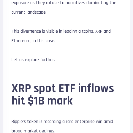
exposure as they rotate to narratives dominating the
current landscape.
This divergence is visible in leading altcoins, XRP and
Ethereum, in this case.
Let us explore further.
XRP spot ETF inflows
hit $1B mark
Ripple’s token is recording a rare enterprise win amid
broad market declines.