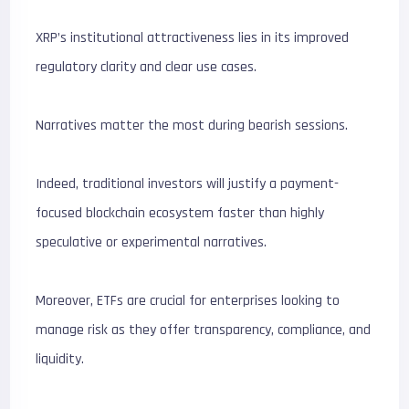
XRP’s institutional attractiveness lies in its improved
regulatory clarity and clear use cases.
Narratives matter the most during bearish sessions.
Indeed, traditional investors will justify a payment-
focused blockchain ecosystem faster than highly
speculative or experimental narratives.
Moreover, ETFs are crucial for enterprises looking to
manage risk as they offer transparency, compliance, and
liquidity.