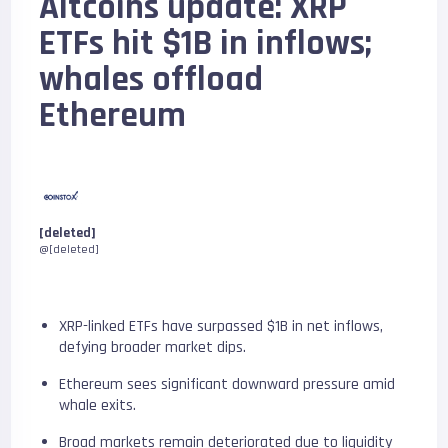
Altcoins update: XRP
ETFs hit $1B in inflows;
whales offload
Ethereum
[deleted]
@[deleted]
XRP-linked ETFs have surpassed $1B in net inflows,
defying broader market dips.
Ethereum sees significant downward pressure amid
whale exits.
Broad markets remain deteriorated due to liquidity