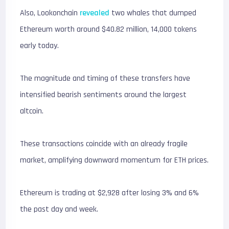
Also, Lookonchain
revealed
two whales that dumped
Ethereum worth around $40.82 million, 14,000 tokens
early today.
The magnitude and timing of these transfers have
intensified bearish sentiments around the largest
altcoin.
These transactions coincide with an already fragile
market, amplifying downward momentum for ETH prices.
Ethereum is trading at $2,928 after losing 3% and 6%
the past day and week.