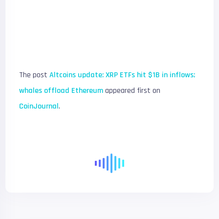
The post
Altcoins update: XRP ETFs hit $1B in inflows;
whales offload Ethereum
appeared first on
CoinJournal
.