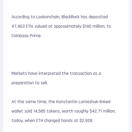
According to Lookonchain, BlackRock has deposited
47,463 ETH, valued at approximately $140 million, to
Coinbase Prime.
Markets have interpreted the transaction as a
preparation to sell.
At the same time, the Konstantin Lomashuk-linked
wallet sold 14,585 tokens, worth roughly $42.71 million,
today, when ETH changed hands at $2,928.