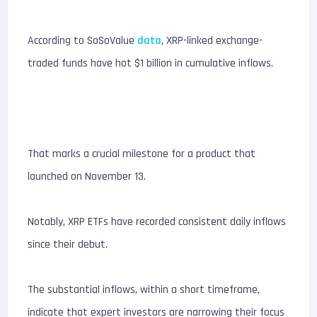
According to SoSoValue
data
, XRP-linked exchange-
traded funds have hot $1 billion in cumulative inflows.
That marks a crucial milestone for a product that
launched on November 13.
Notably, XRP ETFs have recorded consistent daily inflows
since their debut.
The substantial inflows, within a short timeframe,
indicate that expert investors are narrowing their focus