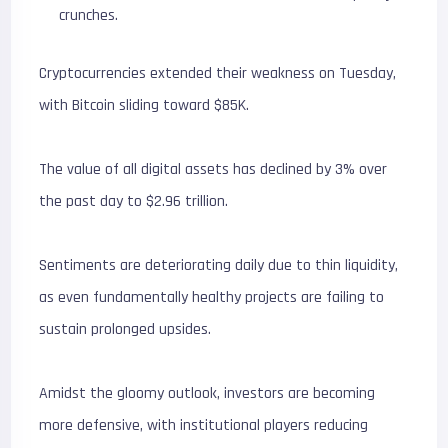
crunches.
Cryptocurrencies extended their weakness on Tuesday,
with Bitcoin sliding toward $85K.
The value of all digital assets has declined by 3% over
the past day to $2.96 trillion.
Sentiments are deteriorating daily due to thin liquidity,
as even fundamentally healthy projects are failing to
sustain prolonged upsides.
Amidst the gloomy outlook, investors are becoming
more defensive, with institutional players reducing