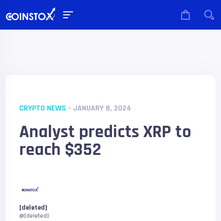
CRYPTO NEWS
- JANUARY 8, 2024
Analyst predicts XRP to
reach $352
[deleted]
@[deleted]