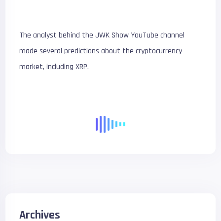
The analyst behind the JWK Show YouTube channel
made several predictions about the cryptocurrency
market, including XRP.
Archives