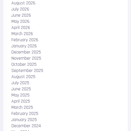
August 2026
July 2026
June 2026
May 2026
April 2026
March 2026
February 2026
January 2026
December 2025
November 2025
October 2025
September 2025
August 2025
July 2025
June 2025
May 2025
April 2025
March 2025
February 2025
January 2025
December 2024