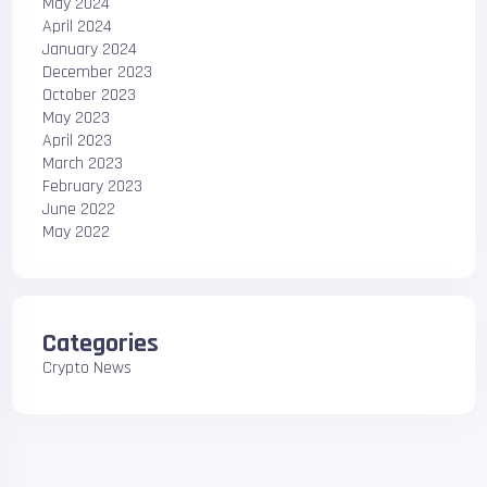
May 2024
April 2024
January 2024
December 2023
October 2023
May 2023
April 2023
March 2023
February 2023
June 2022
May 2022
Categories
Crypto News