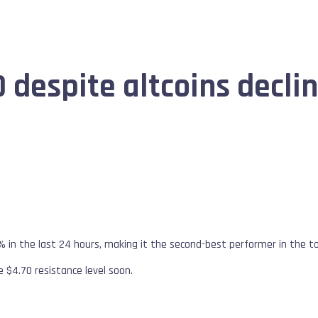
 despite altcoins decli
% in the last 24 hours, making it the second-best performer in the 
e $4.70 resistance level soon.