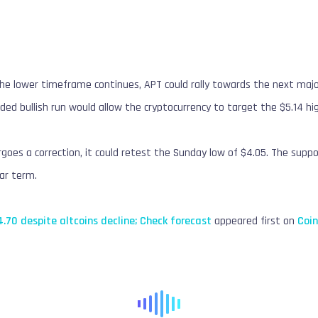
 the lower timeframe continues, APT could rally towards the next majo
ded bullish run would allow the cryptocurrency to target the $5.14 hig
goes a correction, it could retest the Sunday low of $4.05. The suppo
ear term.
.70 despite altcoins decline; Check forecast
appeared first on
Coi