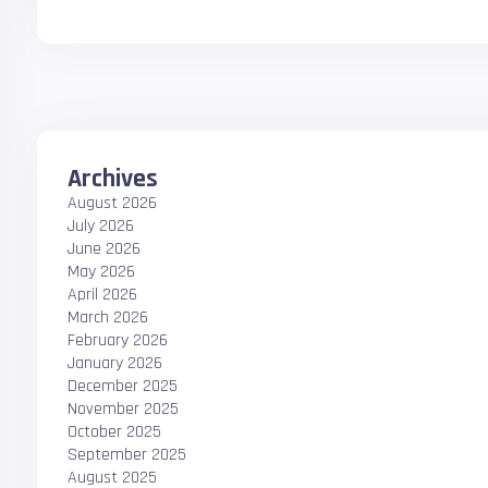
Archives
August 2026
July 2026
June 2026
May 2026
April 2026
March 2026
February 2026
January 2026
December 2025
November 2025
October 2025
September 2025
August 2025