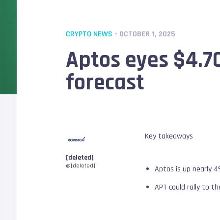
CRYPTO NEWS
- OCTOBER 1, 2025
Aptos eyes $4.70
forecast
Key takeaways
[deleted]
@[deleted]
Aptos is up nearly 4
APT could rally to th