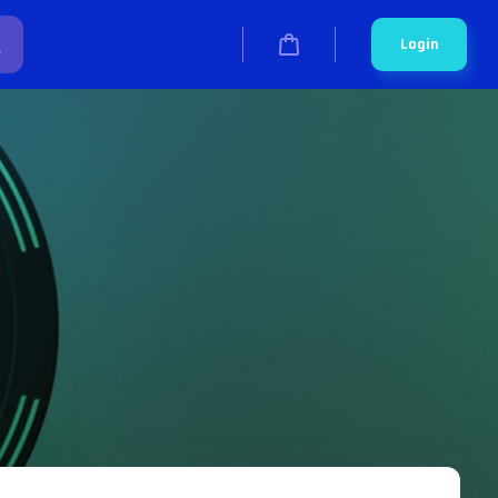
Login