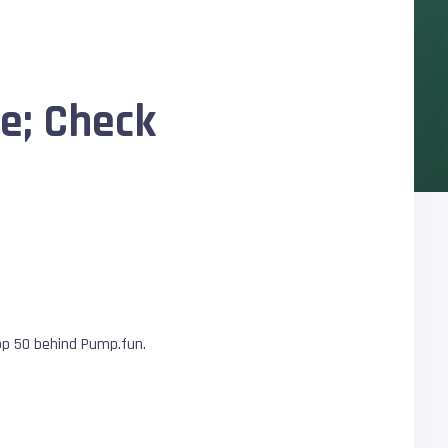
ne; Check
top 50 behind Pump.fun.