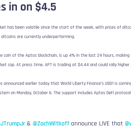
s in on $4.5
t has been volatile since the start of the week, with prices of altcoi
altcoins are currently underperforming.
e coin of the Aptos blockchain, is up 4% in the last 24 hours, maki
ket cap. At press time, APT is trading at $4.44 and could rally higher
s announced earlier today that World Liberty Finance’s USD1 is comin
stem on Monday, October 6. The support includes Aptos DeFi protocols
JTrumpJr
&
@ZachWitkoff
announce LIVE that
@w