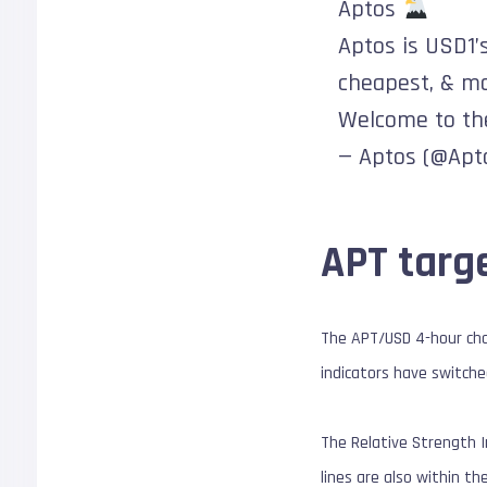
Aptos
Aptos is USD1’s
cheapest, & mos
Welcome to th
— Aptos (@Apt
APT targe
The APT/USD 4-hour cha
indicators have switche
The Relative Strength I
lines are also within th