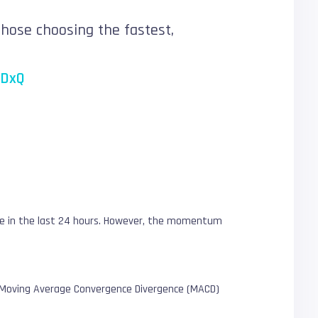
those choosing the fastest,
CDxQ
lue in the last 24 hours. However, the momentum
.
The Moving Average Convergence Divergence (MACD)