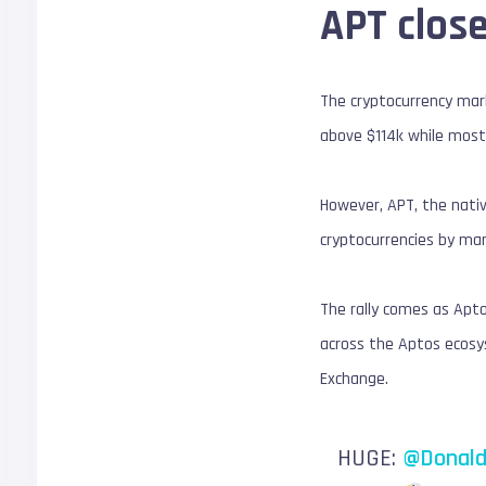
APT close
The cryptocurrency marke
above $114k while most 
However, APT, the nativ
cryptocurrencies by mar
The rally comes as Apto
across the Aptos ecosy
Exchange.
HUGE:
@Donald