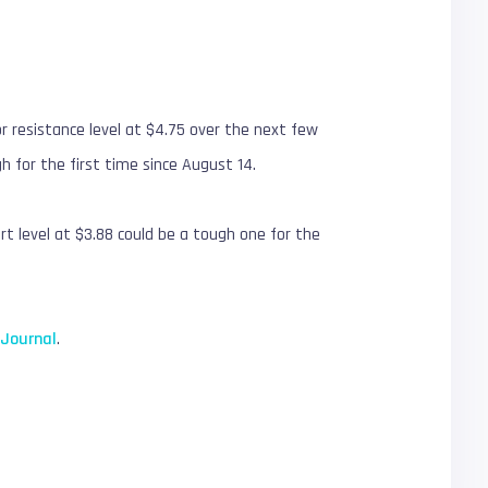
r resistance level at $4.75 over the next few
h for the first time since August 14.
rt level at $3.88 could be a tough one for the
nJournal
.