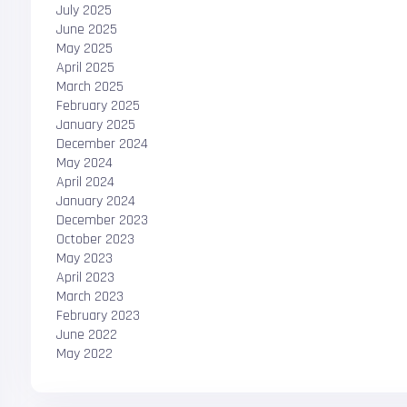
July 2025
June 2025
May 2025
April 2025
March 2025
February 2025
January 2025
December 2024
May 2024
April 2024
January 2024
December 2023
October 2023
May 2023
April 2023
March 2023
February 2023
June 2022
May 2022