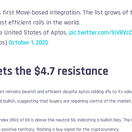
 first Move-based integration. The list grows of 
t efficient rails in the world.
e United States of Aptos.
pic.twitter.com/SiV8Vc
os)
October 1, 2025
ts the $4.7 resistance
rt remains bearish and efficient despite Aptos adding 4% to its va
d bullish, suggesting that buyers are regaining control of the market
ndex (RSI) of 69 is above the neutral 50, indicating a bullish bias. 
e positive territory, flashing a buy signal for the cryptocurrency.