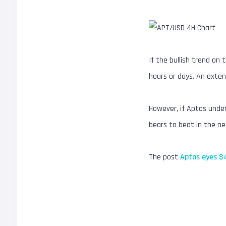
If the bullish trend on
hours or days. An exten
However, if Aptos under
bears to beat in the n
The post
Aptos eyes $4