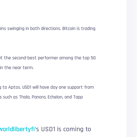
ns swinging in both directions. Bitcoin is trading
ng it the second-best performer among the top 50
 in the near term.
g to Aptos. USD1 will have day one support from
 such as Thala, Panora, Echelon, and Tapp
orldlibertyfi
‘s USD1 is coming to