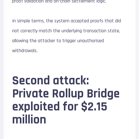
proof validation and on-chain settlement logic.
In simple terms, the system accepted proofs that did
not correctly match the underlying transaction state,
allowing the attacker to trigger unauthorised
withdrawals.
Second attack:
Private Rollup Bridge
exploited for $2.15
million