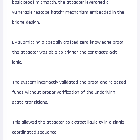
basic proof mismatch, the attacker leveraged a
vulnerable “escape hatch” mechanism embedded in the
bridge design.
By submitting a specially crafted zero-knowledge proof,
the attacker was able to trigger the contract’s exit
logic.
The system incorrectly validated the proof and released
funds without proper verification of the underlying
state transitions.
This allowed the attacker to extract liquidity in a single
coordinated sequence.