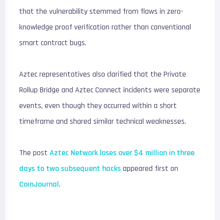
that the vulnerability stemmed from flaws in zero-
knowledge proof verification rather than conventional
smart contract bugs.
Aztec representatives also clarified that the Private
Rollup Bridge and Aztec Connect incidents were separate
events, even though they occurred within a short
timeframe and shared similar technical weaknesses.
The post
Aztec Network loses over $4 million in three
days to two subsequent hacks
appeared first on
CoinJournal
.