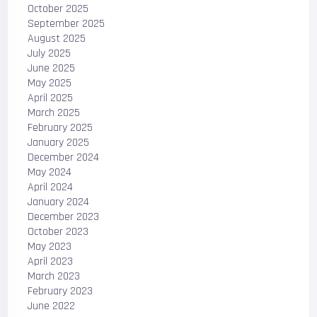
October 2025
September 2025
August 2025
July 2025
June 2025
May 2025
April 2025
March 2025
February 2025
January 2025
December 2024
May 2024
April 2024
January 2024
December 2023
October 2023
May 2023
April 2023
March 2023
February 2023
June 2022