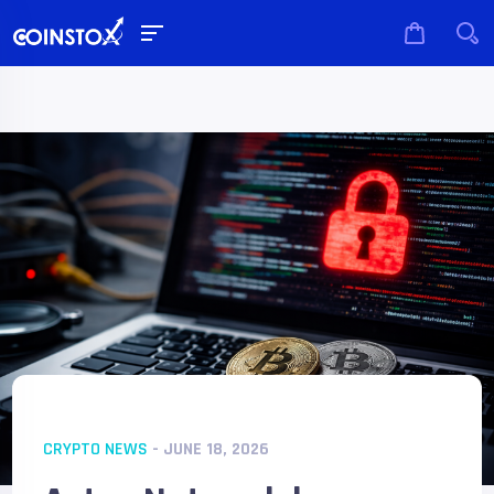
CRYPTO NEWS
- JUNE 18, 2026