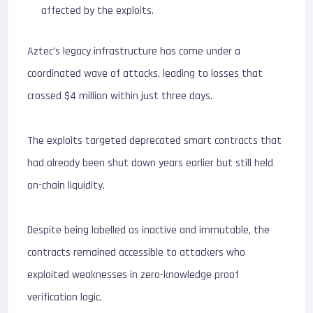
affected by the exploits.
Aztec’s legacy infrastructure has come under a
coordinated wave of attacks, leading to losses that
crossed $4 million within just three days.
The exploits targeted deprecated smart contracts that
had already been shut down years earlier but still held
on-chain liquidity.
Despite being labelled as inactive and immutable, the
contracts remained accessible to attackers who
exploited weaknesses in zero-knowledge proof
verification logic.