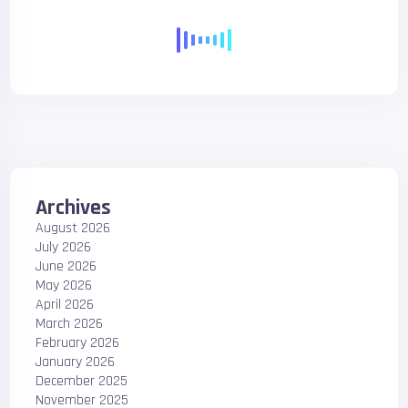
Archives
August 2026
July 2026
June 2026
May 2026
April 2026
March 2026
February 2026
January 2026
December 2025
November 2025