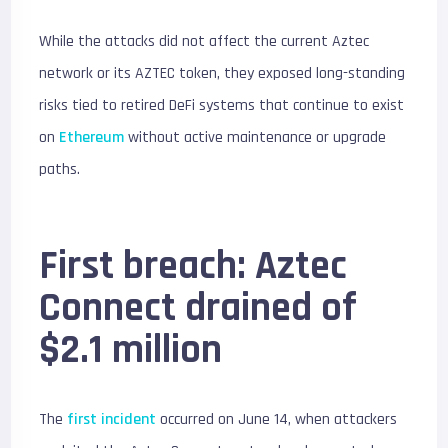
While the attacks did not affect the current Aztec
network or its AZTEC token, they exposed long-standing
risks tied to retired DeFi systems that continue to exist
on
Ethereum
without active maintenance or upgrade
paths.
First breach: Aztec
Connect drained of
$2.1 million
The
first incident
occurred on June 14, when attackers