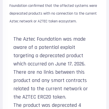
Foundation confirmed that the affected systems were
deprecated products with no connection to the current
Aztec network or AZTEC token ecosystem.
The Aztec Foundation was made
aware of a potential exploit
targeting a deprecated product
which occurred on June 17, 2026.
There are no links between this
product and any smart contracts
related to the current network or
the AZTEC ERC20 token.
The product was deprecated 4