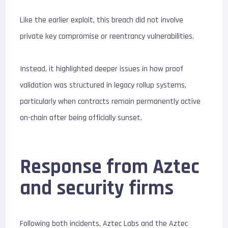
Like the earlier exploit, this breach did not involve
private key compromise or reentrancy vulnerabilities.
Instead, it highlighted deeper issues in how proof
validation was structured in legacy rollup systems,
particularly when contracts remain permanently active
on-chain after being officially sunset.
Response from Aztec
and security firms
Following both incidents, Aztec Labs and the Aztec