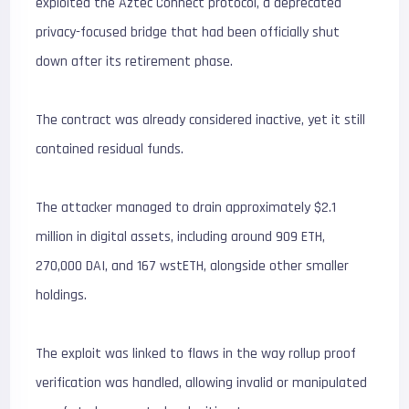
exploited the Aztec Connect protocol, a deprecated
privacy-focused bridge that had been officially shut
down after its retirement phase.
The contract was already considered inactive, yet it still
contained residual funds.
The attacker managed to drain approximately $2.1
million in digital assets, including around 909 ETH,
270,000 DAI, and 167 wstETH, alongside other smaller
holdings.
The exploit was linked to flaws in the way rollup proof
verification was handled, allowing invalid or manipulated