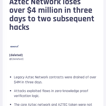
Aztec Network loses
over $4 million in three
days to two subsequent
hacks
[deleted]
@[deleted]
Legacy Aztec Network contracts were drained of over
$4M in three days.
Attacks exploited flaws in zero-knowledge proof
verification logic.
The core Aztec network and AZTEC token were not