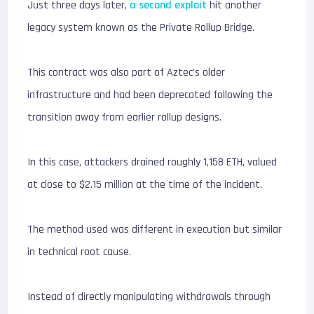
Just three days later,
a second exploit
hit another
legacy system known as the Private Rollup Bridge.
This contract was also part of Aztec’s older
infrastructure and had been deprecated following the
transition away from earlier rollup designs.
In this case, attackers drained roughly 1,158 ETH, valued
at close to $2.15 million at the time of the incident.
The method used was different in execution but similar
in technical root cause.
Instead of directly manipulating withdrawals through