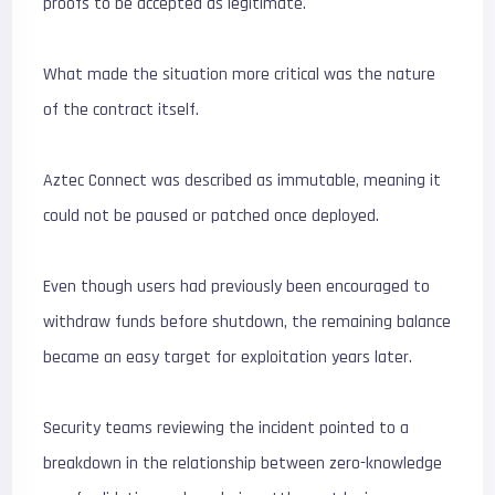
proofs to be accepted as legitimate.
What made the situation more critical was the nature
of the contract itself.
Aztec Connect was described as immutable, meaning it
could not be paused or patched once deployed.
Even though users had previously been encouraged to
withdraw funds before shutdown, the remaining balance
became an easy target for exploitation years later.
Security teams reviewing the incident pointed to a
breakdown in the relationship between zero-knowledge