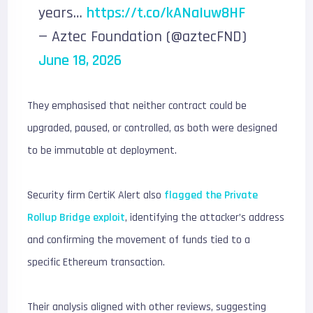
years…
https://t.co/kANaIuw8HF
— Aztec Foundation (@aztecFND)
June 18, 2026
They emphasised that neither contract could be
upgraded, paused, or controlled, as both were designed
to be immutable at deployment.
Security firm CertiK Alert also
flagged the Private
Rollup Bridge exploit
, identifying the attacker’s address
and confirming the movement of funds tied to a
specific Ethereum transaction.
Their analysis aligned with other reviews, suggesting