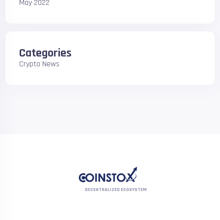
May 2022
Categories
Crypto News
DECENTRALIZED ECOSYSTEM