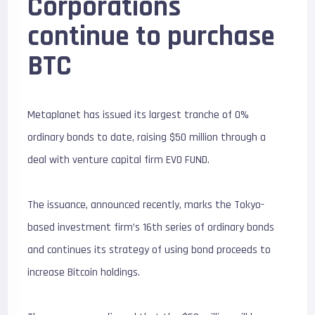
Corporations
continue to purchase
BTC
Metaplanet has issued its largest tranche of 0%
ordinary bonds to date, raising $50 million through a
deal with venture capital firm EVO FUND.
The issuance, announced recently, marks the Tokyo-
based investment firm’s 16th series of ordinary bonds
and continues its strategy of using bond proceeds to
increase Bitcoin holdings.