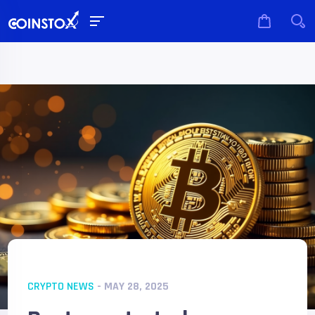
CRYPTO NEWS
- MAY 28, 2025