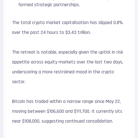
formed strategic partnerships.
The total crypto market capitalisation has slipped 0.8%
over the past 24 hours to $3.43 trillion.
The retreat is notable, especially given the uptick in risk
appetite across equity markets over the last two days,
underscoring a more restrained mood in the crypto
sector.
Bitcoin has traded within a narrow range since May 22,
moving between $106,600 and $111,700. It currently sits
near $108,000, suggesting continued consolidation.