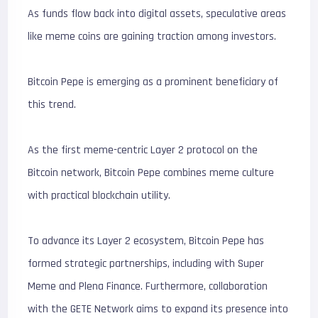
As funds flow back into digital assets, speculative areas
like meme coins are gaining traction among investors.
Bitcoin Pepe is emerging as a prominent beneficiary of
this trend.
As the first meme-centric Layer 2 protocol on the
Bitcoin network, Bitcoin Pepe combines meme culture
with practical blockchain utility.
To advance its Layer 2 ecosystem, Bitcoin Pepe has
formed strategic partnerships, including with Super
Meme and Plena Finance. Furthermore, collaboration
with the GETE Network aims to expand its presence into