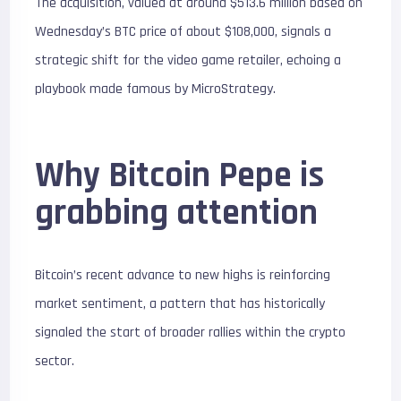
The acquisition, valued at around $513.6 million based on
Wednesday’s BTC price of about $108,000, signals a
strategic shift for the video game retailer, echoing a
playbook made famous by MicroStrategy.
Why Bitcoin Pepe is
grabbing attention
Bitcoin’s recent advance to new highs is reinforcing
market sentiment, a pattern that has historically
signaled the start of broader rallies within the crypto
sector.