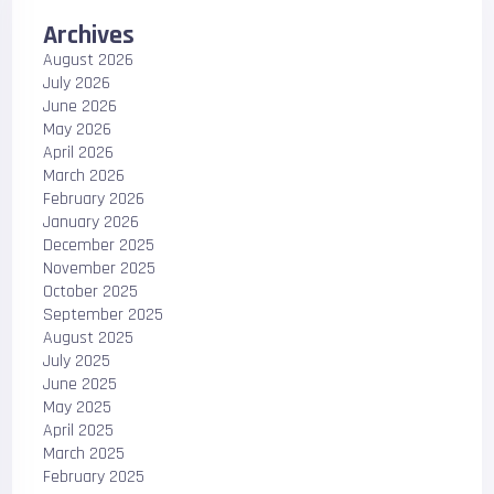
Archives
August 2026
July 2026
June 2026
May 2026
April 2026
March 2026
February 2026
January 2026
December 2025
November 2025
October 2025
September 2025
August 2025
July 2025
June 2025
May 2025
April 2025
March 2025
February 2025