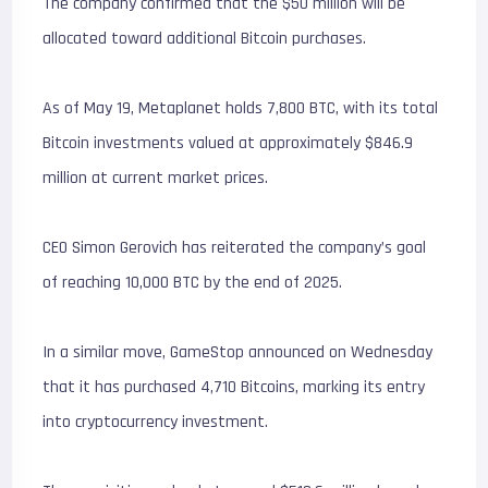
The company confirmed that the $50 million will be
allocated toward additional Bitcoin purchases.
As of May 19, Metaplanet holds 7,800 BTC, with its total
Bitcoin investments valued at approximately $846.9
million at current market prices.
CEO Simon Gerovich has reiterated the company’s goal
of reaching 10,000 BTC by the end of 2025.
In a similar move, GameStop announced on Wednesday
that it has purchased 4,710 Bitcoins, marking its entry
into cryptocurrency investment.