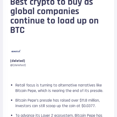
Best crypto to buy as
global companies
continue to load up on
BTC
[deleted]
@[deleted]
Retail focus is turning to alternative narratives like
Bitcoin Pepe, which is nearing the end of its presale.
Bitcoin Pepe’s presale has raised over $11.8 million,
investors can still scoop up the coin at $0.0377.
To advance its Layer 2 ecosystem, Bitcoin Pepe has