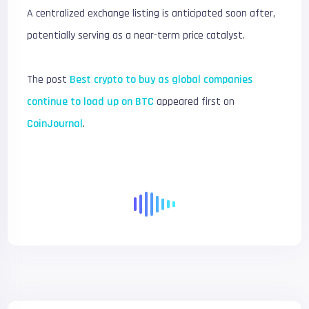
A centralized exchange listing is anticipated soon after,
potentially serving as a near-term price catalyst.
The post
Best crypto to buy as global companies
continue to load up on BTC
appeared first on
CoinJournal
.