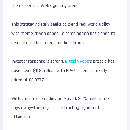
the cross-chain Web3 gaming arena.
This strategy clearly seeks to blend real-world utility
with meme-driven appeal—a combination positioned to
resonate in the current market climate.
Investor response is strong.
Bitcoin Pepe
’s presale has
raised over $11.8 million, with BPEP tokens currently
priced at $0.0377.
With the presale ending on May 31, 2025—just three
days away—the project is attracting significant
attention.