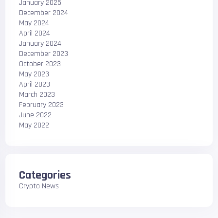
January 2025
December 2024
May 2024
April 2024
January 2024
December 2023
October 2023
May 2023
April 2023
March 2023
February 2023
June 2022
May 2022
Categories
Crypto News