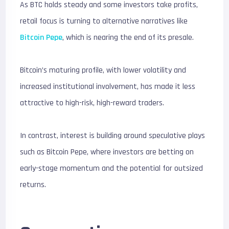
As BTC holds steady and some investors take profits,
retail focus is turning to alternative narratives like
Bitcoin Pepe
, which is nearing the end of its presale.
Bitcoin’s maturing profile, with lower volatility and
increased institutional involvement, has made it less
attractive to high-risk, high-reward traders.
In contrast, interest is building around speculative plays
such as Bitcoin Pepe, where investors are betting on
early-stage momentum and the potential for outsized
returns.