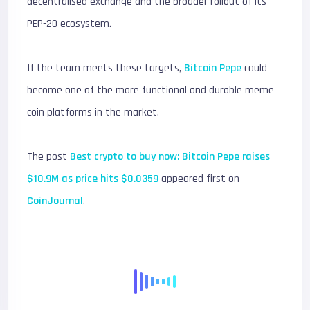
decentralised exchange and the broader rollout of its
PEP-20 ecosystem.
If the team meets these targets,
Bitcoin Pepe
could
become one of the more functional and durable meme
coin platforms in the market.
The post
Best crypto to buy now: Bitcoin Pepe raises
$10.9M as price hits $0.0359
appeared first on
CoinJournal
.