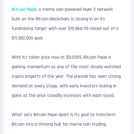
Bitcoin Pepe
, a meme coin-powered layer 2 network
built on the Bitcoin blockchain, is closing in on its
fundraising target with over $10,968,119 raised out of a
$11,382,000 goal.
With its token price now at $0.0359, Bitcoin Pepe is
gaining momentum as one of the most closely watched
crypto projects of the year. The presale has seen strong
demand at every stage, with early investors locking in
gains as the price steadily increases with each round.
What sets Bitcoin Pepe apart is its goal to transform
Bitcoin into a thriving hub for meme coin trading.