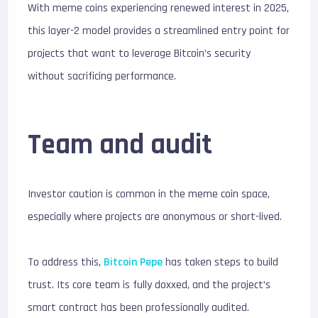
With meme coins experiencing renewed interest in 2025,
this layer-2 model provides a streamlined entry point for
projects that want to leverage Bitcoin’s security
without sacrificing performance.
Team and audit
Investor caution is common in the meme coin space,
especially where projects are anonymous or short-lived.
To address this,
Bitcoin Pepe
has taken steps to build
trust. Its core team is fully doxxed, and the project’s
smart contract has been professionally audited.