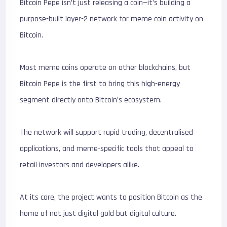
Bitcoin Pepe isn’t just releasing a coin—it’s building a
purpose-built layer-2 network for meme coin activity on
Bitcoin.
Most meme coins operate on other blockchains, but
Bitcoin Pepe is the first to bring this high-energy
segment directly onto Bitcoin’s ecosystem.
The network will support rapid trading, decentralised
applications, and meme-specific tools that appeal to
retail investors and developers alike.
At its core, the project wants to position Bitcoin as the
home of not just digital gold but digital culture.