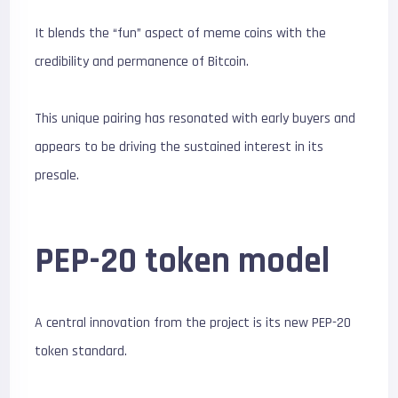
It blends the “fun” aspect of meme coins with the
credibility and permanence of Bitcoin.
This unique pairing has resonated with early buyers and
appears to be driving the sustained interest in its
presale.
PEP-20 token model
A central innovation from the project is its new PEP-20
token standard.