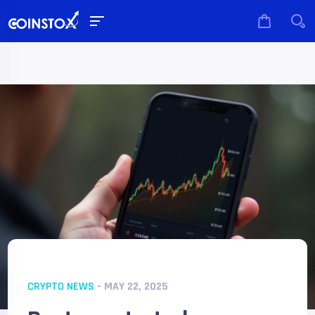
CRYPTO NEWS
- MAY 22, 2025