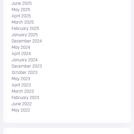
June 2025
May 2025
April 2025
March 2025
February 2025
January 2025
December 2024
May 2024
April 2024
January 2024
December 2023
October 2023
May 2023
April 2023
March 2023
February 2023
June 2022
May 2022