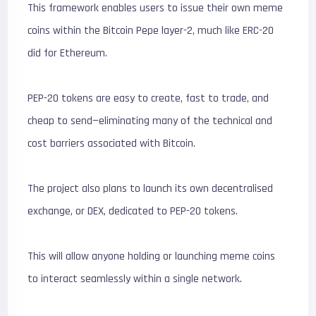
This framework enables users to issue their own meme
coins within the Bitcoin Pepe layer-2, much like ERC-20
did for Ethereum.
PEP-20 tokens are easy to create, fast to trade, and
cheap to send—eliminating many of the technical and
cost barriers associated with Bitcoin.
The project also plans to launch its own decentralised
exchange, or DEX, dedicated to PEP-20 tokens.
This will allow anyone holding or launching meme coins
to interact seamlessly within a single network.