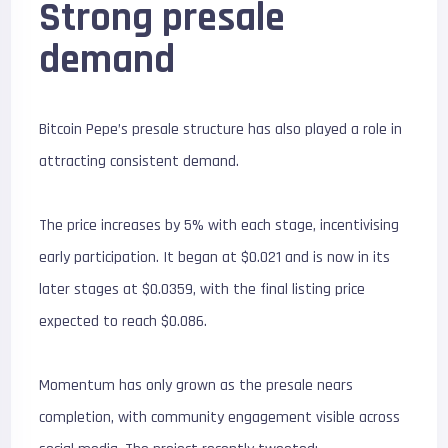
Strong presale
demand
Bitcoin Pepe’s presale structure has also played a role in
attracting consistent demand.
The price increases by 5% with each stage, incentivising
early participation. It began at $0.021 and is now in its
later stages at $0.0359, with the final listing price
expected to reach $0.086.
Momentum has only grown as the presale nears
completion, with community engagement visible across