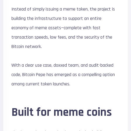
Instead of simply issuing a meme token, the project is
building the infrastructure to support an entire
economy of meme assets—complete with fast
transaction speeds, low fees, and the security of the
Bitcoin network.
With a clear use case, doxxed team, and audit-backed
code, Bitcoin Pepe has emerged as a compelling option
among current token launches.
Built for meme coins