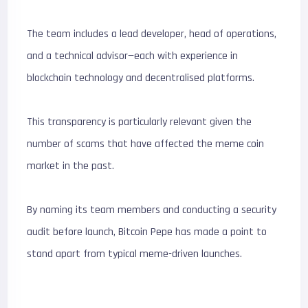
The team includes a lead developer, head of operations,
and a technical advisor—each with experience in
blockchain technology and decentralised platforms.
This transparency is particularly relevant given the
number of scams that have affected the meme coin
market in the past.
By naming its team members and conducting a security
audit before launch, Bitcoin Pepe has made a point to
stand apart from typical meme-driven launches.