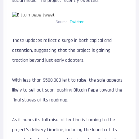
social media. The project recently tweeted:
Source:
Twitter
These updates reflect a surge in both capital and
attention, suggesting that the project is gaining
traction beyond just early adopters.
With less than $500,000 left to raise, the sale appears
likely to sell out soon, pushing Bitcoin Pepe toward the
final stages of its roadmap.
As it nears its full raise, attention is turning to the
project’s delivery timeline, including the launch of its