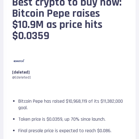
Best crypto to buy now:
Bitcoin Pepe raises
$10.9M as price hits
$0.0359
[deleted]
@[deleted]
Bitcoin Pepe has raised $10,968,119 of its $11,382,000
goal.
Token price is $0.0359, up 70% since launch.
Final presale price is expected to reach $0.086.