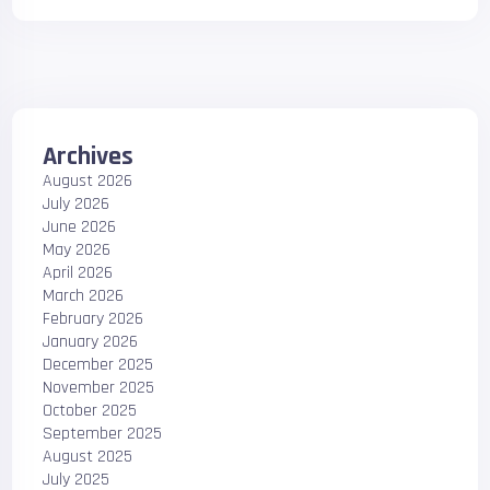
Archives
August 2026
July 2026
June 2026
May 2026
April 2026
March 2026
February 2026
January 2026
December 2025
November 2025
October 2025
September 2025
August 2025
July 2025