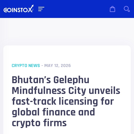
CRYPTO NEWS
- MAY 12, 2026
Bhutan’s Gelephu
Mindfulness City unveils
fast-track licensing for
global finance and
crypto firms