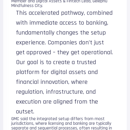
Member and Digital Assets & Fintech Lead, Gelephu
Mindfulness City.
This accelerated pathway, combined
with immediate access to banking,
fundamentally changes the setup
experience. Companies don’t just
get approved – they get operational.
Our goal is to create a trusted
platform for digital assets and
financial innovation, where
regulation, infrastructure, and
execution are aligned from the
outset.
GMC said the integrated setup differs from most
jurisdictions, where licensing and banking are typically
separate and sequential processes, often resulting in