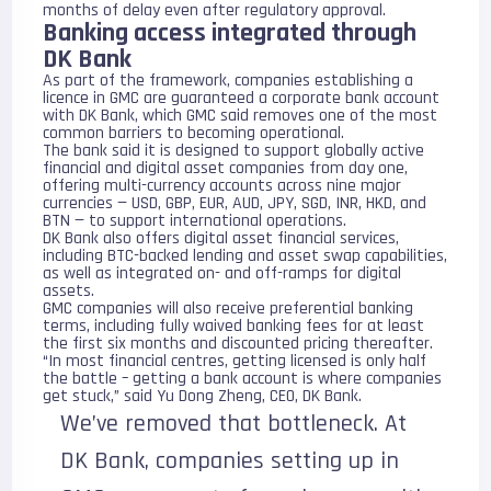
months of delay even after regulatory approval.
Banking access integrated through
DK Bank
As part of the framework, companies establishing a
licence in GMC are guaranteed a corporate bank account
with
DK Bank
, which GMC said removes one of the most
common barriers to becoming operational.
The bank said it is designed to support globally active
financial and digital asset companies from day one,
offering multi-currency accounts across nine major
currencies — USD, GBP, EUR, AUD, JPY, SGD, INR, HKD, and
BTN — to support international operations.
DK Bank also offers digital asset financial services,
including BTC-backed lending and asset swap capabilities,
as well as integrated on- and off-ramps for digital
assets.
GMC companies will also receive preferential banking
terms, including fully waived banking fees for at least
the first six months and discounted pricing thereafter.
“In most financial centres, getting licensed is only half
the battle – getting a bank account is where companies
get stuck,” said Yu Dong Zheng, CEO, DK Bank.
We’ve removed that bottleneck. At
DK Bank, companies setting up in