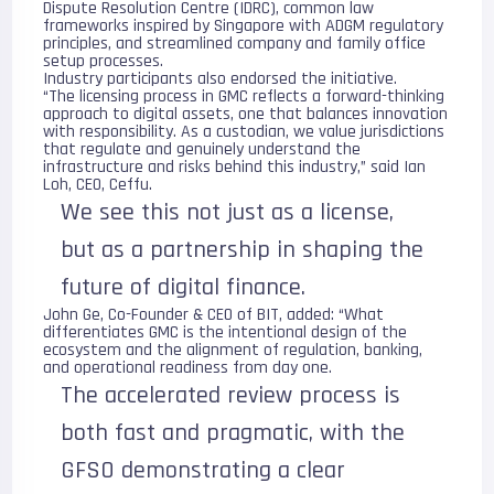
Dispute Resolution Centre (IDRC), common law
frameworks inspired by Singapore with ADGM regulatory
principles, and streamlined company and family office
setup processes.
Industry participants also endorsed the initiative.
“The licensing process in GMC reflects a forward-thinking
approach to digital assets, one that balances innovation
with responsibility. As a custodian, we value jurisdictions
that regulate and genuinely understand the
infrastructure and risks behind this industry,” said Ian
Loh, CEO,
Ceffu
.
We see this not just as a license,
but as a partnership in shaping the
future of digital finance.
John Ge, Co-Founder & CEO of
BIT
, added: “What
differentiates GMC is the intentional design of the
ecosystem and the alignment of regulation, banking,
and operational readiness from day one.
The accelerated review process is
both fast and pragmatic, with the
GFSO demonstrating a clear