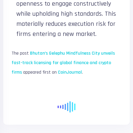
openness to engage constructively
while upholding high standards. This
materially reduces execution risk for
firms entering a new market.
The post
Bhutan’s Gelephu Mindfulness City unveils
fast-track licensing for global finance and crypto
firms
appeared first on
CoinJournal
.