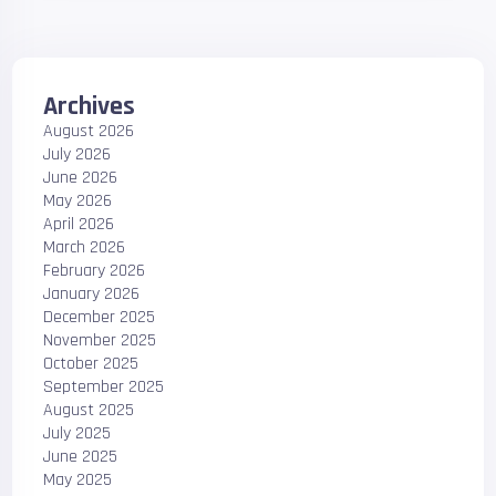
Archives
August 2026
July 2026
June 2026
May 2026
April 2026
March 2026
February 2026
January 2026
December 2025
November 2025
October 2025
September 2025
August 2025
July 2025
June 2025
May 2025