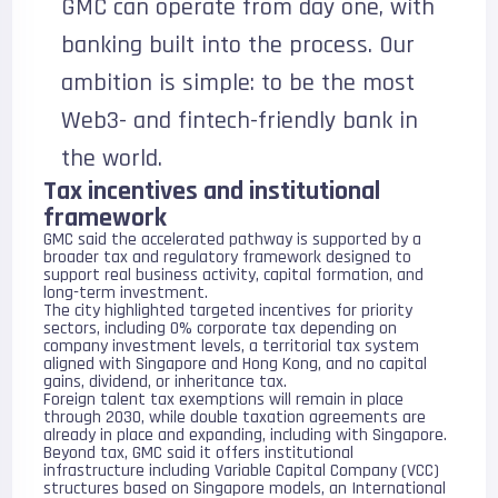
GMC can operate from day one, with
banking built into the process. Our
ambition is simple: to be the most
Web3- and fintech-friendly bank in
the world.
Tax incentives and institutional
framework
GMC said the accelerated pathway is supported by a
broader tax and regulatory framework designed to
support real business activity, capital formation, and
long-term investment.
The city highlighted targeted incentives for priority
sectors, including 0% corporate tax depending on
company investment levels, a territorial tax system
aligned with Singapore and Hong Kong, and no capital
gains, dividend, or inheritance tax.
Foreign talent tax exemptions will remain in place
through 2030, while double taxation agreements are
already in place and expanding, including with Singapore.
Beyond tax, GMC said it offers institutional
infrastructure including Variable Capital Company (VCC)
structures based on Singapore models, an International