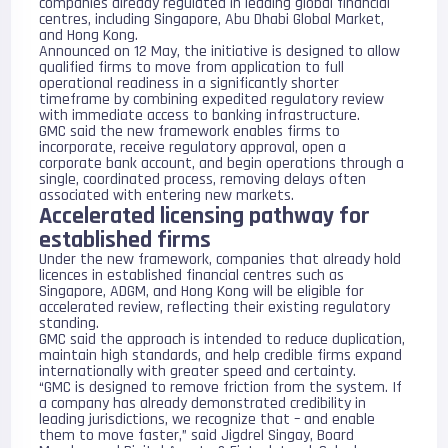
companies already regulated in leading global financial
centres, including
Singapore
,
Abu Dhabi Global Market
,
and
Hong Kong
.
Announced on 12 May, the initiative is designed to allow
qualified firms to move from application to full
operational readiness in a significantly shorter
timeframe by combining expedited regulatory review
with immediate access to banking infrastructure.
GMC said the new framework enables firms to
incorporate, receive regulatory approval, open a
corporate bank account, and begin operations through a
single, coordinated process, removing delays often
associated with entering new markets.
Accelerated licensing pathway for
established firms
Under the new framework, companies that already hold
licences in established financial centres such as
Singapore, ADGM, and Hong Kong will be eligible for
accelerated review, reflecting their existing regulatory
standing.
GMC said the approach is intended to reduce duplication,
maintain high standards, and help credible firms expand
internationally with greater speed and certainty.
“GMC is designed to remove friction from the system. If
a company has already demonstrated credibility in
leading jurisdictions, we recognize that – and enable
them to move faster,” said Jigdrel Singay, Board