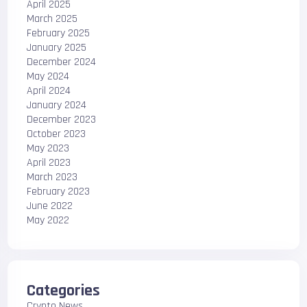
April 2025
March 2025
February 2025
January 2025
December 2024
May 2024
April 2024
January 2024
December 2023
October 2023
May 2023
April 2023
March 2023
February 2023
June 2022
May 2022
Categories
Crypto News