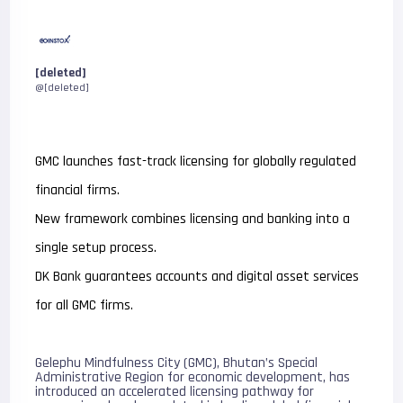
[deleted]
@[deleted]
GMC launches fast-track licensing for globally regulated
financial firms.
New framework combines licensing and banking into a
single setup process.
DK Bank guarantees accounts and digital asset services
for all GMC firms.
Gelephu Mindfulness City (GMC), Bhutan’s Special
Administrative Region for economic development, has
introduced an accelerated licensing pathway for