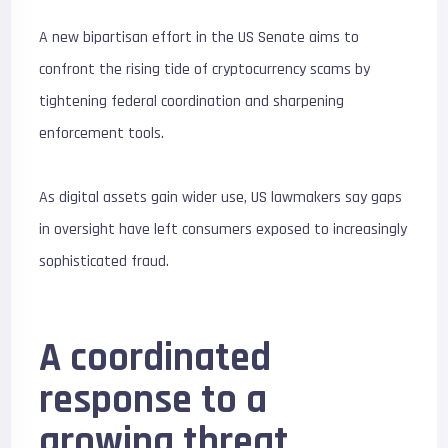
A new bipartisan effort in the US Senate aims to
confront the rising tide of cryptocurrency scams by
tightening federal coordination and sharpening
enforcement tools.
As digital assets gain wider use, US lawmakers say gaps
in oversight have left consumers exposed to increasingly
sophisticated fraud.
A coordinated
response to a
growing threat