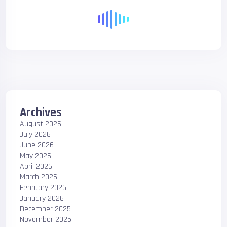
Archives
August 2026
July 2026
June 2026
May 2026
April 2026
March 2026
February 2026
January 2026
December 2025
November 2025