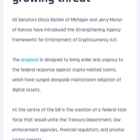
US Senators Elissa Slotkin of Michigan and Jerry Moran
of Kansas have introduced the Strengthening Agency
Frameworks for Enforcement of Cryptocurrency Act.
The
proposal
is designed to bring order and urgency to
the federal response against crypto-related scams,
which have surged alongside mainstream adoption of
digital assets.
At the centre of the bill is the creation of a federal task
force that would unite the Treasury Department, law
enforcement agencies, financial regulators, and private-
sector experts.