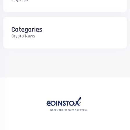
Categories
Crypto News
DECENTRALIZED ECOSYSTEM