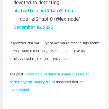
devoted to detecting…
pic.twitter.com/i94tn2sHdm
— _gabrielShapir0 (@lex_node)
December 16, 2025
If enacted, the SAFE Crypto Act would mark a significant
step toward a more organised and proactive US
strategy against cryptocurrency fraud.
The post
Bipartisan US Senate proposal seeks to
tackle cryptocurrency fraud
appeared first on
CoinJournal
.