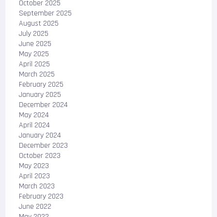
October 2025
September 2025
August 2025
July 2025
June 2025
May 2025
April 2025
March 2025
February 2025
January 2025
December 2024
May 2024
April 2024
January 2024
December 2023
October 2023
May 2023
April 2023
March 2023
February 2023
June 2022
May 2022