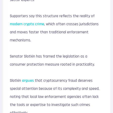
Supporters say this structure reflects the reality of
modern crypto crime
, which often crosses jurisdictions
and moves faster than traditional enforcement
mechanisms.
Senator Slotkin has framed the legislation as a
consumer protection measure rooted in practicality.
Slotkin
argues
that cryptocurrency fraud deserves
special attention because of its complexity and speed,
noting that local law enforcement agencies often lack
the tools or expertise to investigate such crimes
effectively.