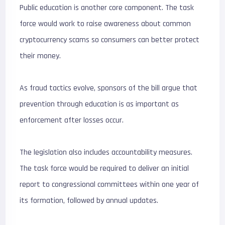
Public education is another core component. The task
force would work to raise awareness about common
cryptocurrency scams so consumers can better protect
their money.
As fraud tactics evolve, sponsors of the bill argue that
prevention through education is as important as
enforcement after losses occur.
The legislation also includes accountability measures.
The task force would be required to deliver an initial
report to congressional committees within one year of
its formation, followed by annual updates.