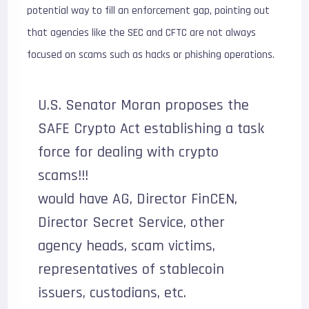
potential way to fill an enforcement gap, pointing out
that agencies like the SEC and CFTC are not always
focused on scams such as hacks or phishing operations.
U.S. Senator Moran proposes the
SAFE Crypto Act establishing a task
force for dealing with crypto
scams!!!
would have AG, Director FinCEN,
Director Secret Service, other
agency heads, scam victims,
representatives of stablecoin
issuers, custodians, etc.