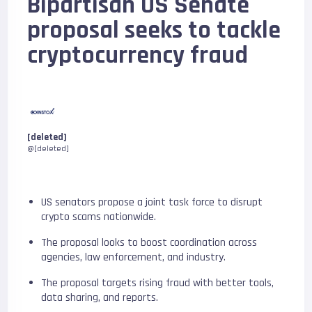
Bipartisan US Senate
proposal seeks to tackle
cryptocurrency fraud
[deleted]
@[deleted]
US senators propose a joint task force to disrupt
crypto scams nationwide.
The proposal looks to boost coordination across
agencies, law enforcement, and industry.
The proposal targets rising fraud with better tools,
data sharing, and reports.