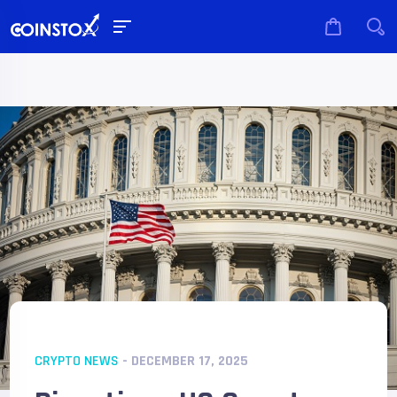
CRYPTO NEWS
- DECEMBER 17, 2025