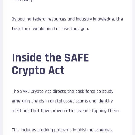
By pooling federal resources and industry knowledge, the
task force would aim to close that gap.
Inside the SAFE
Crypto Act
The SAFE Crypto Act directs the task force to study
emerging trends in digital asset scams and identify
methods that have proven effective in stopping them.
This includes tracking patterns in phishing schemes,