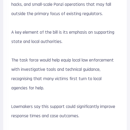
hacks, and small-scale Ponzi operations that may fall
outside the primary focus of existing regulators.
A key element of the bill is its emphasis on supporting
state and local authorities.
The task force would help equip local law enforcement
with investigative tools and technical guidance,
recognising that many victims first turn to local
agencies for help.
Lawmakers say this support could significantly improve
response times and case outcomes.