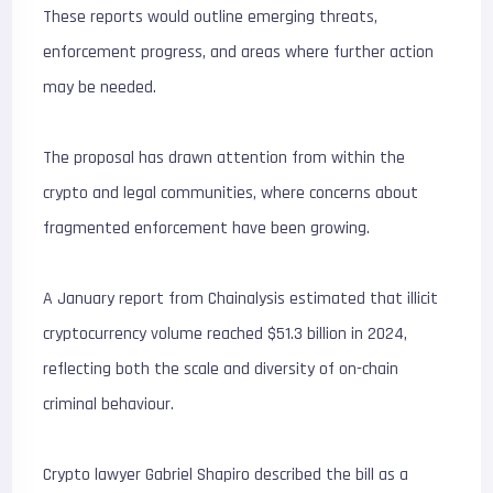
These reports would outline emerging threats,
enforcement progress, and areas where further action
may be needed.
The proposal has drawn attention from within the
crypto and legal communities, where concerns about
fragmented enforcement have been growing.
A January report from Chainalysis estimated that illicit
cryptocurrency volume reached $51.3 billion in 2024,
reflecting both the scale and diversity of on-chain
criminal behaviour.
Crypto lawyer Gabriel Shapiro described the bill as a