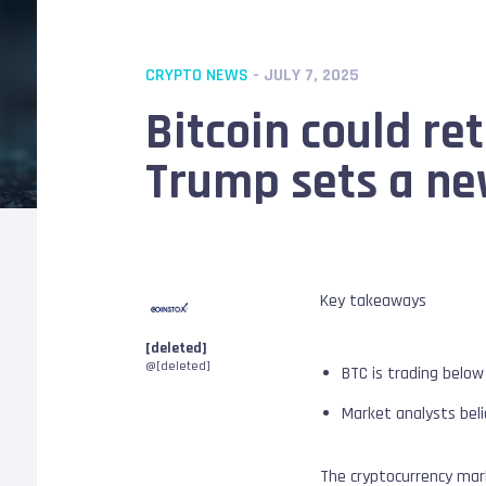
CRYPTO NEWS
- JULY 7, 2025
Bitcoin could re
Trump sets a new
Key takeaways
[deleted]
@[deleted]
BTC is trading below
Market analysts beli
The cryptocurrency mark