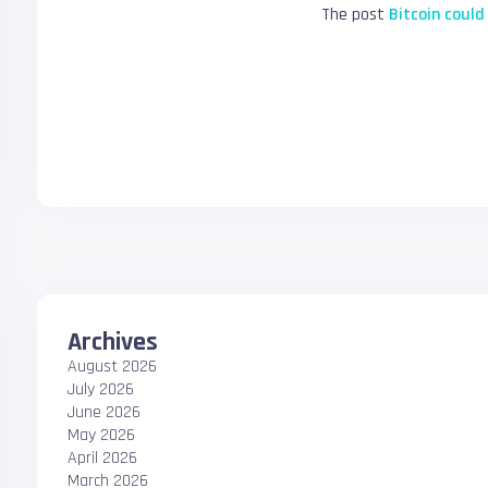
The post
Bitcoin could
Archives
August 2026
July 2026
June 2026
May 2026
April 2026
March 2026