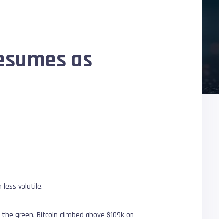
resumes as
less volatile.
 the green. Bitcoin climbed above $109k on