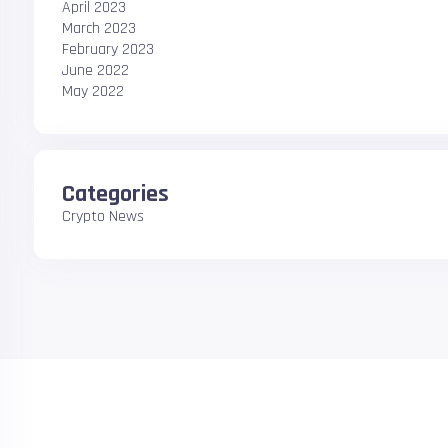
April 2023
March 2023
February 2023
June 2022
May 2022
Categories
Crypto News