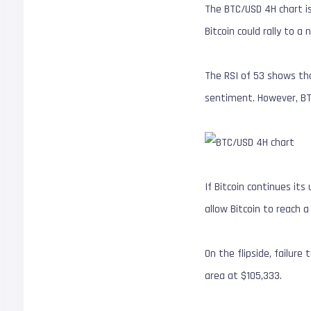
The BTC/USD 4H chart is 
Bitcoin could rally to a
The RSI of 53 shows tha
sentiment. However, BTC
If Bitcoin continues it
allow Bitcoin to reach a
On the flipside, failur
area at $105,333.