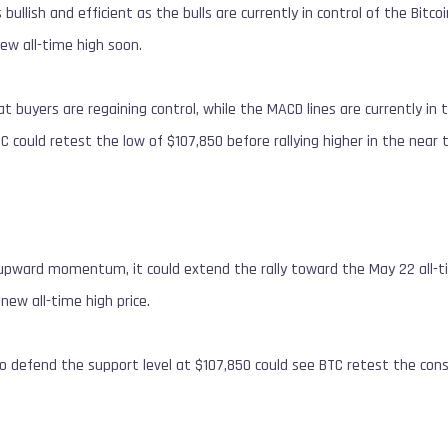
bullish and efficient as the bulls are currently in control of the Bitc
 new all-time high soon.
t buyers are regaining control, while the MACD lines are currently in 
 could retest the low of $107,850 before rallying higher in the near
s upward momentum, it could extend the rally toward the May 22 all-ti
 new all-time high price.
e to defend the support level at $107,850 could see BTC retest the cons