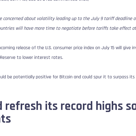
e concerned about volatility leading up to the July 9 tariff deadline 
ountries will have more time to negotiate before tariffs take effect a
coming release of the U.S. consumer price index on July 15 will give in
Reserve to lower interest rates.
ld be potentially positive for Bitcoin and could spur it to surpass its c
 refresh its record highs s
ts