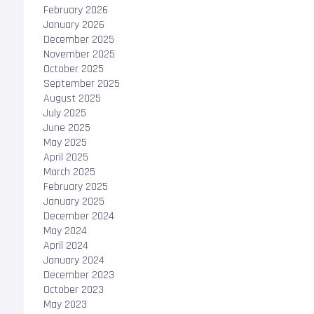
February 2026
January 2026
December 2025
November 2025
October 2025
September 2025
August 2025
July 2025
June 2025
May 2025
April 2025
March 2025
February 2025
January 2025
December 2024
May 2024
April 2024
January 2024
December 2023
October 2023
May 2023