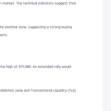
oin market. The technical indicators suggest that
the positive zone, suggesting a strong buying
 term.
me high at $111,980. An extended rally would
olidation zone and Transactional Liquidity (TLQ)