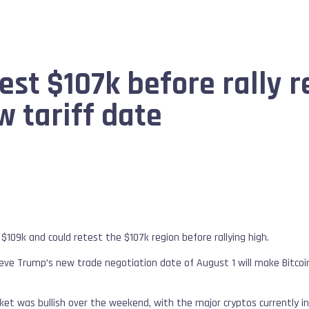
test $107k before rally 
 tariff date
 $109k and could retest the $107k region before rallying high.
eve Trump’s new trade negotiation date of August 1 will make Bitcoin 
et was bullish over the weekend, with the major cryptos currently in