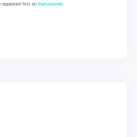
e
appeared first on
CoinJournal
.