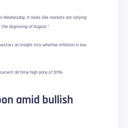
on Wednesday. It looks like markets are rallying
t the beginning of August.”
vestors an insight into whether inflation is low
urrent all-time high price of $111k.
oon amid bullish