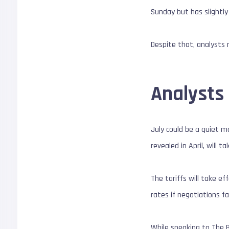
Sunday but has slightly
Despite that, analysts
Analysts 
July could be a quiet m
revealed in April, will t
The tariffs will take e
rates if negotiations fa
While speaking to The 