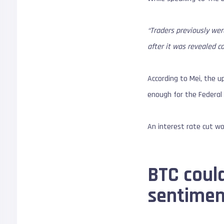
“Traders previously wer
after it was revealed c
According to Mei, the up
enough for the Federal 
An interest rate cut wou
BTC could
sentimen