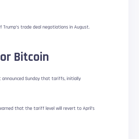
 Trump’s trade deal negotiations in August.
or Bitcoin
 announced Sunday that tariffs, initially
ned that the tariff level will revert to April’s