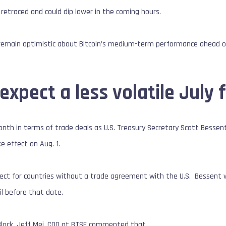
 retraced and could dip lower in the coming hours.
 remain optimistic about Bitcoin’s medium-term performance ahead of
expect a less volatile July f
onth in terms of trade deals as U.S. Treasury Secretary Scott Bessent
ake effect on Aug. 1.
ffect for countries without a trade agreement with the U.S. Bessent war
il before that date.
Block, Jeff Mei, COO at BTSE commented that,