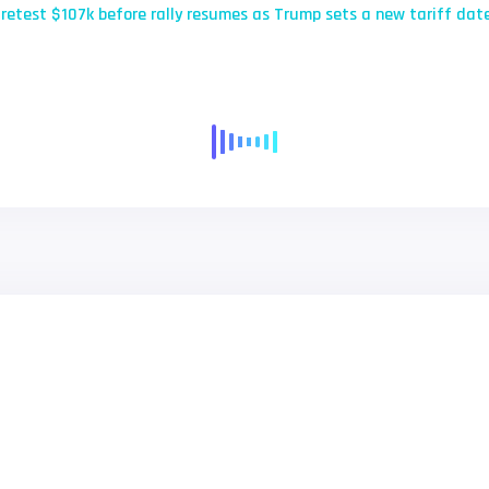
 retest $107k before rally resumes as Trump sets a new tariff dat