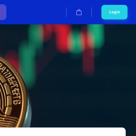
Login