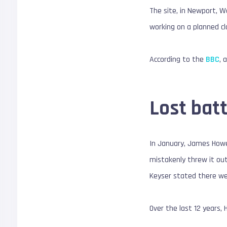
The site, in Newport, Wa
working on a planned cl
According to the
BBC
, 
Lost batt
In January, James How
mistakenly threw it out
Keyser stated there wer
Over the last 12 years, 