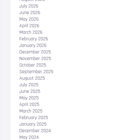
July 2026
June 2026
May 2026
April 2026
March 2026
February 2026
January 2026
December 2025
November 2025
October 2025
September 2025
August 2025
July 2025
June 2025
May 2025
April 2025
March 2025
February 2025
January 2025
December 2024
May 2024