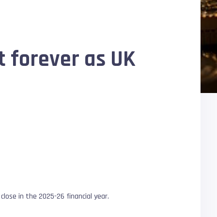
t forever as UK
 close in the 2025-26 financial year.