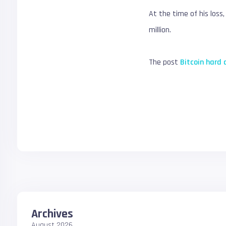
At the time of his loss
million.
The post
Bitcoin hard 
Archives
August 2026