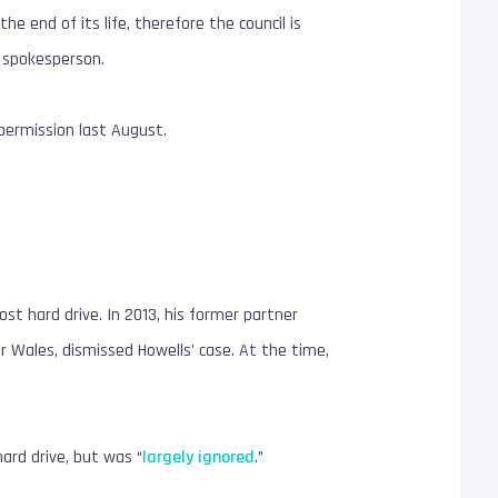
he end of its life, therefore the council is
l spokesperson.
g permission last August.
ost hard drive. In 2013, his former partner
r Wales, dismissed Howells’ case. At the time,
hard drive, but was “
largely ignored
.”