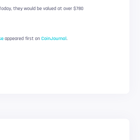
. Today, they would be valued at over $780
se
appeared first on
CoinJournal
.