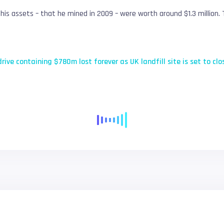
, his assets – that he mined in 2009 – were worth around $1.3 million
drive containing $780m lost forever as UK landfill site is set to clo