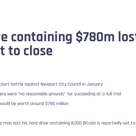
ve containing $780m los
et to close
court battle against Newport City Council in January
ere were “no reasonable grounds” for succeeding at a full trial
 would be worth around $780 million
 a man lost his hard drive containing 8,000 Bitcoin is reportedly set to