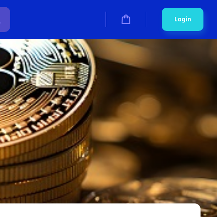
Login