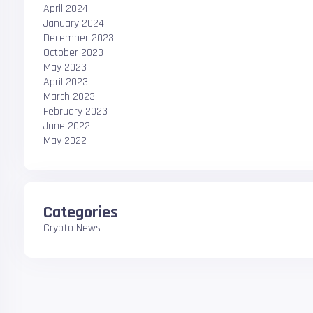
April 2024
January 2024
December 2023
October 2023
May 2023
April 2023
March 2023
February 2023
June 2022
May 2022
Categories
Crypto News