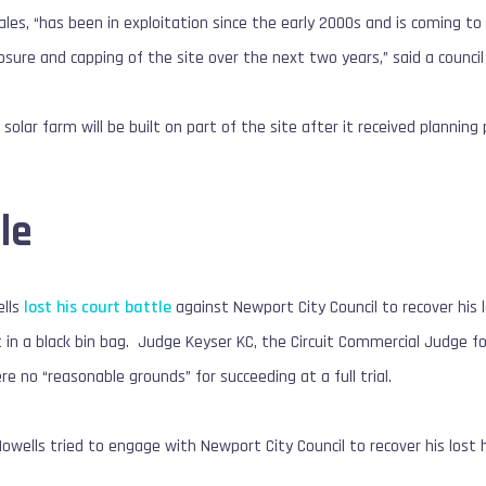
les, “has been in exploitation since the early 2000s and is coming to t
osure and capping of the site over the next two years,” said a counci
a solar farm will be built on part of the site after it received plannin
le
ells
lost his court battle
against Newport City Council to recover his l
 in a black bin bag. Judge Keyser KC, the Circuit Commercial Judge fo
e no “reasonable grounds” for succeeding at a full trial.
Howells tried to engage with Newport City Council to recover his lost 