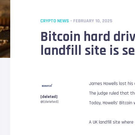
CRYPTO NEWS
- FEBRUARY 10, 2025
Bitcoin hard dri
landfill site is s
James Howells lost his 
The judge ruled that th
[deleted]
@[deleted]
Today, Howells’ Bitcoin
A UK landfill site where