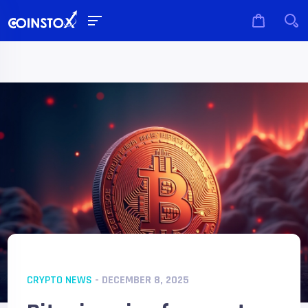
CRYPTO NEWS
- DECEMBER 8, 2025