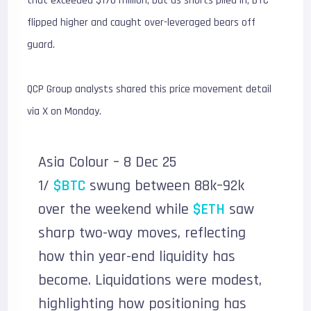
that exceeded $170 million, but as shorts piled in, BTC
flipped higher and caught over-leveraged bears off
guard.
QCP Group analysts shared this price movement detail
via X on Monday.
Asia Colour – 8 Dec 25
1/
$BTC
swung between 88k–92k
over the weekend while
$ETH
saw
sharp two-way moves, reflecting
how thin year-end liquidity has
become. Liquidations were modest,
highlighting how positioning has