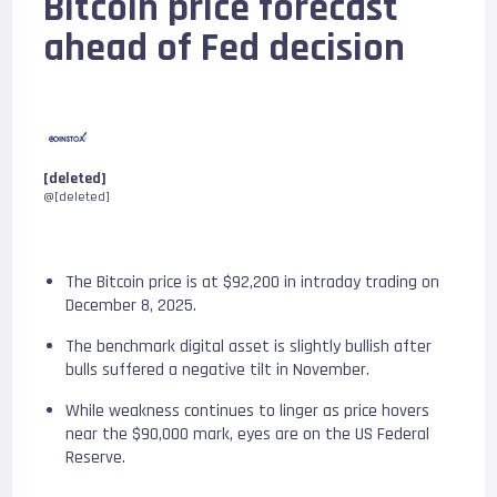
Bitcoin price forecast
ahead of Fed decision
[deleted]
@[deleted]
The Bitcoin price is at $92,200 in intraday trading on
December 8, 2025.
The benchmark digital asset is slightly bullish after
bulls suffered a negative tilt in November.
While weakness continues to linger as price hovers
near the $90,000 mark, eyes are on the US Federal
Reserve.