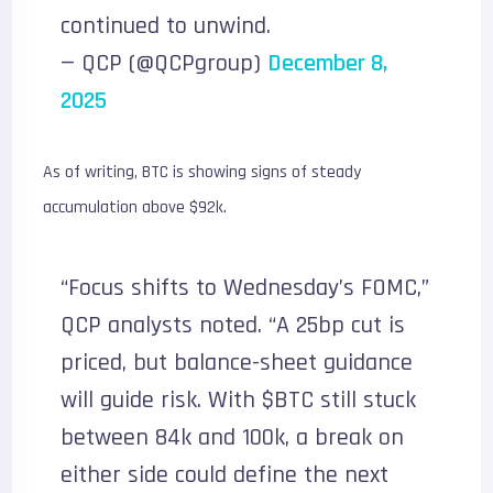
continued to unwind.
— QCP (@QCPgroup)
December 8,
2025
As of writing, BTC is showing signs of steady
accumulation above $92k.
“Focus shifts to Wednesday’s FOMC,”
QCP analysts noted. “A 25bp cut is
priced, but balance-sheet guidance
will guide risk. With $BTC still stuck
between 84k and 100k, a break on
either side could define the next