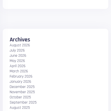
Archives
August 2026
July 2026
June 2026
May 2026
April 2026
March 2026
February 2026
January 2026
December 2025
November 2025
October 2025
September 2025
August 2025