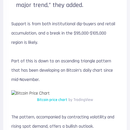
major trend,” they added.
Support is from both institutional dip-buyers and retail
accumulation, and a break in the $95,000-$105,000
region is likely.
Part of this is down to an ascending triangle pattern
that has been developing on Bitcoin’s daily chart since
mid-November.
Bitcoin price chart
by TradingView
The pattern, accompanied by contracting volatility and
rising spot demand, offers a bullish outlook.