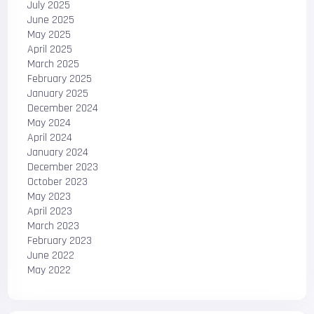
July 2025
June 2025
May 2025
April 2025
March 2025
February 2025
January 2025
December 2024
May 2024
April 2024
January 2024
December 2023
October 2023
May 2023
April 2023
March 2023
February 2023
June 2022
May 2022