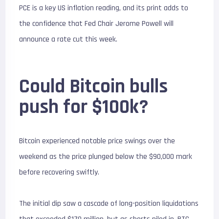
PCE is a key US inflation reading, and its print adds to
the confidence that Fed Chair Jerome Powell will
announce a rate cut this week.
Could Bitcoin bulls
push for $100k?
Bitcoin experienced notable price swings over the
weekend as the price plunged below the $90,000 mark
before recovering swiftly.
The initial dip saw a cascade of long-position liquidations