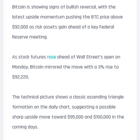
Bitcoin is showing signs of bullish reversal, with the
latest upside momentum pushing the BTC price above
$92,000 as risk assets gain ahead of a key Federal
Reserve meeting.
As stock futures
rose
ahead of Wall Street’s open on
Monday, Bitcoin mirrored the move with a 3% rise to
$92,220.
The technical picture shows a classic ascending triangle
formation on the daily chart, suggesting a possible
sharp upside move toward $95,000 and $100,000 in the
coming days.