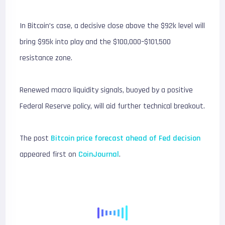
In Bitcoin’s case, a decisive close above the $92k level will
bring $95k into play and the $100,000–$101,500
resistance zone.
Renewed macro liquidity signals, buoyed by a positive
Federal Reserve policy, will aid further technical breakout.
The post
Bitcoin price forecast ahead of Fed decision
appeared first on
CoinJournal
.