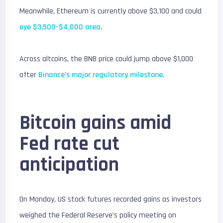
Meanwhile, Ethereum is currently above $3,100 and could
eye $3,500-$4,000 area
.
Across altcoins, the BNB price could jump above $1,000
after
Binance’s major regulatory milestone
.
Bitcoin gains amid
Fed rate cut
anticipation
On Monday, US stock futures recorded gains as investors
weighed the Federal Reserve’s policy meeting on