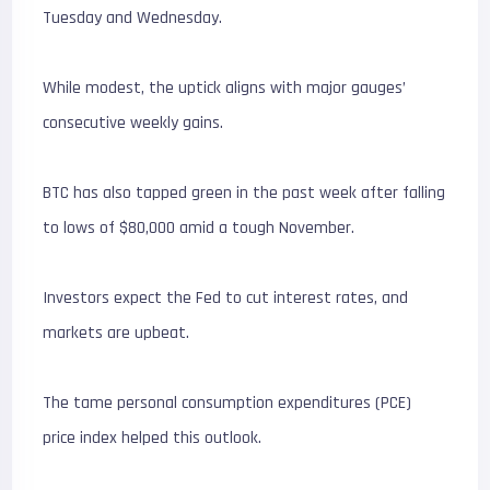
Tuesday and Wednesday.
While modest, the uptick aligns with major gauges’
consecutive weekly gains.
BTC has also tapped green in the past week after falling
to lows of $80,000 amid a tough November.
Investors expect the Fed to cut interest rates, and
markets are upbeat.
The tame personal consumption expenditures (PCE)
price index helped this outlook.