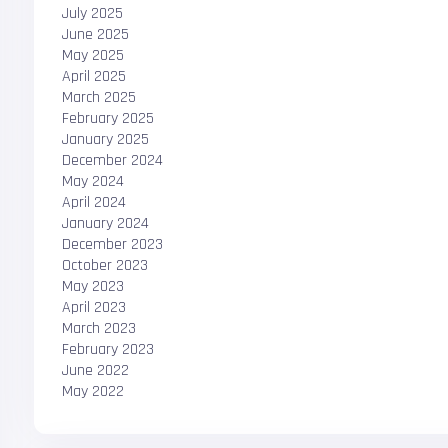
July 2025
June 2025
May 2025
April 2025
March 2025
February 2025
January 2025
December 2024
May 2024
April 2024
January 2024
December 2023
October 2023
May 2023
April 2023
March 2023
February 2023
June 2022
May 2022