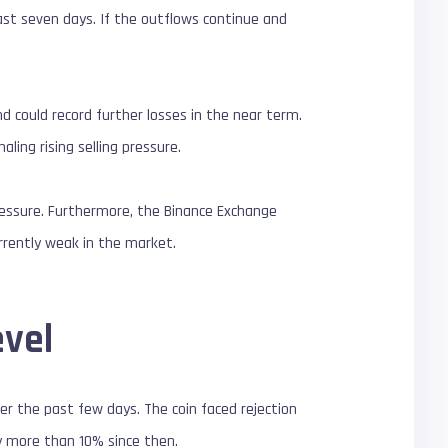
last seven days. If the outflows continue and
d could record further losses in the near term.
ing rising selling pressure.
pressure. Furthermore, the Binance Exchange
urrently weak in the market.
evel
er the past few days. The coin faced rejection
by more than 10% since then.