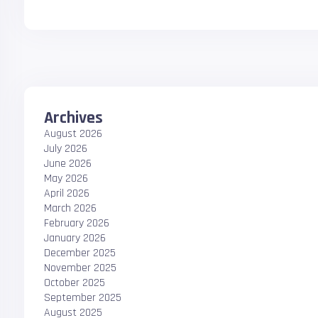
Archives
August 2026
July 2026
June 2026
May 2026
April 2026
March 2026
February 2026
January 2026
December 2025
November 2025
October 2025
September 2025
August 2025