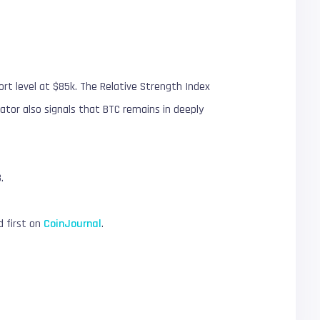
port level at $85k. The Relative Strength Index
ator also signals that BTC remains in deeply
.
 first on
CoinJournal
.