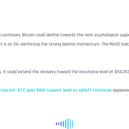
on continues, Bitcoin could decline towards the next psychological sup
rt is at 34, reinforcing the strong bearish momentum. The MACD indic
s, it could extend the recovery toward the resistance level at $94,253
 forecast: BTC eyes $85k support level as selloff continues
appeared