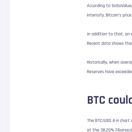
According to SoSoValue,
intensify, Bitcoin’s pri
In addition to that, on
Recent data shows that
Historically, when aver
Reserves have exceeded 
BTC could
The BTC/USD 4-H chart i
at the 38.20% Fibonacc