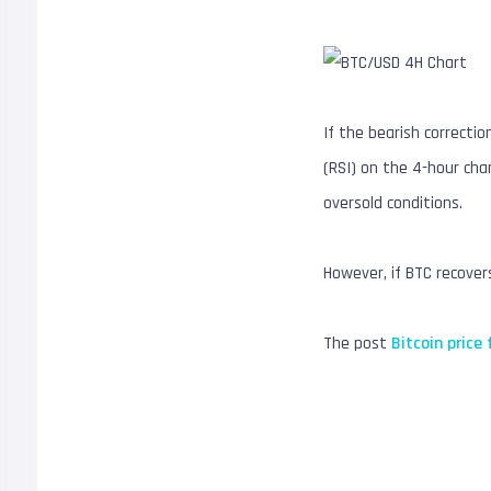
If the bearish correcti
(RSI) on the 4-hour cha
oversold conditions.
However, if BTC recover
The post
Bitcoin price