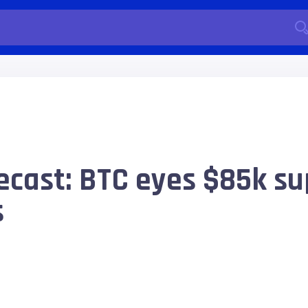
recast: BTC eyes $85k su
s