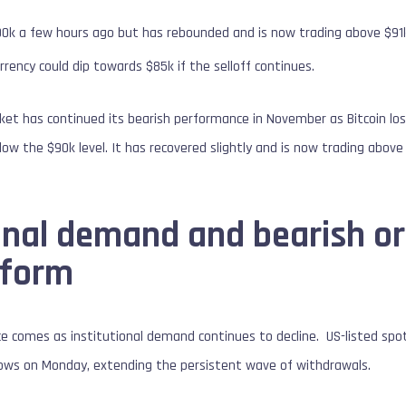
90k a few hours ago but has rebounded and is now trading above $91
rrency could dip towards $85k if the selloff continues.
et has continued its bearish performance in November as Bitcoin lost
ow the $90k level. It has recovered slightly and is now trading above 
ional demand and bearish o
rform
e comes as institutional demand continues to decline. US-listed spo
flows on Monday, extending the persistent wave of withdrawals.