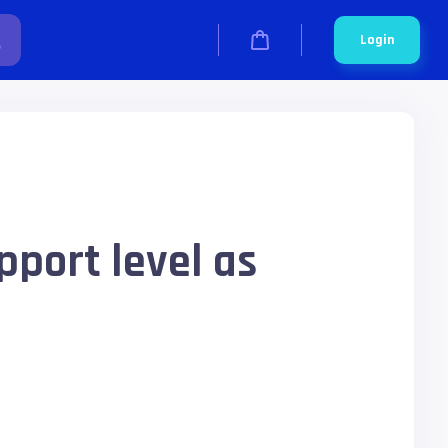
Login
pport level as