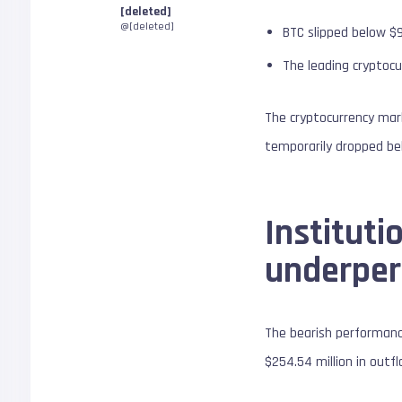
[deleted]
@[deleted]
BTC slipped below $
The leading cryptocu
The cryptocurrency mark
temporarily dropped bel
Institut
underpe
The bearish performanc
$254.54 million in out