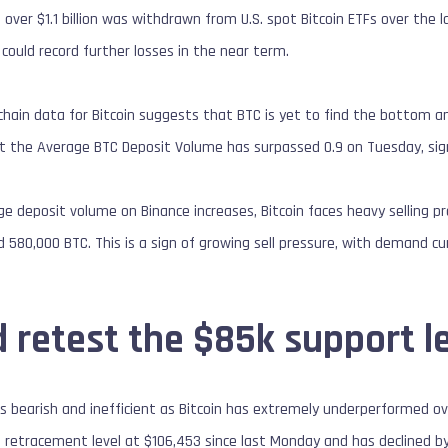
 over $1.1 billion was withdrawn from U.S. spot Bitcoin ETFs over the 
ce could record further losses in the near term.
-chain data for Bitcoin suggests that BTC is yet to find the bottom an
 the Average BTC Deposit Volume has surpassed 0.9 on Tuesday, signal
age deposit volume on Binance increases, Bitcoin faces heavy selling 
580,000 BTC. This is a sign of growing sell pressure, with demand c
 retest the $85k support l
s bearish and inefficient as Bitcoin has extremely underperformed ov
i retracement level at $106,453 since last Monday and has declined 