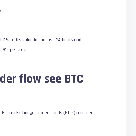
k.
 5% of its value in the last 24 hours and
$91k per coin.
rder flow see BTC
t Bitcoin Exchange Traded Funds (ETFs) recorded