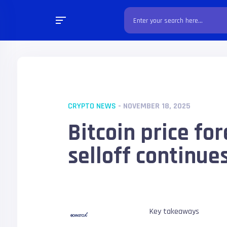
CRYPTO NEWS
- NOVEMBER 18, 2025
Bitcoin price fo
selloff continue
Key takeaways