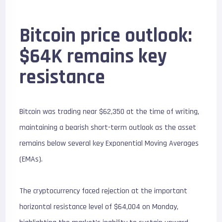
Bitcoin price outlook:
$64K remains key
resistance
Bitcoin was trading near $62,350 at the time of writing,
maintaining a bearish short-term outlook as the asset
remains below several key Exponential Moving Averages
(EMAs).
The cryptocurrency faced rejection at the important
horizontal resistance level of $64,004 on Monday,