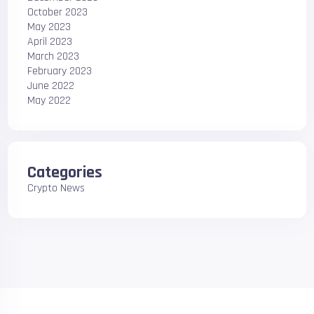
October 2023
May 2023
April 2023
March 2023
February 2023
June 2022
May 2022
Categories
Crypto News