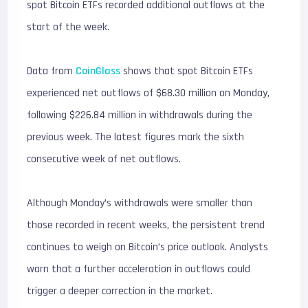
spot Bitcoin ETFs recorded additional outflows at the
start of the week.
Data from
CoinGlass
shows that spot Bitcoin ETFs
experienced net outflows of $68.30 million on Monday,
following $226.84 million in withdrawals during the
previous week. The latest figures mark the sixth
consecutive week of net outflows.
Although Monday’s withdrawals were smaller than
those recorded in recent weeks, the persistent trend
continues to weigh on Bitcoin’s price outlook. Analysts
warn that a further acceleration in outflows could
trigger a deeper correction in the market.