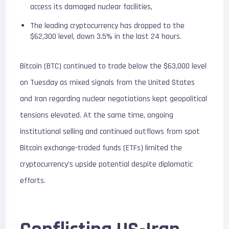
access its damaged nuclear facilities,
The leading cryptocurrency has dropped to the
$62,300 level, down 3.5% in the last 24 hours.
Bitcoin (BTC) continued to trade below the $63,000 level
on Tuesday as mixed signals from the United States
and Iran regarding nuclear negotiations kept geopolitical
tensions elevated. At the same time, ongoing
institutional selling and continued outflows from spot
Bitcoin exchange-traded funds (ETFs) limited the
cryptocurrency’s upside potential despite diplomatic
efforts.