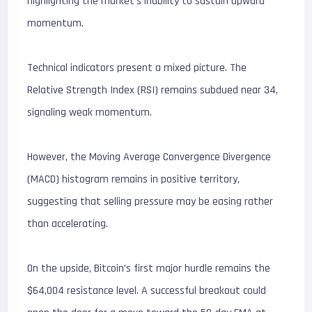
highlighting the market’s inability to sustain upward
momentum.
Technical indicators present a mixed picture. The
Relative Strength Index (RSI) remains subdued near 34,
signaling weak momentum.
However, the Moving Average Convergence Divergence
(MACD) histogram remains in positive territory,
suggesting that selling pressure may be easing rather
than accelerating.
On the upside, Bitcoin’s first major hurdle remains the
$64,004 resistance level. A successful breakout could