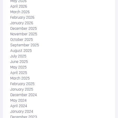
May 2026
April 2026
March 2026
February 2026
January 2026
December 2025
November 2025
October 2025
September 2025
August 2025
July 2025
June 2025
May 2025
April 2025
March 2025
February 2025
January 2025
December 2024
May 2024
April 2024
January 2024
December 2023