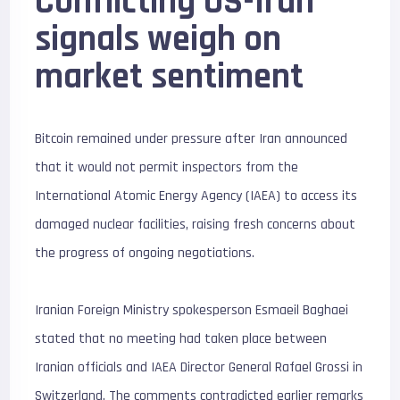
Conflicting
US-Iran
signals weigh on
market sentiment
Bitcoin remained under pressure after Iran announced
that it would not permit inspectors from the
International Atomic Energy Agency (IAEA) to access its
damaged nuclear facilities, raising fresh concerns about
the progress of ongoing negotiations.
Iranian Foreign Ministry spokesperson Esmaeil Baghaei
stated that no meeting had taken place between
Iranian officials and IAEA Director General Rafael Grossi in
Switzerland. The comments contradicted earlier remarks