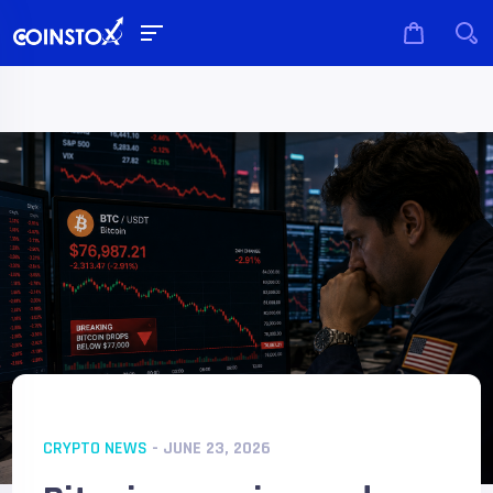
CRYPTO NEWS
- JUNE 23, 2026