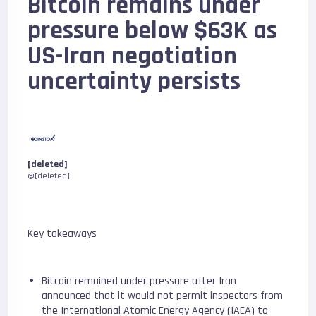
Bitcoin remains under
pressure below $63K as
US-Iran negotiation
uncertainty persists
[deleted]
@[deleted]
Key takeaways
Bitcoin remained under pressure after Iran
announced that it would not permit inspectors from
the International Atomic Energy Agency (IAEA) to