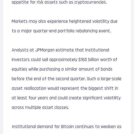
appetite for risk assets such as cryptocurrencies.
Markets may also experience heightened volatility due
to a major quarter-end portfolio rebalancing event.
Analysts at JPMorgan estimate that institutional
investors could sell approximately $165 billion worth of
equities while purchasing a similar amount of bonds
before the end of the second quarter. Such a large-scale
asset reallocation would represent the biggest shift in
at least four years and could create significant volatility
across multiple asset classes.
Institutional demand for Bitcoin continues to weaken as