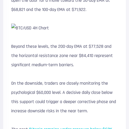
open the door for a move toward the 50-day EMA at
$68,821 and the 100-day EMA at $71,922.
Beyond these levels, the 200-day EMA at $77,528 and
the horizontal resistance zone near $84,410 represent
significant medium-term barriers.
On the downside, traders are closely monitoring the
psychological $60,000 level. A decisive daily close below
this support could trigger a deeper corrective phase and
increase downside risks in the near term.