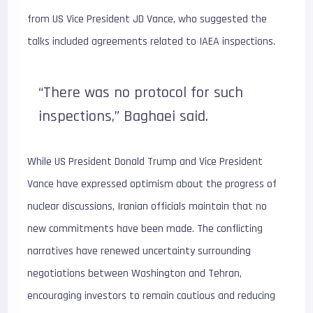
from US Vice President JD Vance, who suggested the
talks included agreements related to IAEA inspections.
“There was no protocol for such
inspections,” Baghaei said.
While US President Donald Trump and Vice President
Vance have expressed optimism about the progress of
nuclear discussions, Iranian officials maintain that no
new commitments have been made. The conflicting
narratives have renewed uncertainty surrounding
negotiations between Washington and Tehran,
encouraging investors to remain cautious and reducing