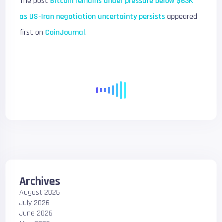
The post
Bitcoin remains under pressure below $63K
as US-Iran negotiation uncertainty persists
appeared
first on
CoinJournal
.
Archives
August 2026
July 2026
June 2026