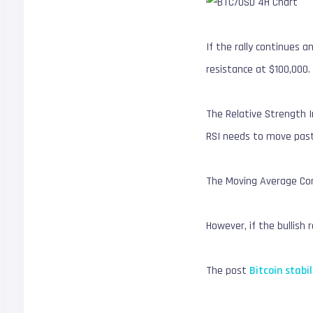
If the rally continues 
resistance at $100,000.
The Relative Strength I
RSI needs to move past 
The Moving Average Conv
However, if the bullish 
The post
Bitcoin stab