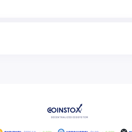
DECENTRALIZED ECOSYSTEM