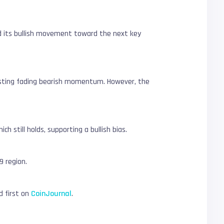
end its bullish movement toward the next key
ggesting fading bearish momentum. However, the
 still holds, supporting a bullish bias.
9 region.
 first on
CoinJournal
.