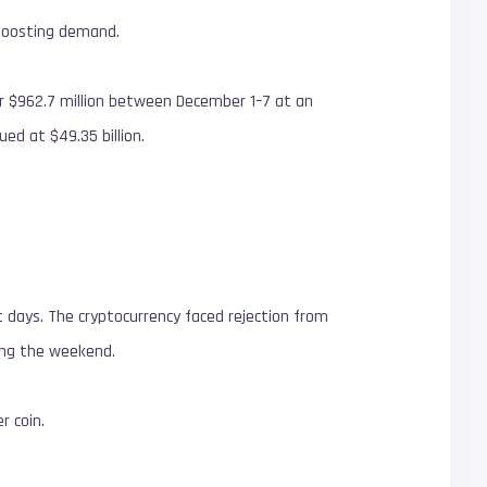
n boosting demand.
for $962.7 million between December 1–7 at an
ued at $49.35 billion.
nt days. The cryptocurrency faced rejection from
ring the weekend.
r coin.