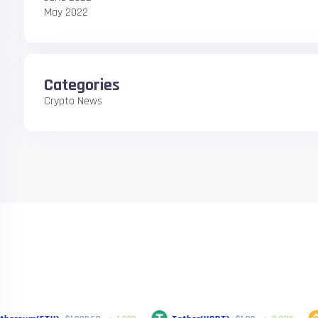
May 2022
Categories
Crypto News