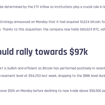
d be determined by the ETF inflow as institutions play a crucial role i
’s Strategy announced on Monday that it had acquired 10,624 bitcoin 
5. Thanks to this acquisition, the company now holds 660,624 BTC, val
ould rally towards $97k
t is bullish and efficient as Bitcoin has performed positively in rece
tracement level at $94,253 last week, dropping to the $88k level du
above $92k on Monday before declining to now trade above $90,500 pe