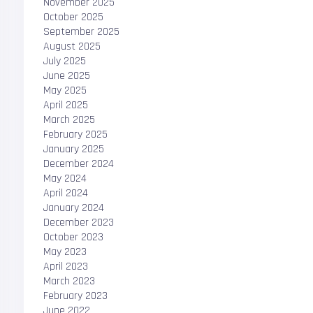
November 2025
October 2025
September 2025
August 2025
July 2025
June 2025
May 2025
April 2025
March 2025
February 2025
January 2025
December 2024
May 2024
April 2024
January 2024
December 2023
October 2023
May 2023
April 2023
March 2023
February 2023
June 2022