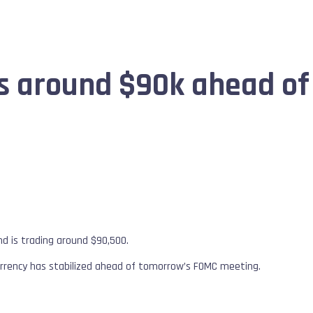
zes around $90k ahead o
d is trading around $90,500.
urrency has stabilized ahead of tomorrow’s FOMC meeting.