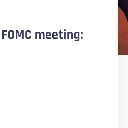
f FOMC meeting: