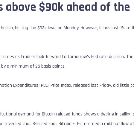
s above $90k ahead of the 
bullish, hitting the $93k level on Monday. However, it has lost 1% of i
comes as traders look forward to tomorrow’s Fed rate decision. The 
 by a minimum of 25 basis points.
ion Expenditures (PCE) Price Index, released last Friday, did little t
stitutional demand for Bitcoin-related funds shows a decline in selli
 revealed that S-listed spot Bitcoin ETFs recorded a mild outflow of