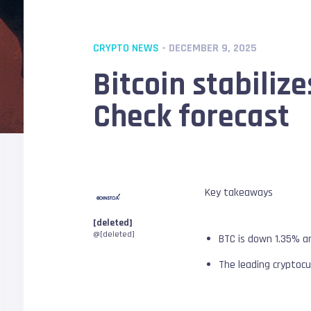
CRYPTO NEWS
- DECEMBER 9, 2025
Bitcoin stabili
Check forecast
Key takeaways
[deleted]
@[deleted]
BTC is down 1.35% an
The leading cryptoc