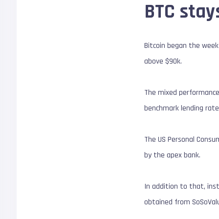
BTC stay
Bitcoin began the week 
above $90k.
The mixed performance 
benchmark lending rate
The US Personal Consumpt
by the apex bank.
In addition to that, in
obtained from SoSoValue