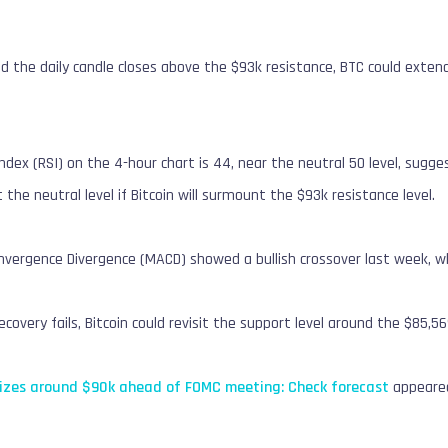
and the daily candle closes above the $93k resistance, BTC could ext
ndex (RSI) on the 4-hour chart is 44, near the neutral 50 level, su
the neutral level if Bitcoin will surmount the $93k resistance level.
ergence Divergence (MACD) showed a bullish crossover last week, which
recovery fails, Bitcoin could revisit the support level around the $85,56
ilizes around $90k ahead of FOMC meeting: Check forecast
appeared