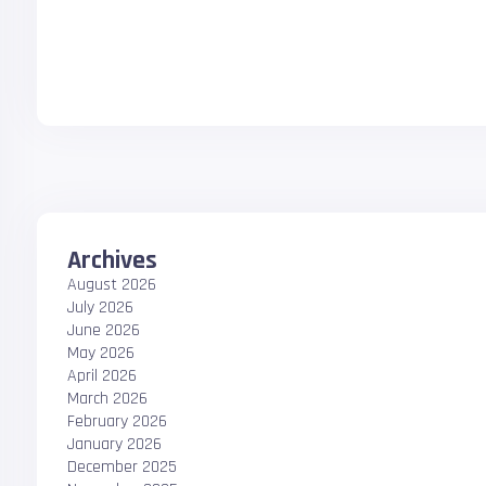
Archives
August 2026
July 2026
June 2026
May 2026
April 2026
March 2026
February 2026
January 2026
December 2025