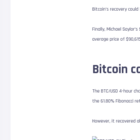
Bitcoin’s recovery coul
Finally, Michael Saylor
average price of $90,61
Bitcoin c
The BTC/USD 4-hour char
the 61.80% Fibonacci re
However, it recovered 