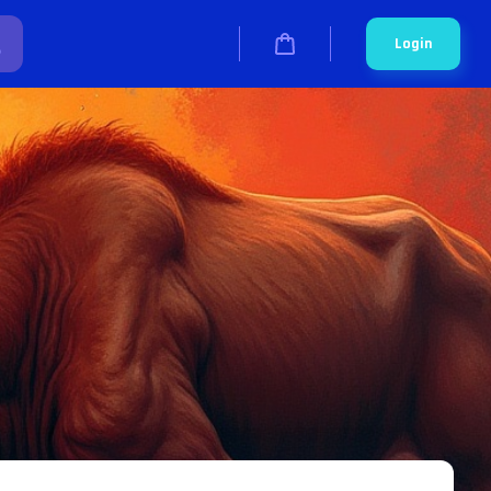
Login