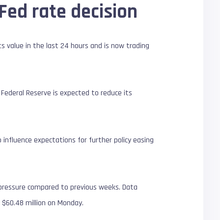
Fed rate decision
ts value in the last 24 hours and is now trading
Federal Reserve is expected to reduce its
o influence expectations for further policy easing
ng pressure compared to previous weeks. Data
 $60.48 million on Monday.