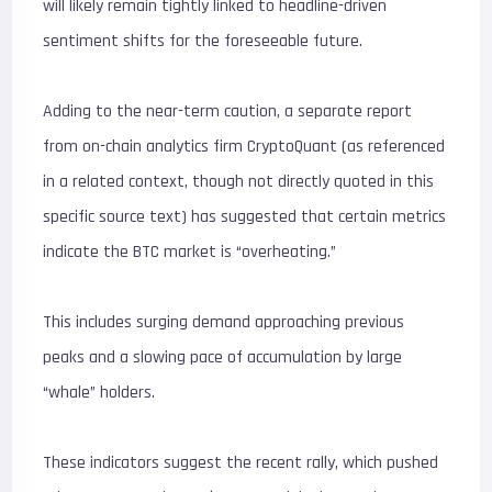
will likely remain tightly linked to headline-driven
sentiment shifts for the foreseeable future.
Adding to the near-term caution, a separate report
from on-chain analytics firm CryptoQuant (as referenced
in a related context, though not directly quoted in this
specific source text) has suggested that certain metrics
indicate the BTC market is “overheating.”
This includes surging demand approaching previous
peaks and a slowing pace of accumulation by large
“whale” holders.
These indicators suggest the recent rally, which pushed