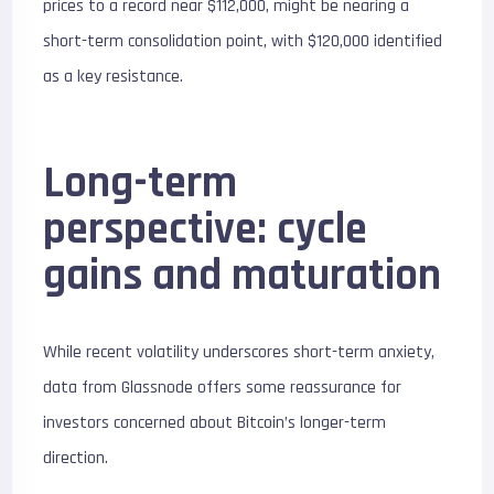
prices to a record near $112,000, might be nearing a
short-term consolidation point, with $120,000 identified
as a key resistance.
Long-term
perspective: cycle
gains and maturation
While recent volatility underscores short-term anxiety,
data from Glassnode offers some reassurance for
investors concerned about Bitcoin’s longer-term
direction.