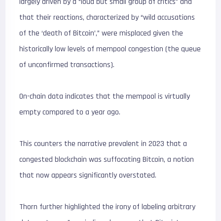
largely driven by a “loud but small group of critics” and
that their reactions, characterized by “wild accusations
of the ‘death of Bitcoin’,” were misplaced given the
historically low levels of mempool congestion (the queue
of unconfirmed transactions).
On-chain data indicates that the mempool is virtually
empty compared to a year ago.
This counters the narrative prevalent in 2023 that a
congested blockchain was suffocating Bitcoin, a notion
that now appears significantly overstated.
Thorn further highlighted the irony of labeling arbitrary