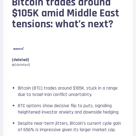
Bitcoin trades around
$105K amid Middle East
tensions: what’s next?
[deleted]
@[deleted]
Bitcoin (BTC) trades around $105K, stuck in a range
due to Israel-Iran conflict uncertainty.
BTC options show decisive flip to puts, signaling
heightened investor anxiety and downside hedging.
Despite near-term jitters, Bitcoin’s current cycle gain
of 656% is impressive given its larger market cap.