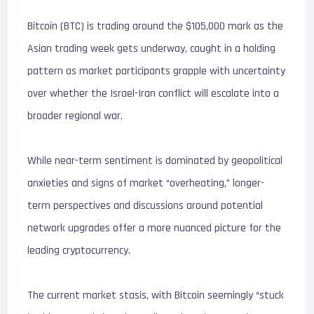
Bitcoin (BTC) is trading around the $105,000 mark as the
Asian trading week gets underway, caught in a holding
pattern as market participants grapple with uncertainty
over whether the Israel-Iran conflict will escalate into a
broader regional war.
While near-term sentiment is dominated by geopolitical
anxieties and signs of market “overheating,” longer-
term perspectives and discussions around potential
network upgrades offer a more nuanced picture for the
leading cryptocurrency.
The current market stasis, with Bitcoin seemingly “stuck