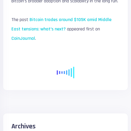
Bitcoin’s broader adoption and scalability in the long run.
The post
Bitcoin trades around $105K amid Middle
East tensions: what’s next?
appeared first on
CoinJournal
.
Archives