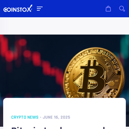
CRYPTO NEWS
- JUNE 16, 2025