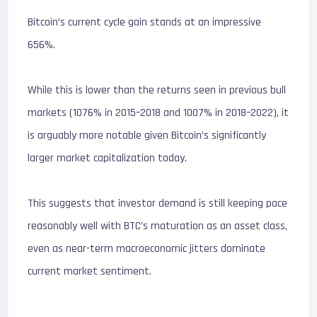
Bitcoin’s current cycle gain stands at an impressive
656%.
While this is lower than the returns seen in previous bull
markets (1076% in 2015–2018 and 1007% in 2018–2022), it
is arguably more notable given Bitcoin’s significantly
larger market capitalization today.
This suggests that investor demand is still keeping pace
reasonably well with BTC’s maturation as an asset class,
even as near-term macroeconomic jitters dominate
current market sentiment.