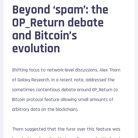
Beyond ‘spam’: the
OP_Return debate
and Bitcoin’s
evolution
Shifting focus to network-level discussions, Alex Thorn
of Galaxy Research, in a recent note, addressed the
sometimes contentious debate around OP_Return (a
Bitcoin protocol feature allowing small amounts of
arbitrary data on the blockchain).
Thorn suggested that the furor over this feature was