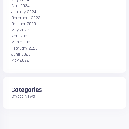
April 2024
January 2024
December 2023
October 2023
May 2023
April 2023
March 2023
February 2023
June 2022
May 2022
Categories
Crypto News