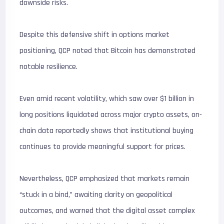
downside risks.
Despite this defensive shift in options market
positioning, QCP noted that Bitcoin has demonstrated
notable resilience.
Even amid recent volatility, which saw over $1 billion in
long positions liquidated across major crypto assets, on-
chain data reportedly shows that institutional buying
continues to provide meaningful support for prices.
Nevertheless, QCP emphasized that markets remain
“stuck in a bind,” awaiting clarity on geopolitical
outcomes, and warned that the digital asset complex