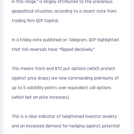
in this range,” is largely attributed to the precarious
geopolitical situation, according to a recent note from
trading firm QCP Capital.
In a Friday note published on Telegram, QCP highlighted
that risk reversals have “flipped decisively.”
This means front-end BTC put options (which protect
against price drops) are now commanding premiums of
up to 5 volatility points over equivalent call options
(which bet on price increases).
This is a clear indicator of heightened investor anxiety
and an increased demand for hedging against potential