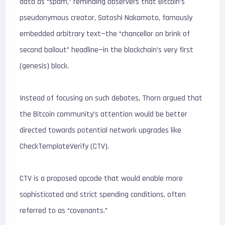
data as “spam,” reminding observers that Bitcoin’s
pseudonymous creator, Satoshi Nakamoto, famously
embedded arbitrary text—the “chancellor on brink of
second bailout” headline—in the blockchain’s very first
(genesis) block.
Instead of focusing on such debates, Thorn argued that
the Bitcoin community’s attention would be better
directed towards potential network upgrades like
CheckTemplateVerify (CTV).
CTV is a proposed opcode that would enable more
sophisticated and strict spending conditions, often
referred to as “covenants.”