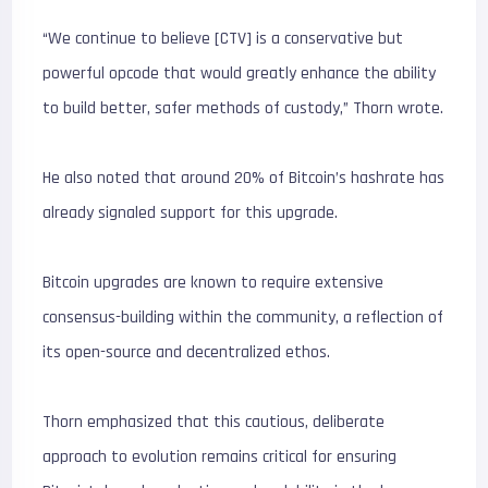
“We continue to believe [CTV] is a conservative but
powerful opcode that would greatly enhance the ability
to build better, safer methods of custody,” Thorn wrote.
He also noted that around 20% of Bitcoin’s hashrate has
already signaled support for this upgrade.
Bitcoin upgrades are known to require extensive
consensus-building within the community, a reflection of
its open-source and decentralized ethos.
Thorn emphasized that this cautious, deliberate
approach to evolution remains critical for ensuring