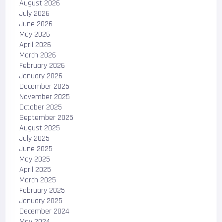
August 2026
July 2026
June 2026
May 2026
April 2026
March 2026
February 2026
January 2026
December 2025
November 2025
October 2025
September 2025
August 2025
July 2025
June 2025
May 2025
April 2025
March 2025
February 2025
January 2025
December 2024
May 2024