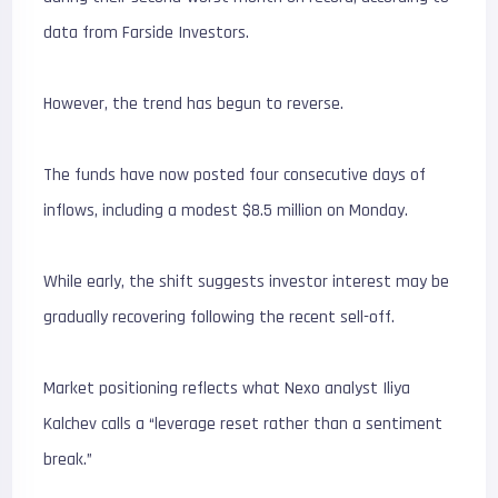
data from Farside Investors.
However, the trend has begun to reverse.
The funds have now posted four consecutive days of
inflows, including a modest $8.5 million on Monday.
While early, the shift suggests investor interest may be
gradually recovering following the recent sell-off.
Market positioning reflects what Nexo analyst Iliya
Kalchev calls a “leverage reset rather than a sentiment
break.”