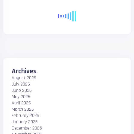
Archives
August 2026
July 2026
June 2026
May 2026
April 2026
March 2026
February 2026
January 2026
December 2025