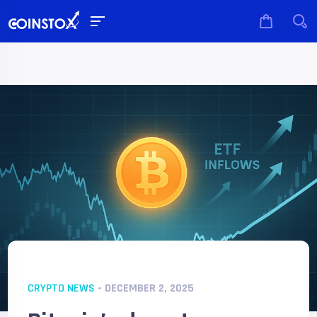
CRYPTO NEWS
- DECEMBER 2, 2025