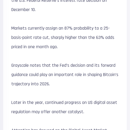
the U.S. Federal Reserve’s interest rate decision on
December 10.
Markets currently assign an 87% probability to a 25-
basis-point rate cut, sharply higher than the 63% odds
priced in one month ago.
Grayscale notes that the Fed’s decision and its forward
guidance could play an important role in shaping Bitcoin’s
trajectory into 2026.
Later in the year, continued progress on US digital asset
regulation may offer another catalyst.