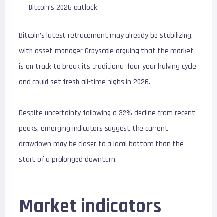
Bitcoin’s 2026 outlook.
Bitcoin’s latest retracement may already be stabilizing,
with asset manager Grayscale arguing that the market
is on track to break its traditional four-year halving cycle
and could set fresh all-time highs in 2026.
Despite uncertainty following a 32% decline from recent
peaks, emerging indicators suggest the current
drawdown may be closer to a local bottom than the
start of a prolonged downturn.
Market indicators