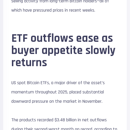
selling activity from long-term Bitcoin holders—all of
which have pressured prices in recent weeks.
ETF outflows ease as
buyer appetite slowly
returns
US spot Bitcoin ETFs, a major driver of the asset’s
momentum throughout 2025, placed substantial
downward pressure on the market in November.
The products recorded $3.48 billion in net outflows
during their second-worst month on record, according to