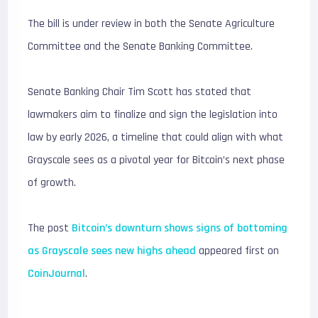
The bill is under review in both the Senate Agriculture
Committee and the Senate Banking Committee.
Senate Banking Chair Tim Scott has stated that
lawmakers aim to finalize and sign the legislation into
law by early 2026, a timeline that could align with what
Grayscale sees as a pivotal year for Bitcoin’s next phase
of growth.
The post
Bitcoin’s downturn shows signs of bottoming
as Grayscale sees new highs ahead
appeared first on
CoinJournal
.