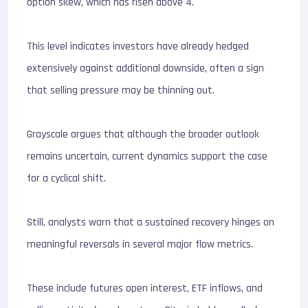
option skew, which has risen above 4.
This level indicates investors have already hedged
extensively against additional downside, often a sign
that selling pressure may be thinning out.
Grayscale argues that although the broader outlook
remains uncertain, current dynamics support the case
for a cyclical shift.
Still, analysts warn that a sustained recovery hinges on
meaningful reversals in several major flow metrics.
These include futures open interest, ETF inflows, and