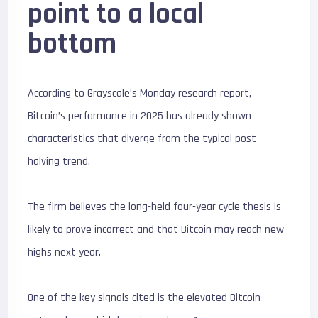
point to a local
bottom
According to Grayscale’s Monday research report,
Bitcoin’s performance in 2025 has already shown
characteristics that diverge from the typical post-
halving trend.
The firm believes the long-held four-year cycle thesis is
likely to prove incorrect and that Bitcoin may reach new
highs next year.
One of the key signals cited is the elevated Bitcoin