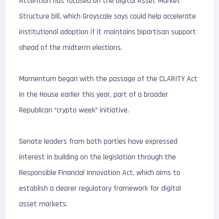
Attention has focused on the Digital Asset Market
Structure bill, which Grayscale says could help accelerate
institutional adoption if it maintains bipartisan support
ahead of the midterm elections.
Momentum began with the passage of the CLARITY Act
in the House earlier this year, part of a broader
Republican “crypto week” initiative.
Senate leaders from both parties have expressed
interest in building on the legislation through the
Responsible Financial Innovation Act, which aims to
establish a clearer regulatory framework for digital
asset markets.