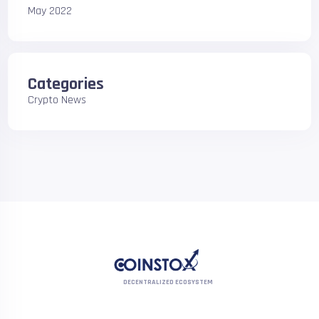
May 2022
Categories
Crypto News
DECENTRALIZED ECOSYSTEM