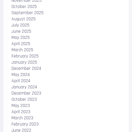
November 2025
October 2025
September 2025
August 2025
July 2025
June 2025
May 2025
April 2025
March 2025
February 2025
January 2025
December 2024
May 2024
April 2024
January 2024
December 2023
October 2023
May 2023
April 2023
March 2023
February 2023
June 2022