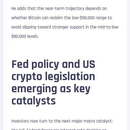
He adds that the near-term trajectory depends on
whether Bitcoin can reclaim the low-$90,000 range to
avoid slipping toward stronger support in the mid-to-low
$80,000 levels.
Fed policy and US
crypto legislation
emerging as key
catalysts
Investors now turn to the next major macro catalyst: