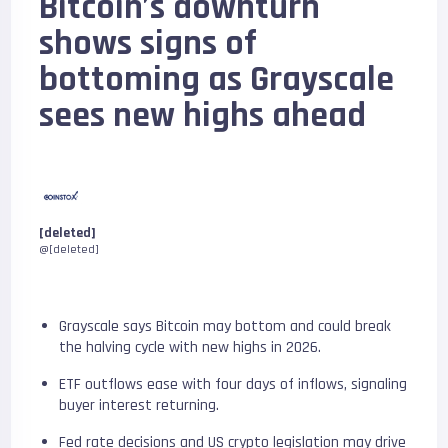
Bitcoin’s downturn
shows signs of
bottoming as Grayscale
sees new highs ahead
[deleted]
@[deleted]
Grayscale says Bitcoin may bottom and could break
the halving cycle with new highs in 2026.
ETF outflows ease with four days of inflows, signaling
buyer interest returning.
Fed rate decisions and US crypto legislation may drive