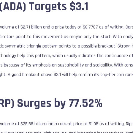
(ADA) Targets $3.1
volume of $2.71 billion and a price today of $0.7707 as of writing, 
indicators point to this movement as maybe only the start. With anal
ic symmetric triangle pattern points to a possible breakout. Strong
chnology help this pattern, which usually indicates the continuance 
s because of its emphasis on sustainability and scalability. With co
ht. A good breakout above $3.1 will help confirm its top-tier coin rank
XRP) Surges by 77.52%
olume of $25.58 billion and a current price of $1.98 as of writing, Rip