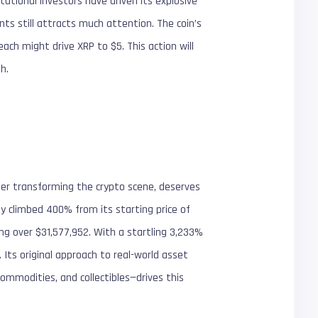
tutional investors have driven its explosive
s still attracts much attention. The coin’s
each might drive XRP to $5. This action will
h.
er transforming the crypto scene, deserves
ady climbed 400% from its starting price of
ng over $31,577,952. With a startling 3,233%
Its original approach to real-world asset
commodities, and collectibles—drives this