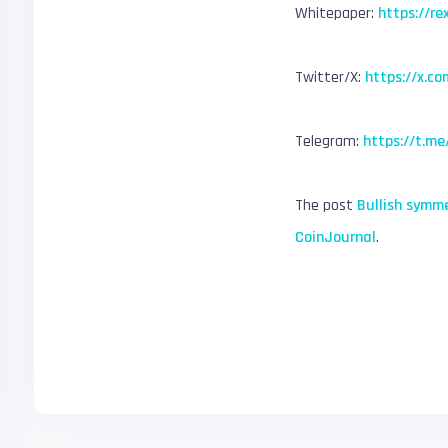
Whitepaper:
https://re
Twitter/X:
https://x.co
Telegram:
https://t.me
The post
Bullish symme
CoinJournal
.