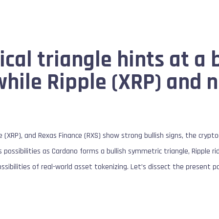
al triangle hints at a b
hile Ripple (XRP) and 
e (XRP), and Rexas Finance (RXS) show strong bullish signs, the crypt
possibilities as Cardano forms a bullish symmetric triangle, Ripple r
sibilities of real-world asset tokenizing. Let’s dissect the present