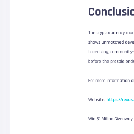
Conclusi
The cryptocurrency mark
shows unmatched develo
tokenizing, community-
before the presale ends
For more information ab
Website:
https://rexas
Win $1 Million Giveaway: