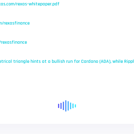
xas.com/rexas-whitepaper.pdf
m/rexasfinance
/rexasfinance
trical triangle hints at a bullish run for Cardano (ADA), while Rip