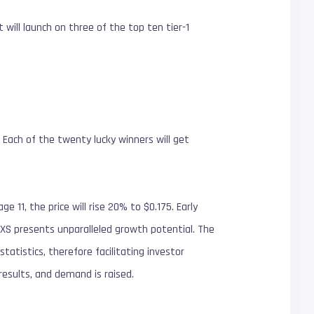
 will launch on three of the top ten tier-1
 Each of the twenty lucky winners will get
e 11, the price will rise 20% to $0.175. Early
, RXS presents unparalleled growth potential. The
atistics, therefore facilitating investor
results, and demand is raised.