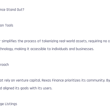
nce Stand Out?
ion Tools
 simplifies the process of tokenizing real-world assets, requiring no
chnology, making it accessible to individuals and businesses.
roach
t rely on venture capital, Rexas Finance prioritizes its community. By
d aligned its goals with its users.
ge Listings