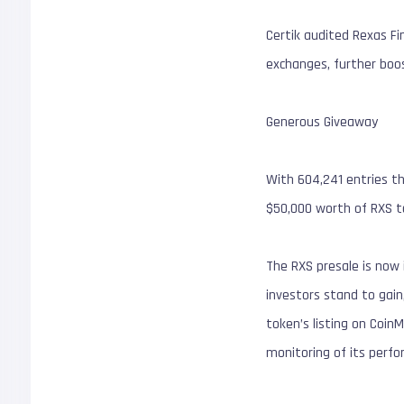
Certik audited Rexas Fi
exchanges, further boos
Generous Giveaway
With 604,241 entries th
$50,000 worth of RXS t
The RXS presale is now i
investors stand to gain,
token’s listing on Coin
monitoring of its perfo