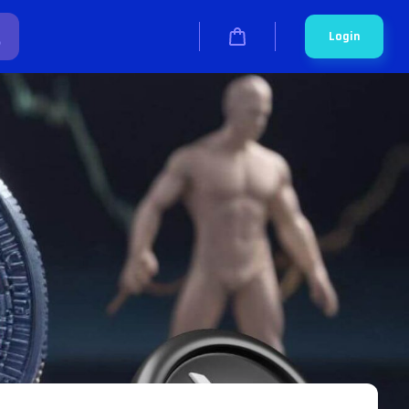
Login