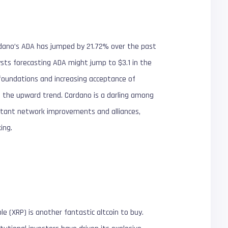
Cardano’s ADA has jumped by 21.72% over the past
ysts forecasting ADA might jump to $3.1 in the
 foundations and increasing acceptance of
of the upward trend. Cardano is a darling among
nstant network improvements and alliances,
ing.
ple (XRP) is another fantastic altcoin to buy.