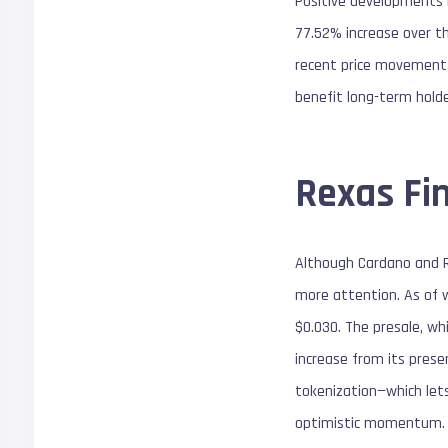
Positive developments i
77.52% increase over t
recent price movement ha
benefit long-term hold
Rexas Fi
Although Cardano and R
more attention. As of wr
$0.030. The presale, wh
increase from its prese
tokenization—which lets
optimistic momentum.