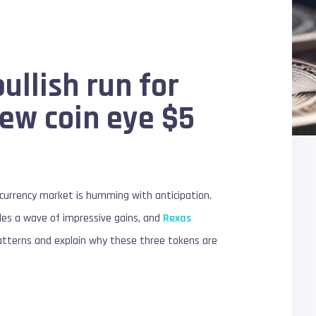
ullish run for
new coin eye $5
ocurrency market is humming with anticipation.
ides a wave of impressive gains, and
Rexas
 patterns and explain why these three tokens are