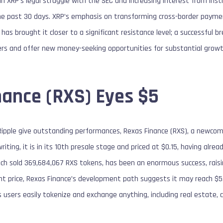
n XRP’s legal struggle with the SEC and increasing interest from insti
he past 30 days. XRP’s emphasis on transforming cross-border payment
s brought it closer to a significant resistance level; a successful br
ers and offer new money-seeking opportunities for substantial growt
nance (RXS) Eyes $5
ipple give outstanding performances, Rexas Finance (RXS), a newcom
iting, it is in its 10th presale stage and priced at $0.15, having alre
ich sold 369,684,067 RXS tokens, has been an enormous success, raisi
nt price, Rexas Finance’s development path suggests it may reach $5. 
 users easily tokenize and exchange anything, including real estate, 