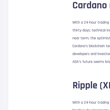
Cardano 
With a 24-hour trading 
thirty days; technical 
near term, the optimist
Cardano’s blockchain te
developers and investor
ADA’s future seems brig
Ripple (
With a 24-hour trading v