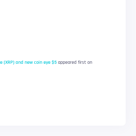
ple (XRP) and new coin eye $5
appeared first on