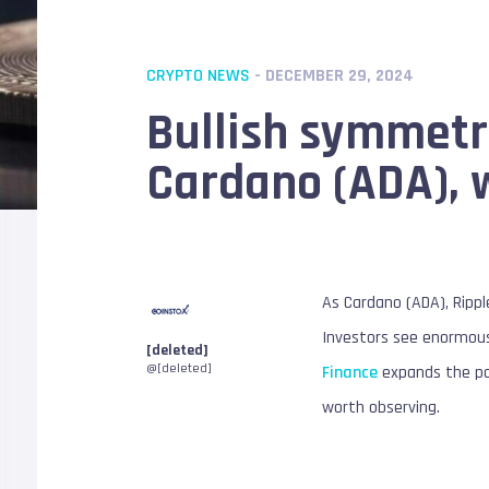
CRYPTO NEWS
- DECEMBER 29, 2024
Bullish symmetric
Cardano (ADA), w
As Cardano (ADA), Rippl
Investors see enormous 
[deleted]
@[deleted]
Finance
expands the pos
worth observing.