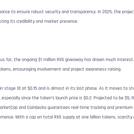
nance to ensure robust security and transparency. In 2025, the project
ting its credibility and market presence.
us far, the ongoing $1 million RXS giveaway has drawn much interest.
okens, encouraging involvement and project awareness-raising.
n stage 10 at $0.15 and is almost in its last phase. As it moves to stag
 especially since the token’s launch price is $0.2. Projected to be $5
MarketCap and CoinGecko guarantees real-time tracking and premium st
rmance. With a cap on total RXS supply at one billion tokens, scarcity 