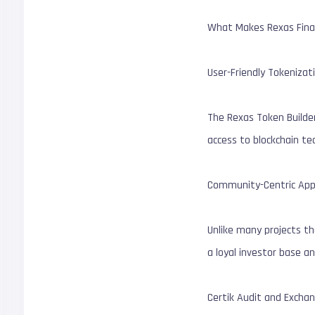
What Makes Rexas Fina
User-Friendly Tokenizat
The Rexas Token Builder
access to blockchain te
Community-Centric App
Unlike many projects tha
a loyal investor base an
Certik Audit and Exchan