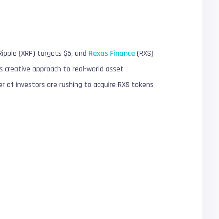
Ripple (XRP) targets $5, and
Rexas Finance
(RXS)
 creative approach to real-world asset
 of investors are rushing to acquire RXS tokens