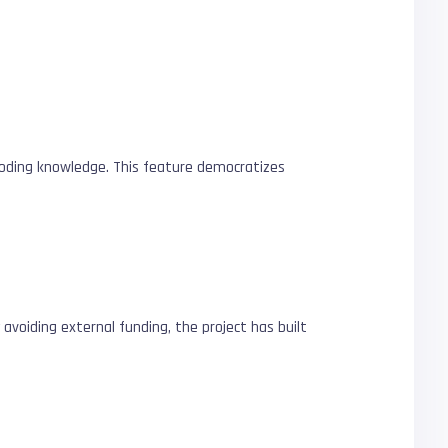
 coding knowledge. This feature democratizes
 avoiding external funding, the project has built