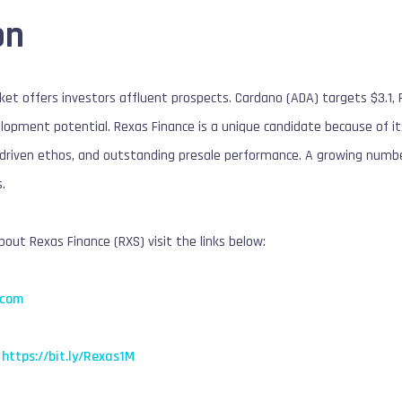
on
et offers investors affluent prospects. Cardano (ADA) targets $3.1, 
pment potential. Rexas Finance is a unique candidate because of its
driven ethos, and outstanding presale performance. A growing number
.
out Rexas Finance (RXS) visit the links below:
.com
https://bit.ly/Rexas1M