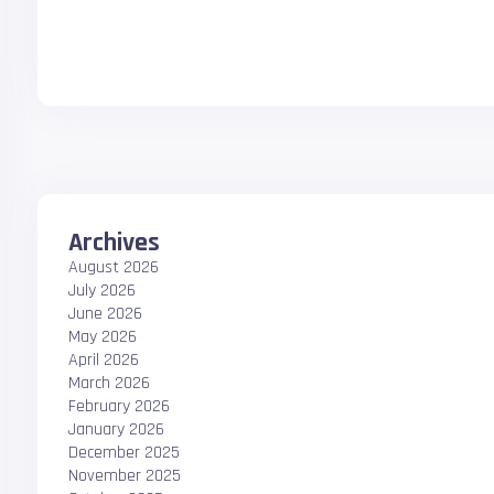
Archives
August 2026
July 2026
June 2026
May 2026
April 2026
March 2026
February 2026
January 2026
December 2025
November 2025