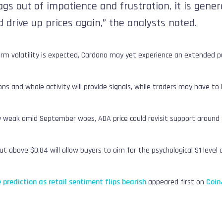
bags out of impatience and frustration, it is gen
 drive up prices again,” the analysts noted.
rm volatility is expected, Cardano may yet experience an extended pu
ns and whale activity will provide signals, while traders may have to l
ly weak amid September woes, ADA price could revisit support around 
t above $0.84 will allow buyers to aim for the psychological $1 level an
 prediction as retail sentiment flips bearish
appeared first on
Coin