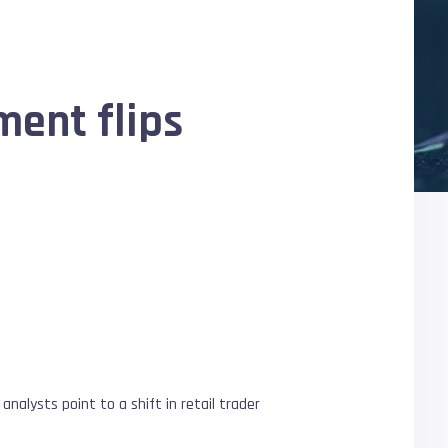
ment flips
analysts point to a shift in retail trader