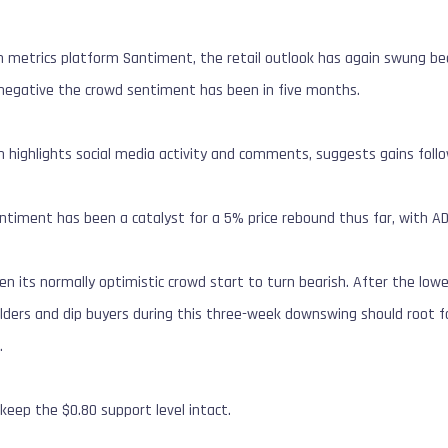
n metrics platform Santiment, the retail outlook has again swung be
t negative the crowd sentiment has been in five months.
 highlights social media activity and comments, suggests gains follow
entiment has been a catalyst for a 5% price rebound thus far, with AD
en its normally optimistic crowd start to turn bearish. After the lo
olders and dip buyers during this three-week downswing should root for
X
.
 keep the $0.80 support level intact.