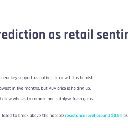
ediction as retail senti
 near key support as optimistic crowd flips bearish.
lowest in five months, but ADA price is holding up.
 allow whales to come in and catalyse fresh gains.
s failed to break above the notable
resistance level around $0.84
as 