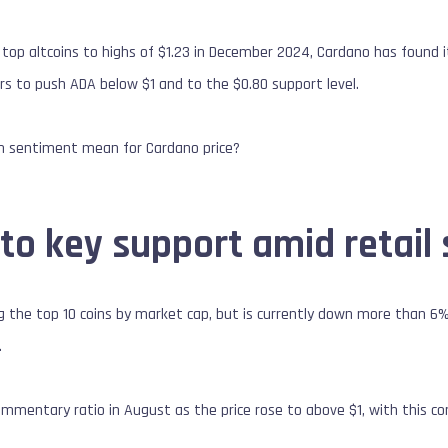
 top altcoins to highs of $1.23 in December 2024, Cardano has found 
rs to push ADA below $1 and to the $0.80 support level.
in sentiment mean for Cardano price?
to key support amid retail 
the top 10 coins by market cap, but is currently down more than 6% 
.
ommentary ratio in August as the price rose to above $1, with this com