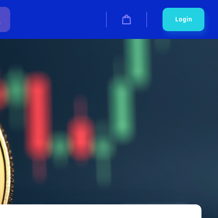
Login