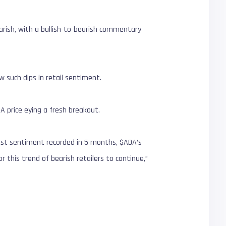
arish, with a bullish-to-bearish commentary
 such dips in retail sentiment.
A price eying a fresh breakout.
west sentiment recorded in 5 months, $ADA’s
 this trend of bearish retailers to continue,”