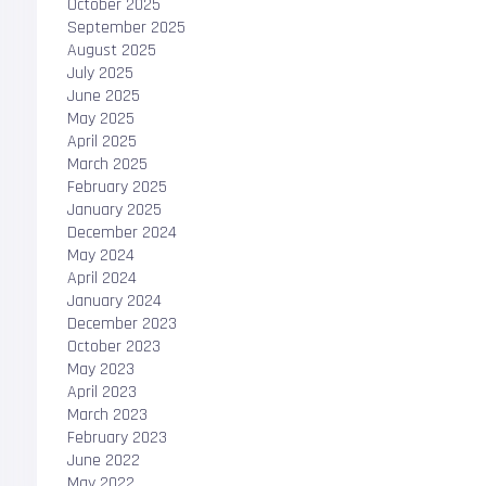
October 2025
September 2025
August 2025
July 2025
June 2025
May 2025
April 2025
March 2025
February 2025
January 2025
December 2024
May 2024
April 2024
January 2024
December 2023
October 2023
May 2023
April 2023
March 2023
February 2023
June 2022
May 2022