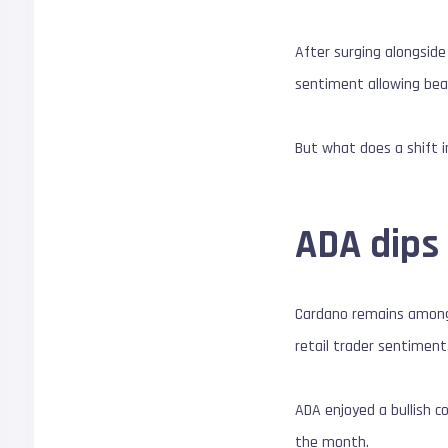
After surging alongside
sentiment allowing bea
But what does a shift 
ADA dips 
Cardano remains among 
retail trader sentiment
ADA enjoyed a bullish c
the month.