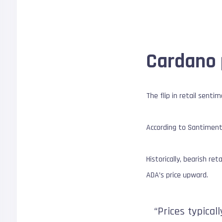
Cardano 
The flip in retail sent
According to Santiment,
Historically, bearish re
ADA’s price upward.
“Prices typica