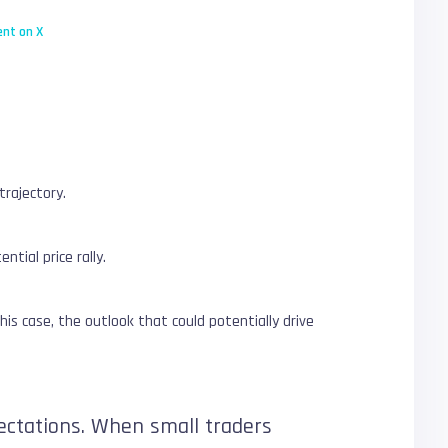
nt on X
trajectory.
tial price rally.
his case, the outlook that could potentially drive
pectations. When small traders