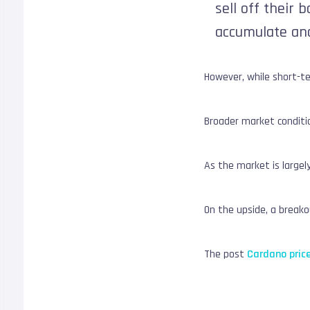
sell off their 
accumulate and
However, while short-te
Broader market conditio
As the market is large
On the upside, a breakou
The post
Cardano price