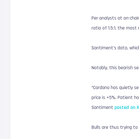
Per analysts at on-chai
ratio of 1.5:1, the mos
Santiment’s data, which
Notably, this bearish s
“Cardano has quietly se
price is +5%. Patient h
Santiment
posted on 
Bulls are thus trying to