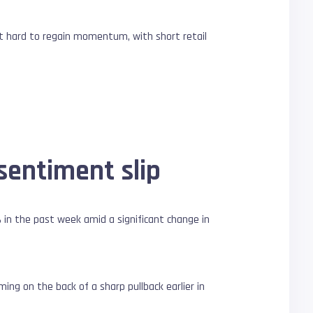
it hard to regain momentum, with short retail
sentiment slip
in the past week amid a significant change in
ing on the back of a sharp pullback earlier in