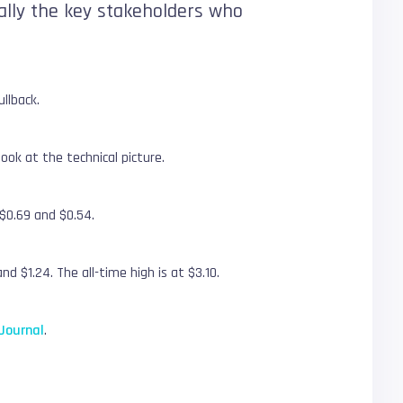
erally the key stakeholders who
llback.
ook at the technical picture.
$0.69 and $0.54.
d $1.24. The all-time high is at $3.10.
Journal
.