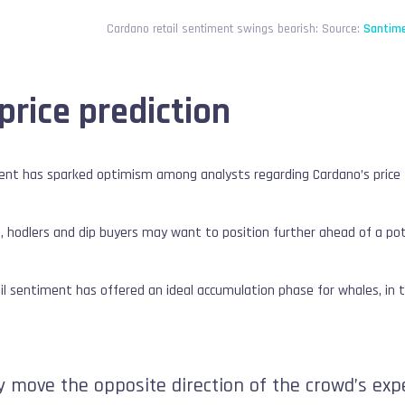
Cardano retail sentiment swings bearish: Source:
Santime
price prediction
iment has sparked optimism among analysts regarding Cardano’s price 
 hodlers and dip buyers may want to position further ahead of a poten
tail sentiment has offered an ideal accumulation phase for whales, in t
lly move the opposite direction of the crowd’s ex