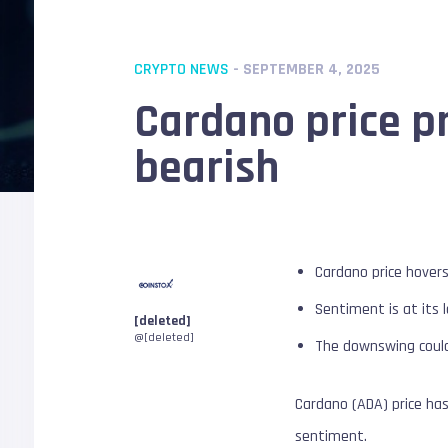
CRYPTO NEWS
- SEPTEMBER 4, 2025
Cardano price pr
bearish
Cardano price hovers
Sentiment is at its 
[deleted]
@[deleted]
The downswing could
Cardano (ADA) price ha
sentiment.