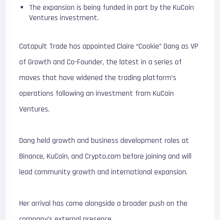
The expansion is being funded in part by the KuCoin
Ventures investment.
Catapult Trade has appointed Claire “Cookie” Dang as VP
of Growth and Co-Founder, the latest in a series of
moves that have widened the trading platform’s
operations following an investment from KuCoin
Ventures.
Dang held growth and business development roles at
Binance, KuCoin, and Crypto.com before joining and will
lead community growth and international expansion.
Her arrival has come alongside a broader push on the
company’s external presence.