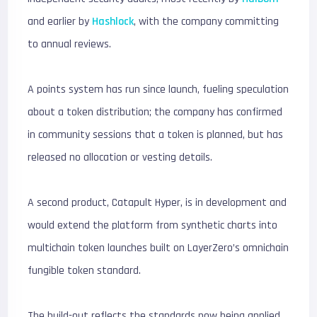
and earlier by
Hashlock
, with the company committing
to annual reviews.
A points system has run since launch, fueling speculation
about a token distribution; the company has confirmed
in community sessions that a token is planned, but has
released no allocation or vesting details.
A second product, Catapult Hyper, is in development and
would extend the platform from synthetic charts into
multichain token launches built on LayerZero’s omnichain
fungible token standard.
The build-out reflects the standards now being applied