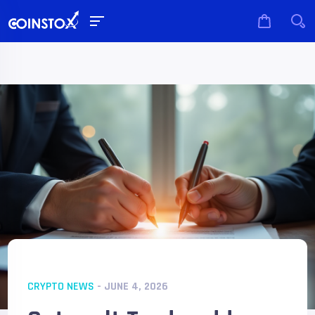
CRYPTO NEWS
- JUNE 4, 2026