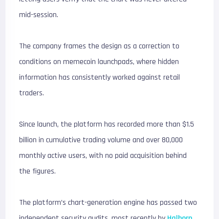
mid-session.
The company frames the design as a correction to
conditions on memecoin launchpads, where hidden
information has consistently worked against retail
traders.
Since launch, the platform has recorded more than $1.5
billion in cumulative trading volume and over 80,000
monthly active users, with no paid acquisition behind
the figures.
The platform’s chart-generation engine has passed two
independent security audits, most recently by
Halborn