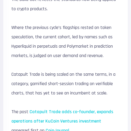
to crypto products.
Where the previous cycle’s flagships rested on token
speculation, the current cohort, led by names such as
Hyperliquid in perpetuals and Polymarket in prediction
markets, is judged on user demand and revenue.
Catapult Trade is being scaled on the same terms, in a
category, gamified short-session trading on verifiable
charts, that has yet to see an incumbent at scale.
The post
Catapult Trade adds co-founder, expands
operations after KuCoin Ventures investment
appeared first on
CoinJournal
.