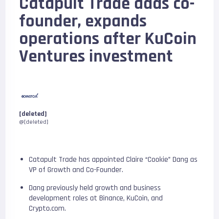
Catapult Trade adds co-
founder, expands
operations after KuCoin
Ventures investment
[deleted]
@[deleted]
Catapult Trade has appointed Claire “Cookie” Dang as
VP of Growth and Co-Founder.
Dang previously held growth and business
development roles at Binance, KuCoin, and
Crypto.com.