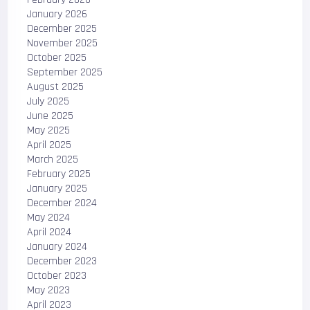
January 2026
December 2025
November 2025
October 2025
September 2025
August 2025
July 2025
June 2025
May 2025
April 2025
March 2025
February 2025
January 2025
December 2024
May 2024
April 2024
January 2024
December 2023
October 2023
May 2023
April 2023