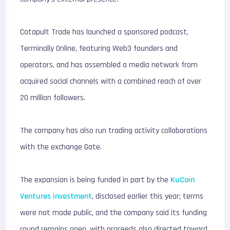
Catapult Trade has launched a sponsored podcast,
Terminally Online, featuring Web3 founders and
operators, and has assembled a media network from
acquired social channels with a combined reach of over
20 million followers.
The company has also run trading activity collaborations
with the exchange Gate.
The expansion is being funded in part by the
KuCoin
Ventures investment
, disclosed earlier this year; terms
were not made public, and the company said its funding
round remains open, with proceeds also directed toward