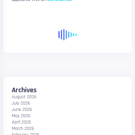
Archives
August 2026
July 2026
June 2026
May 2026
April 2026
March 2026
February 2026