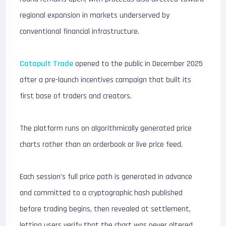
regional expansion in markets underserved by
conventional financial infrastructure.
Catapult Trade
opened to the public in December 2025
after a pre-launch incentives campaign that built its
first base of traders and creators.
The platform runs on algorithmically generated price
charts rather than an orderbook or live price feed.
Each session’s full price path is generated in advance
and committed to a cryptographic hash published
before trading begins, then revealed at settlement,
letting users verify that the chart was never altered