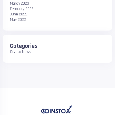
March 2023
February 2023
June 2022
May 2022
Categories
Crypto News