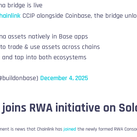
a bridge is live
ainlink
CCIP alongside Coinbase, the bridge unl
na assets natively in Base apps
 to trade & use assets across chains
s and tap into both ecosystems
(@buildonbase)
December 4, 2025
 joins RWA initiative on So
ent is news that Chainlink has
joined
the newly formed RWA Consorti