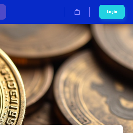
Login