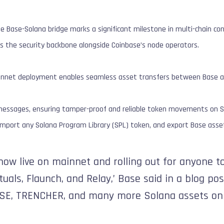
e Base-Solana bridge marks a significant milestone in multi-chain conn
as the security backbone alongside Coinbase’s node operators.
ainnet deployment enables seamless asset transfers between Base a
ll messages, ensuring tamper-proof and reliable token movements on S
 import any Solana Program Library (SPL) token, and export Base asse
now live on mainnet and rolling out for anyone to
uals, Flaunch, and Relay,’ Base said in a blog pos
SE, TRENCHER, and many more Solana assets on 