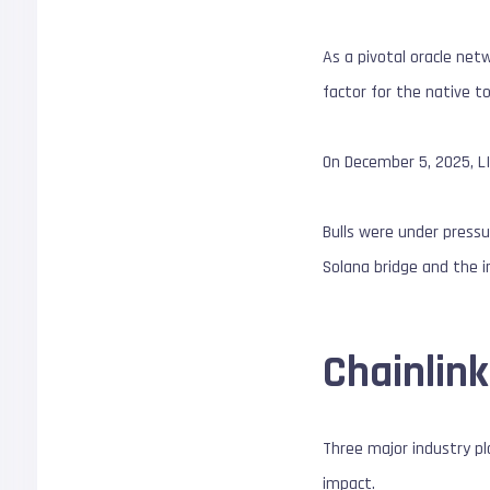
As a pivotal oracle netw
factor for the native t
On December 5, 2025, L
Bulls were under press
Solana bridge and the 
Chainlin
Three major industry pla
impact.