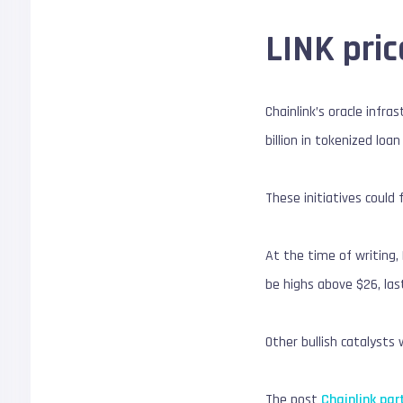
LINK pric
Chainlink’s oracle infra
billion in tokenized loan
These initiatives could 
At the time of writing,
be highs above $26, last
Other bullish catalysts w
The post
Chainlink par