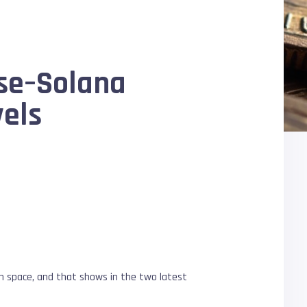
ase–Solana
vels
ion space, and that shows in the two latest