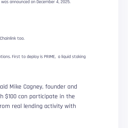
et, was announced on December 4, 2025.
Chainlink too.
ions. First to deploy is PRIME, a liquid staking
 said Mike Cagney, founder and
th $100 can participate in the
rom real lending activity with