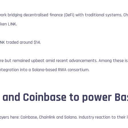
ork bridging decentralised finance (DeFi) with traditional systems, Cha
oken LINK.
INK traded around $14.
ure but remained upbeat amid recent advancements. Among these is 
integration into a Solana-based RWA consortium.
k and Coinbase to power Ba
yers here: Coinbase, Chainlink and Solana. Industry reaction to their 