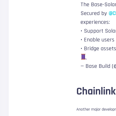
The Base-Solan
Secured by
@Ch
experiences:
• Support Sola
• Enable users
• Bridge asset
— Base Build 
Chainlink
Another major developm