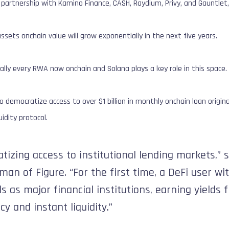
n partnership with Kamino Finance, CASH, Raydium, Privy, and Gauntl
ssets onchain value will grow exponentially in the next five years.
ally every RWA now onchain and Solana plays a key role in this space. 
 democratize access to over $1 billion in monthly onchain loan originat
idity protocol.
tizing access to institutional lending markets,”
man of Figure. “For the first time, a DeFi user wi
 as major financial institutions, earning yields f
cy and instant liquidity.”