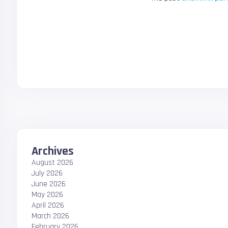
Archives
August 2026
July 2026
June 2026
May 2026
April 2026
March 2026
February 2026