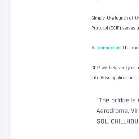
Simply, the launch of th
Protocol (CCIP) serves 
As
announced
, this m
CCIP will help verify a
into Base applications,
“The bridge is 
Aerodrome, Virt
SOL, CHILLHOU