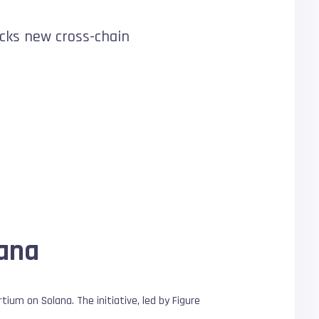
ocks new cross-chain
lana
um on Solana. The initiative, led by Figure