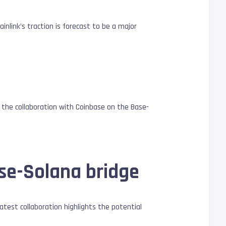
inlink’s traction is forecast to be a major
the collaboration with Coinbase on the Base-
se-Solana bridge
latest collaboration highlights the potential