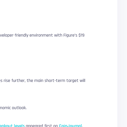
developer-friendly environment with Figure’s $19
es rise further, the main short-term target will
conomic outlook.
eakout levels
appeared first on
CoinJournal
.