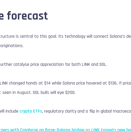
e forecast
structure is central to this goal. Its technology will connect Solana’s 
 originations.
further catalyse price appreciation for both LINK and SOL.
 LINK changed hands at $14 while Solana price hovered at $136. If pric
 seen in August. SOL bulls will eye $200.
ill include
crypto ETFs
, regulatory clarity and a flip in global macroe
tners with Coinbase on Base–Solana bridge as LINK targets new br