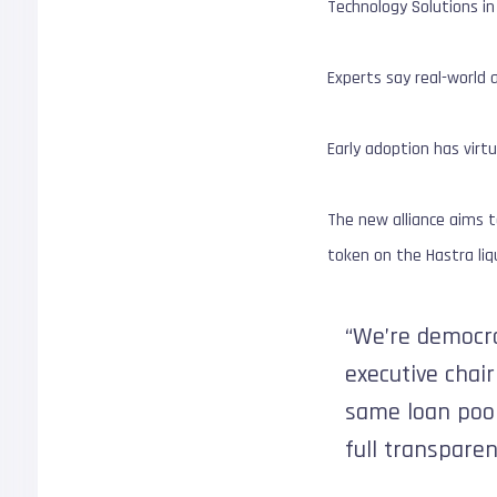
Technology Solutions i
Experts say real-world a
Early adoption has virtu
The new alliance aims to
token on the Hastra liqu
“We’re democra
executive chair
same loan pools
full transparen