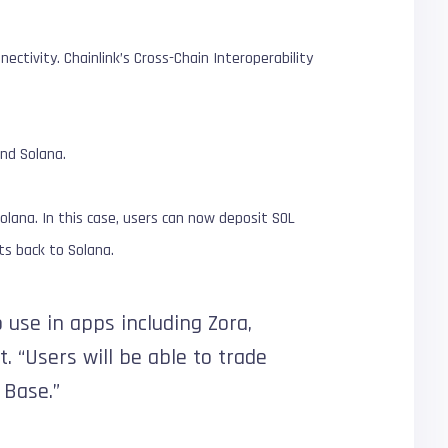
ectivity. Chainlink’s Cross-Chain Interoperability
nd Solana.
olana. In this case, users can now deposit SOL
ts back to Solana.
 use in apps including Zora,
t. “Users will be able to trade
Base.”