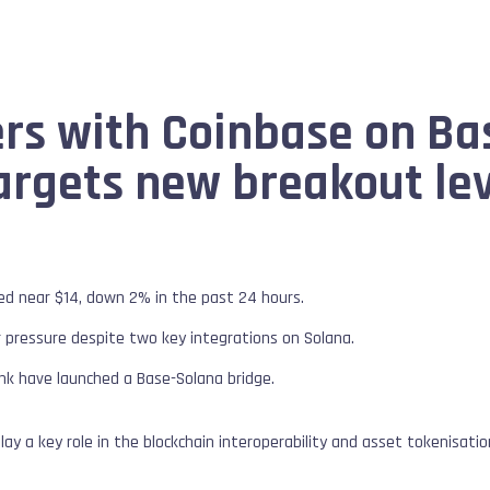
ers with Coinbase on B
argets new breakout le
red near $14, down 2% in the past 24 hours.
 pressure despite two key integrations on Solana.
nk have launched a Base-Solana bridge.
play a key role in the blockchain interoperability and asset tokenisat