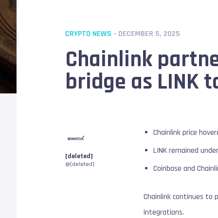
CRYPTO NEWS
- DECEMBER 5, 2025
Chainlink partn
bridge as LINK t
Chainlink price hove
LINK remained under
[deleted]
@[deleted]
Coinbase and Chainli
Chainlink continues to 
integrations.