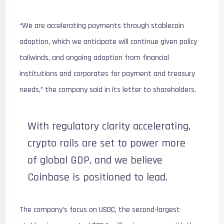
“We are accelerating payments through stablecoin
adoption, which we anticipate will continue given policy
tailwinds, and ongoing adoption from financial
institutions and corporates for payment and treasury
needs,” the company said in its letter to shareholders.
With regulatory clarity accelerating,
crypto rails are set to power more
of global GDP, and we believe
Coinbase is positioned to lead.
The company’s focus on USDC, the second-largest