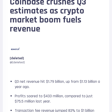
Coinbase crushes Q3
estimates as crypto
market boom fuels
revenue
[deleted]
@[deleted]
Q3 net revenue hit $1.79 billion, up from $1.13 billion a
year ago.
Profits soared to $433 million, compared to just
$75.5 million last year.
Transaction fee revenue jumped 83% to $1 billion