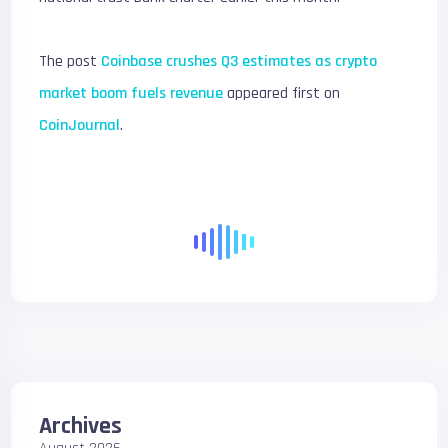
The post
Coinbase crushes Q3 estimates as crypto
market boom fuels revenue
appeared first on
CoinJournal
.
Archives