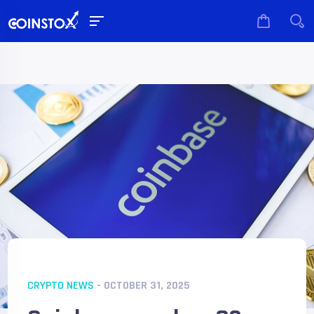
CRYPTO NEWS
- OCTOBER 31, 2025