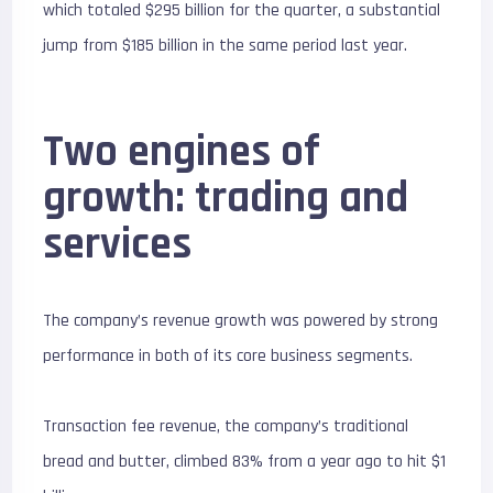
which totaled $295 billion for the quarter, a substantial
jump from $185 billion in the same period last year.
Two engines of
growth: trading and
services
The company’s revenue growth was powered by strong
performance in both of its core business segments.
Transaction fee revenue, the company’s traditional
bread and butter, climbed 83% from a year ago to hit $1