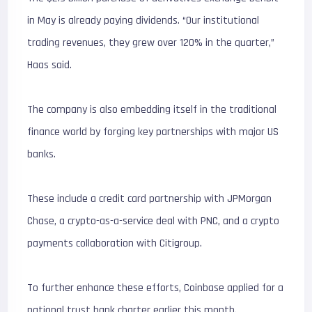
in May is already paying dividends. “Our institutional
trading revenues, they grew over 120% in the quarter,”
Haas said.
The company is also embedding itself in the traditional
finance world by forging key partnerships with major US
banks.
These include a credit card partnership with JPMorgan
Chase, a crypto-as-a-service deal with PNC, and a crypto
payments collaboration with Citigroup.
To further enhance these efforts, Coinbase applied for a
national trust bank charter earlier this month.