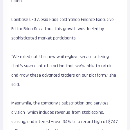
billion.
Coinbase CFO Alesia Haas told Yahoo Finance Executive
Editor Brian Sozzi that this growth was fueled by
sophisticated market participants.
“We rolled out this new white-glove service offering
that’s seen a lot of traction that we’re able to retain
and grow these advanced traders on our platform,” she
said.
Meanwhile, the company’s subscription and services
division—which includes revenue from stablecoins,
staking, and interest—rose 34% to a record high of $747