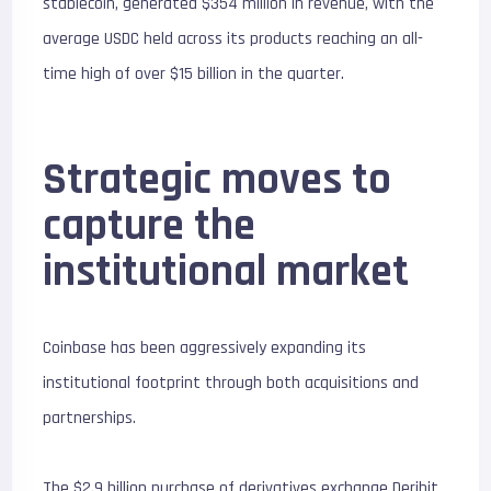
stablecoin, generated $354 million in revenue, with the
average USDC held across its products reaching an all-
time high of over $15 billion in the quarter.
Strategic moves to
capture the
institutional market
Coinbase has been aggressively expanding its
institutional footprint through both acquisitions and
partnerships.
The $2.9 billion purchase of derivatives exchange Deribit