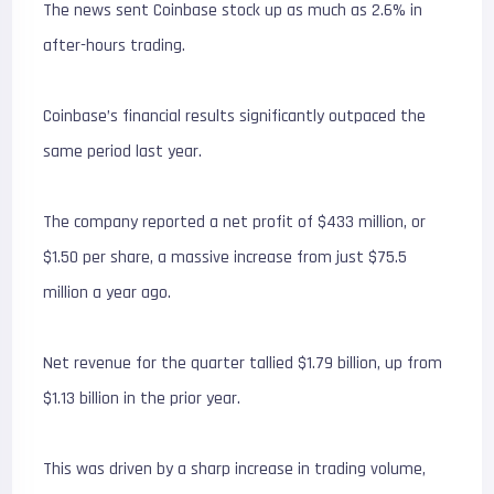
The news sent Coinbase stock up as much as 2.6% in
after-hours trading.
Coinbase’s financial results significantly outpaced the
same period last year.
The company reported a net profit of $433 million, or
$1.50 per share, a massive increase from just $75.5
million a year ago.
Net revenue for the quarter tallied $1.79 billion, up from
$1.13 billion in the prior year.
This was driven by a sharp increase in trading volume,