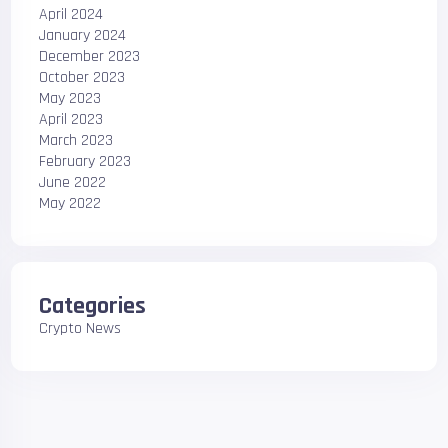
April 2024
January 2024
December 2023
October 2023
May 2023
April 2023
March 2023
February 2023
June 2022
May 2022
Categories
Crypto News