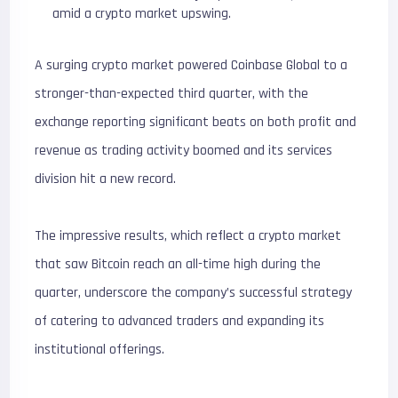
amid a crypto market upswing.
A surging crypto market powered Coinbase Global to a
stronger-than-expected third quarter, with the
exchange reporting significant beats on both profit and
revenue as trading activity boomed and its services
division hit a new record.
The impressive results, which reflect a crypto market
that saw Bitcoin reach an all-time high during the
quarter, underscore the company’s successful strategy
of catering to advanced traders and expanding its
institutional offerings.