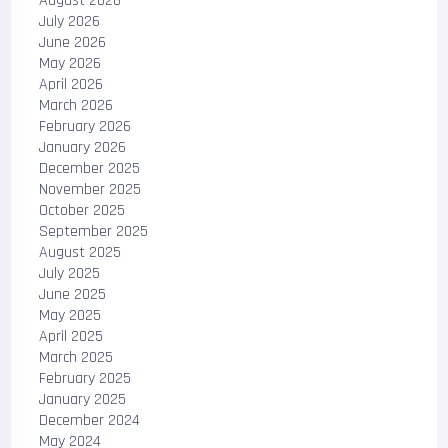
August 2026
July 2026
June 2026
May 2026
April 2026
March 2026
February 2026
January 2026
December 2025
November 2025
October 2025
September 2025
August 2025
July 2025
June 2025
May 2025
April 2025
March 2025
February 2025
January 2025
December 2024
May 2024