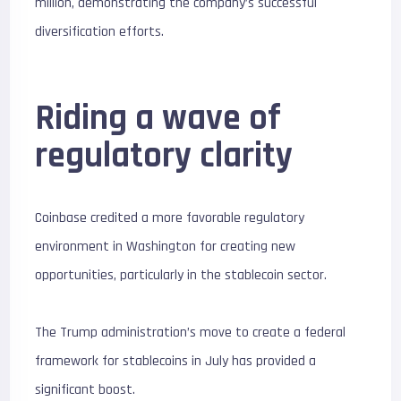
million, demonstrating the company’s successful
diversification efforts.
Riding a wave of
regulatory clarity
Coinbase credited a more favorable regulatory
environment in Washington for creating new
opportunities, particularly in the stablecoin sector.
The Trump administration’s move to create a federal
framework for stablecoins in July has provided a
significant boost.