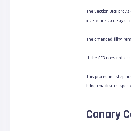
The Section 8(a) provis
intervenes to delay o
The amended filing re
If the SEC does not act
This procedural step h
bring the first US spot
Canary Ca