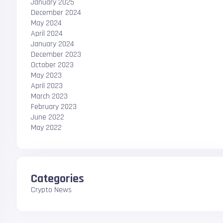
January 2025
December 2024
May 2024
April 2024
January 2024
December 2023
October 2023
May 2023
April 2023
March 2023
February 2023
June 2022
May 2022
Categories
Crypto News