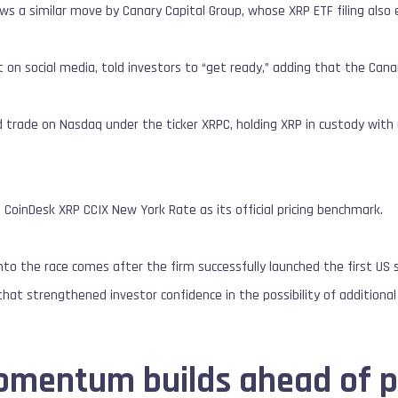
lows a similar move by Canary Capital Group, whose XRP ETF filing als
st on social media, told investors to “get ready,” adding that the Cana
 trade on Nasdaq under the ticker XRPC, holding XRP in custody wit
CoinDesk XRP CCIX New York Rate as its official pricing benchmark.
into the race comes after the firm successfully launched the first US 
hat strengthened investor confidence in the possibility of additional 
omentum builds ahead of p