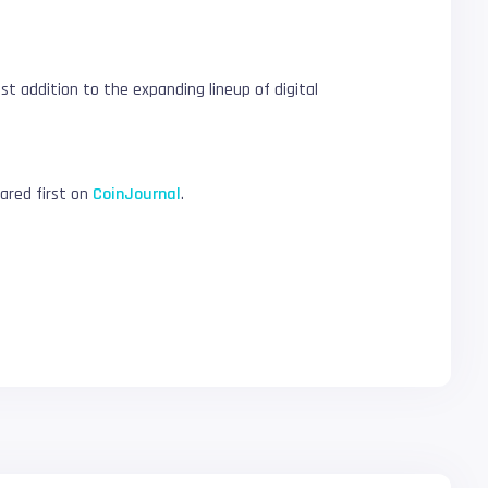
t addition to the expanding lineup of digital
red first on
CoinJournal
.