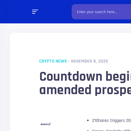
CRYPTO NEWS
- NOVEMBER 8, 2025
Countdown begin
amended prospe
21Shares triggers 20