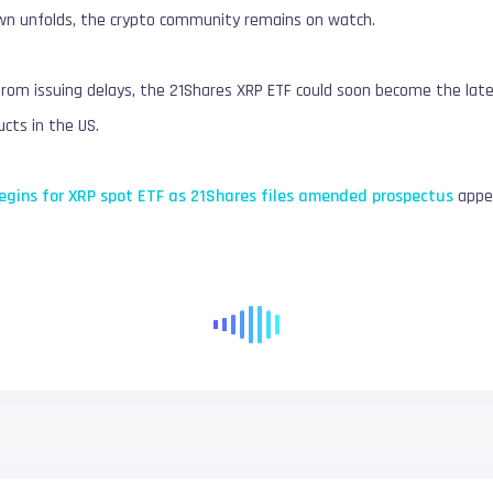
wn unfolds, the crypto community remains on watch.
from issuing delays, the 21Shares XRP ETF could soon become the lates
cts in the US.
gins for XRP spot ETF as 21Shares files amended prospectus
appea