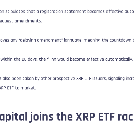
ion stipulates that a registration statement becomes effective auto
r request amendments.
moves any “delaying amendment” language, meaning the countdown to
 within the 20 days, the filing would become effective automatically,
as also been taken by other prospective XRP ETF issuers, signaling i
 XRP ETF to market.
pital joins the XRP ETF ra