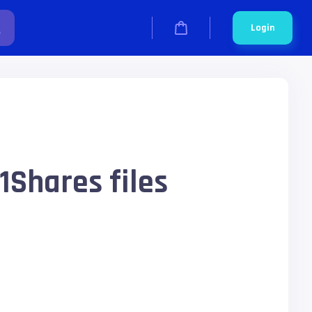
Login
1Shares files