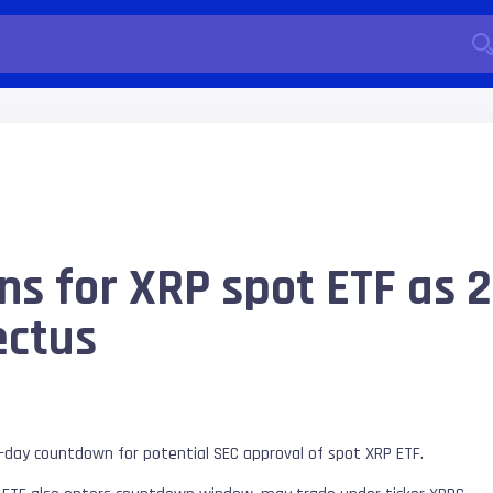
s for XRP spot ETF as 2
ctus
-day countdown for potential SEC approval of spot XRP ETF.