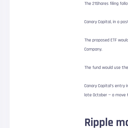
The 21Shares filing fol
Canary Capital, in a po
The proposed ETF would
Company.
The fund would use the 
Canary Capital’s entry 
late October — a move t
Ripple m