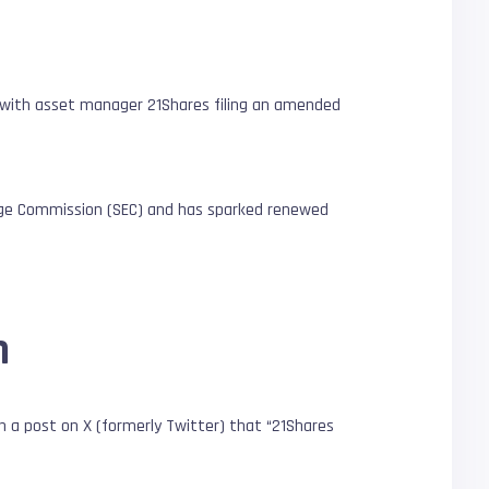
, with asset manager 21Shares filing an amended
ange Commission (SEC) and has sparked renewed
n
n a post on X (formerly Twitter) that “21Shares