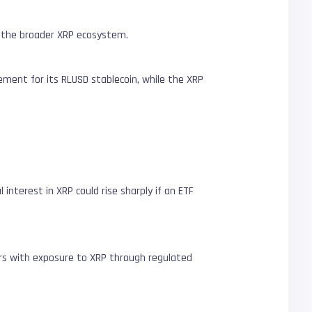
d the broader XRP ecosystem.
ment for its RLUSD stablecoin, while the XRP
nterest in XRP could rise sharply if an ETF
ors with exposure to XRP through regulated