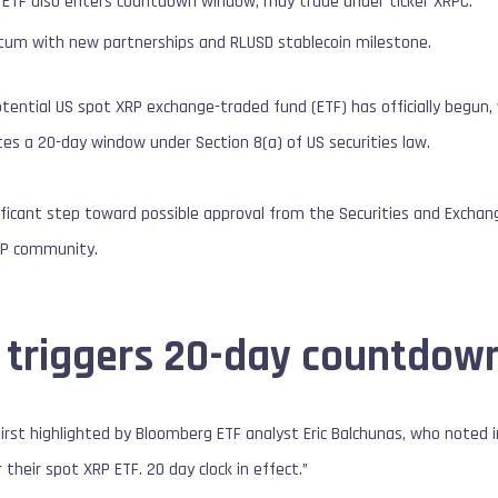
P ETF also enters countdown window, may trade under ticker XRPC.
um with new partnerships and RLUSD stablecoin milestone.
tential US spot XRP exchange-traded fund (ETF) has officially begun
es a 20-day window under Section 8(a) of US securities law.
ficant step toward possible approval from the Securities and Exch
RP community.
 triggers 20-day countdow
st highlighted by Bloomberg ETF analyst Eric Balchunas, who noted i
 their spot XRP ETF. 20 day clock in effect.”