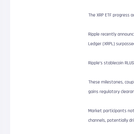
The XRP ETF progress a
Ripple recently announ
Ledger (XRPL) surpassed
Ripple’s stablecoin RLUS
These milestones, coupl
gains regulatory clearan
Market participants no
channels, potentially dr