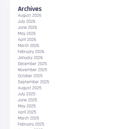
Archives
August 2026
July 2026
June 2026
May 2026
April 2026
March 2026
February 2026
January 2026
December 2025
November 2025
October 2025
September 2025
August 2025
July 2025
June 2025
May 2025
April 2025
March 2025
February 2025