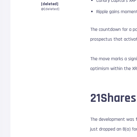
Canary Capital’s XR
[deleted]
@[deleted]
Ripple gains moment
The countdown for a po
prospectus that activat
The move marks a signi
optimism within the X
21Shares
The development was fir
just dropped an 8(a) for