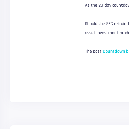
As the 20-day countdo
Should the SEC refrain 
asset investment produ
The post
Countdown be