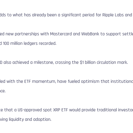
dds to what has already been a significant period for Ripple Labs an
ced new partnerships with Mastercard and WebBank to support settle
 100 million ledgers recorded.
D also achieved a milestone, crossing the $1 billion circulation mark.
ed with the ETF momentum, have fueled optimism that institutional i
ce.
te that a US-approved spot XRP ETF would provide traditional invest
iving liquidity and adoption.