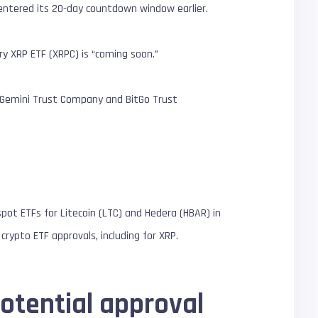
o entered its 20-day countdown window earlier.
ry XRP ETF (XRPC) is “coming soon.”
h Gemini Trust Company and BitGo Trust
spot ETFs for Litecoin (LTC) and Hedera (HBAR) in
crypto ETF approvals, including for XRP.
otential approval