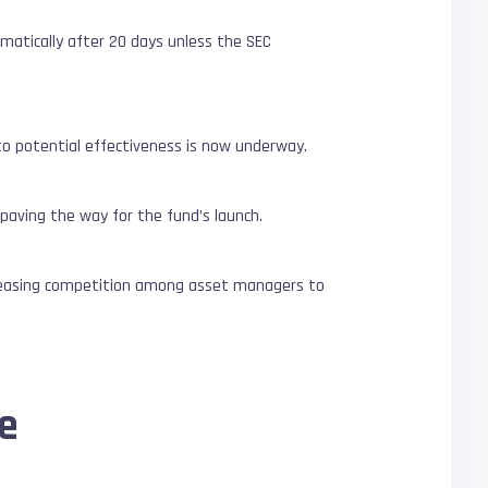
matically after 20 days unless the SEC
 potential effectiveness is now underway.
 paving the way for the fund’s launch.
ncreasing competition among asset managers to
ce