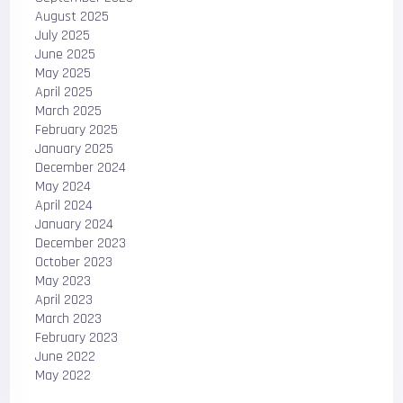
August 2025
July 2025
June 2025
May 2025
April 2025
March 2025
February 2025
January 2025
December 2024
May 2024
April 2024
January 2024
December 2023
October 2023
May 2023
April 2023
March 2023
February 2023
June 2022
May 2022