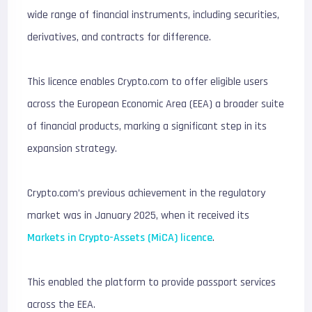
wide range of financial instruments, including securities,
derivatives, and contracts for difference.
This licence enables Crypto.com to offer eligible users
across the European Economic Area (EEA) a broader suite
of financial products, marking a significant step in its
expansion strategy.
Crypto.com’s previous achievement in the regulatory
market was in January 2025, when it received its
Markets in Crypto-Assets (MiCA) licence
.
This enabled the platform to provide passport services
across the EEA.