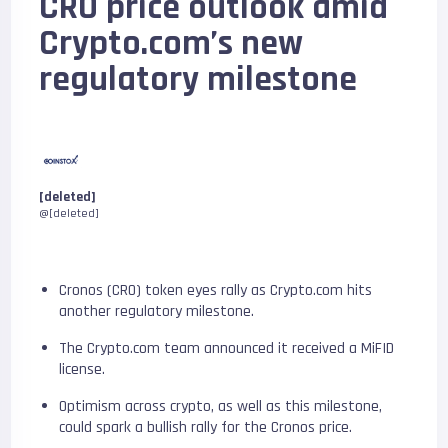
CRO price outlook amid
Crypto.com’s new
regulatory milestone
[deleted]
@[deleted]
Cronos (CRO) token eyes rally as Crypto.com hits
another regulatory milestone.
The Crypto.com team announced it received a MiFID
license.
Optimism across crypto, as well as this milestone,
could spark a bullish rally for the Cronos price.