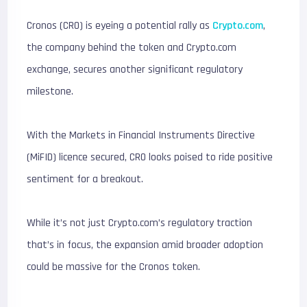
Cronos (CRO) is eyeing a potential rally as
Crypto.com
,
the company behind the token and Crypto.com
exchange, secures another significant regulatory
milestone.
With the Markets in Financial Instruments Directive
(MiFID) licence secured, CRO looks poised to ride positive
sentiment for a breakout.
While it’s not just Crypto.com’s regulatory traction
that’s in focus, the expansion amid broader adoption
could be massive for the Cronos token.