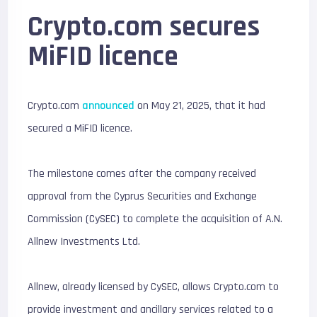
Crypto.com secures
MiFID licence
Crypto.com
announced
on May 21, 2025, that it had
secured a MiFID licence.
The milestone comes after the company received
approval from the Cyprus Securities and Exchange
Commission (CySEC) to complete the acquisition of A.N.
Allnew Investments Ltd.
Allnew, already licensed by CySEC, allows Crypto.com to
provide investment and ancillary services related to a