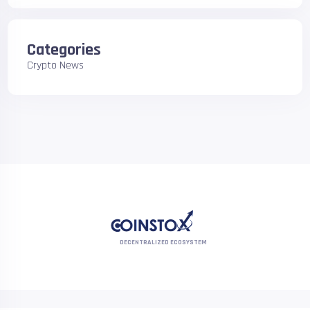
Categories
Crypto News
DECENTRALIZED ECOSYSTEM