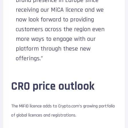
brand presence in Europe since
receiving our MiCA licence and we
now look forward to providing
customers across the region even
more ways to engage with our
platform through these new
offerings.”
CRO price outlook
The MiFID licence adds to Crypto.com’s growing portfolio
of global licences and registrations.