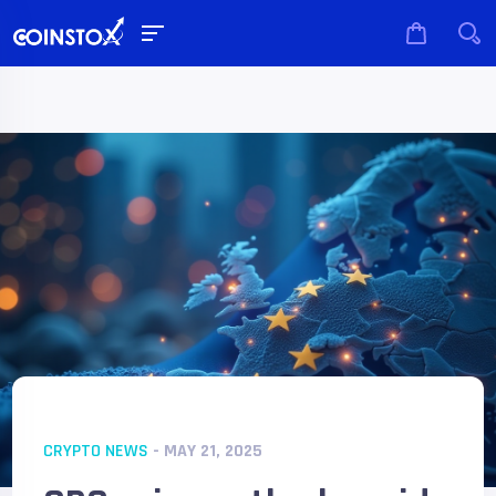
CRYPTO NEWS
- MAY 21, 2025