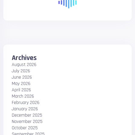
Archives
August 2026
July 2026
June 2026
May 2026
April 2026
March 2026
February 2026
January 2026
December 2025
November 2025
October 2025
September 2025