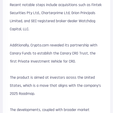
Recent notable steps include acquisitions such as Fintek
Securities Pty Ltd., Charterprime Ltd, Orion Principals
Limited, and SEC-registered broker-dealer Watchdog
Capital, LLC.
Additionally, Crypto.com revealed its partnership with
Canary Funds to establish the Canary CRO Trust, the
first Private Investment Vehicle for CRO.
The product is aimed at investors across the United
States, which is a move that aligns with the company’s
2025 Roadmap.
The developments, coupled with broader market