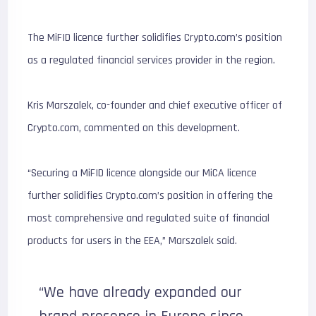
The MiFID licence further solidifies Crypto.com’s position
as a regulated financial services provider in the region.
Kris Marszalek, co-founder and chief executive officer of
Crypto.com, commented on this development.
“Securing a MiFID licence alongside our MiCA licence
further solidifies Crypto.com’s position in offering the
most comprehensive and regulated suite of financial
products for users in the EEA,” Marszalek said.
“We have already expanded our