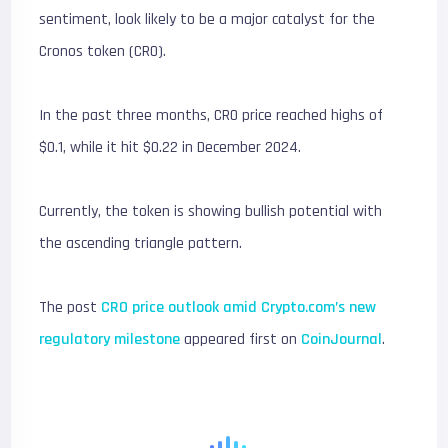
sentiment, look likely to be a major catalyst for the
Cronos token (CRO).
In the past three months, CRO price reached highs of
$0.1, while it hit $0.22 in December 2024.
Currently, the token is showing bullish potential with
the ascending triangle pattern.
The post
CRO price outlook amid Crypto.com’s new
regulatory milestone
appeared first on
CoinJournal
.