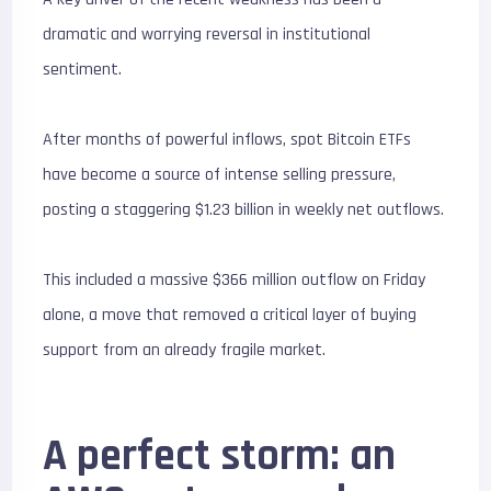
dramatic and worrying reversal in institutional
sentiment.
After months of powerful inflows, spot Bitcoin ETFs
have become a source of intense selling pressure,
posting a staggering $
1.23 billion
in weekly net outflows.
This included a massive $
366 million
outflow on Friday
alone, a move that removed a critical layer of buying
support from an already fragile market.
A perfect storm: an