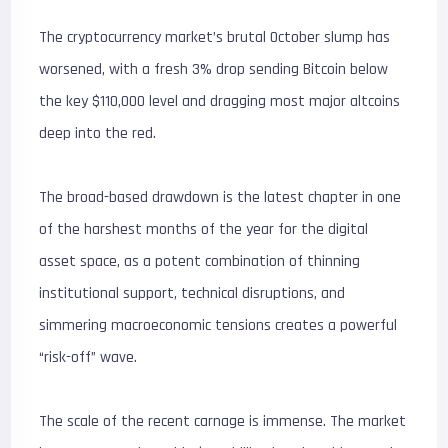
The cryptocurrency market’s brutal October slump has
worsened, with a fresh 3% drop sending Bitcoin below
the key $
110,000
level and dragging most major altcoins
deep into the red.
The broad-based drawdown is the latest chapter in one
of the harshest months of the year for the digital
asset space, as a potent combination of thinning
institutional support, technical disruptions, and
simmering macroeconomic tensions creates a powerful
“risk-off” wave.
The scale of the recent carnage is immense. The market