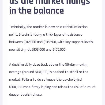
as the market hangs
in the balance
Technically, the market is now at a critical inflection
point. Bitcoin is facing a thick layer of resistance
between $
112,000 and $115,500
, with key support levels
now sitting at $108,000 and $105,000.
A decisive daily close back above the 50-day moving
average (around $113,000) is needed to stabilize the
market. Failure to do so keeps the psychological
$
100,000
zone firmly in play and raises the risk of a much
deeper bearish phase.