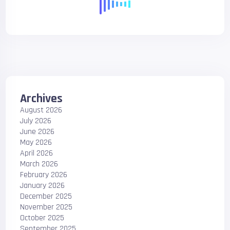
Archives
August 2026
July 2026
June 2026
May 2026
April 2026
March 2026
February 2026
January 2026
December 2025
November 2025
October 2025
September 2025