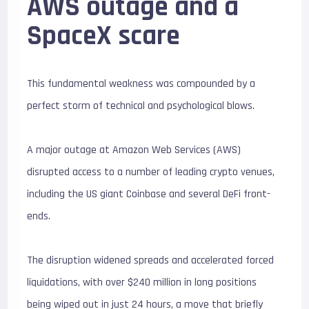
AWS outage and a
SpaceX scare
This fundamental weakness was compounded by a
perfect storm of technical and psychological blows.
A major outage at Amazon Web Services (AWS)
disrupted access to a number of leading crypto venues,
including the US giant Coinbase and several DeFi front-
ends.
The disruption widened spreads and accelerated forced
liquidations, with over $
240 million
in long positions
being wiped out in just 24 hours, a move that briefly