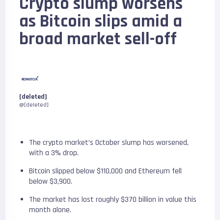
Crypto slump worsens
as Bitcoin slips amid a
broad market sell-off
[deleted]
@[deleted]
The crypto market’s October slump has worsened,
with a 3% drop.
Bitcoin slipped below $110,000 and Ethereum fell
below $3,900.
The market has lost roughly $370 billion in value this
month alone.