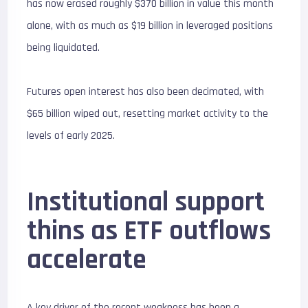
has now erased roughly $
370 billion
in value this month
alone, with as much as $
19 billion
in leveraged positions
being liquidated.
Futures open interest has also been decimated, with
$
65 billion
wiped out, resetting market activity to the
levels of early 2025.
Institutional support
thins as ETF outflows
accelerate
A key driver of the recent weakness has been a