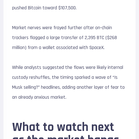
pushed Bitcoin toward $107,500.
Market nerves were frayed further after on-chain
trackers flagged a large transfer of
2,395 BTC ($268
million)
from a wallet associated with SpaceX.
While analysts suggested the flows were likely internal
custody reshuffles, the timing sparked a wave of “Is
Musk selling?” headlines, adding another layer of fear to
an already anxious market.
What to watch next