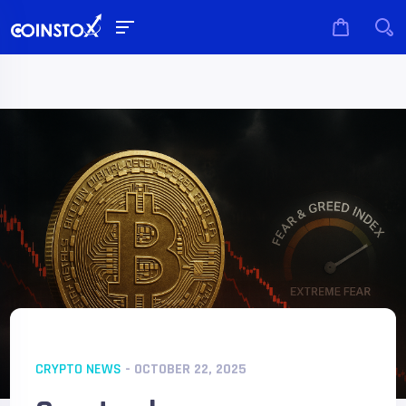
CRYPTO NEWS
- OCTOBER 22, 2025