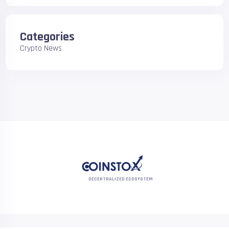
Categories
Crypto News
DECENTRALIZED ECOSYSTEM