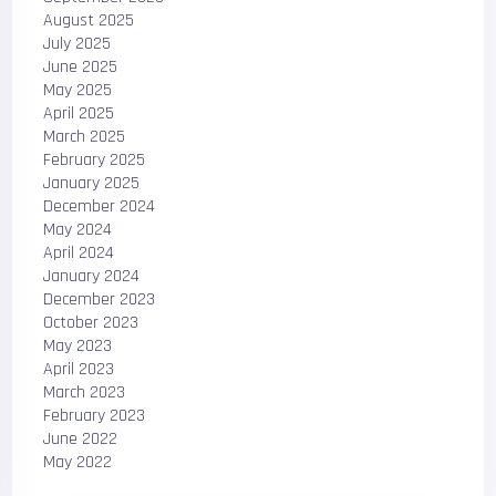
August 2025
July 2025
June 2025
May 2025
April 2025
March 2025
February 2025
January 2025
December 2024
May 2024
April 2024
January 2024
December 2023
October 2023
May 2023
April 2023
March 2023
February 2023
June 2022
May 2022