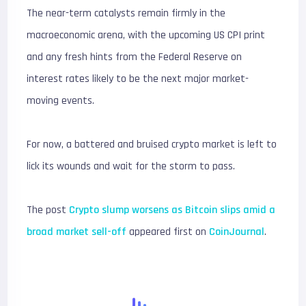
The near-term catalysts remain firmly in the
macroeconomic arena, with the upcoming US CPI print
and any fresh hints from the Federal Reserve on
interest rates likely to be the next major market-
moving events.
For now, a battered and bruised crypto market is left to
lick its wounds and wait for the storm to pass.
The post
Crypto slump worsens as Bitcoin slips amid a
broad market sell-off
appeared first on
CoinJournal
.