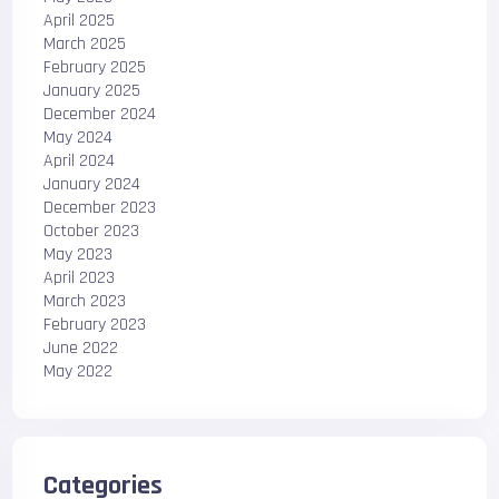
April 2025
March 2025
February 2025
January 2025
December 2024
May 2024
April 2024
January 2024
December 2023
October 2023
May 2023
April 2023
March 2023
February 2023
June 2022
May 2022
Categories