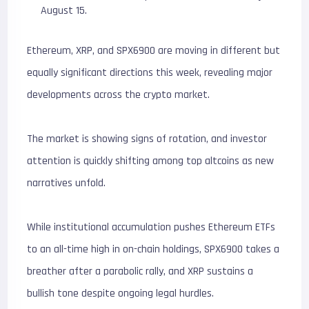
August 15.
Ethereum, XRP, and SPX6900 are moving in different but
equally significant directions this week, revealing major
developments across the crypto market.
The market is showing signs of rotation, and investor
attention is quickly shifting among top altcoins as new
narratives unfold.
While institutional accumulation pushes Ethereum ETFs
to an all-time high in on-chain holdings, SPX6900 takes a
breather after a parabolic rally, and XRP sustains a
bullish tone despite ongoing legal hurdles.