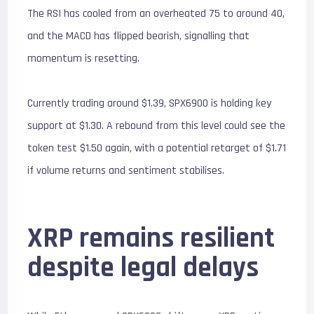
The RSI has cooled from an overheated 75 to around 40,
and the MACD has flipped bearish, signalling that
momentum is resetting.
Currently trading around $1.39, SPX6900 is holding key
support at $1.30. A rebound from this level could see the
token test $1.50 again, with a potential retarget of $1.71
if volume returns and sentiment stabilises.
XRP remains resilient
despite legal delays