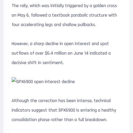
The rally, which was initially triggered by a golden cross
on May 6, followed a textbook parabolic structure with
four accelerating legs and shallow pullbacks.
However, a sharp decline in open interest and spot
outflows of over $6.4 million on June 14 indicated a
decisive shift in sentiment.
Although the correction has been intense, technical
indicators suggest that SPX6900 is entering a healthy
consolidation phase rather than a full breakdown.