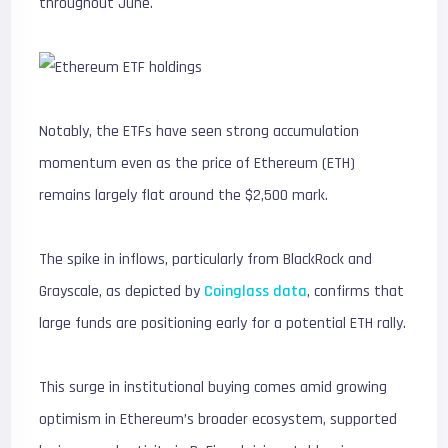
throughout June.
Notably, the ETFs have seen strong accumulation
momentum even as the price of Ethereum (ETH)
remains largely flat around the $2,500 mark.
The spike in inflows, particularly from BlackRock and
Grayscale, as depicted by
Coinglass data
, confirms that
large funds are positioning early for a potential ETH rally.
This surge in institutional buying comes amid growing
optimism in Ethereum’s broader ecosystem, supported