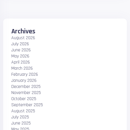
Archives
August 2026
July 2026
June 2026
May 2026
April 2026
March 2026
February 2026
January 2026
December 2025
November 2025
October 2025
September 2025
August 2025
July 2025
June 2025
May 2025