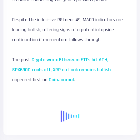
Despite the indecisive RSI near 49, MACD indicators are
leaning bullish, offering signs of a potential upside
continuation if momentum follows through.
The post
Crypto wrap: Ethereum ETFs hit ATH,
SPX6900 cools off, XRP outlook remains bullish
appeared first on
CoinJournal
.