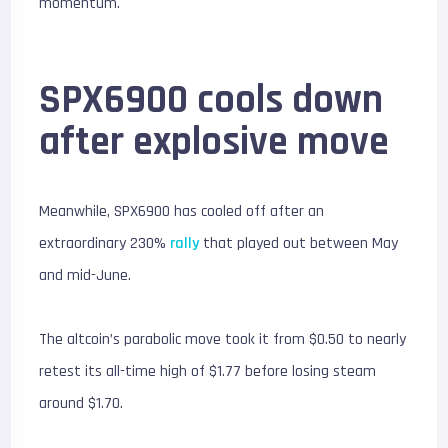
momentum.
SPX6900 cools down
after explosive move
Meanwhile, SPX6900 has cooled off after an
extraordinary 230%
rally
that played out between May
and mid-June.
The altcoin’s parabolic move took it from $0.50 to nearly
retest its all-time high of $1.77 before losing steam
around $1.70.