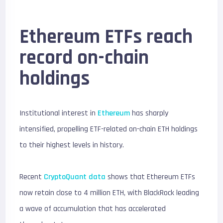
Ethereum ETFs reach
record on-chain
holdings
Institutional interest in
Ethereum
has sharply
intensified, propelling ETF-related on-chain ETH holdings
to their highest levels in history.
Recent
CryptoQuant data
shows that Ethereum ETFs
now retain close to 4 million ETH, with BlackRock leading
a wave of accumulation that has accelerated