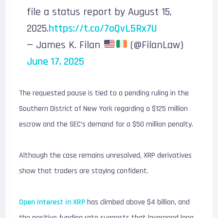
file a status report by August 15,
2025.
https://t.co/7oQvL5Rx7U
— James K. Filan
(@FilanLaw)
June 17, 2025
The requested pause is tied to a pending ruling in the
Southern District of New York regarding a $125 million
escrow and the SEC’s demand for a $50 million penalty.
Although the case remains unresolved, XRP derivatives
show that traders are staying confident.
Open Interest in XRP
has climbed above $4 billion, and
the positive funding rate suggests that leveraged long