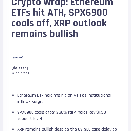
Crypto wrap: Ethereum
ETFs hit ATH, SPX6900
cools off, XRP outlook
remains bullish
[deleted]
@[deleted]
Ethereum ETF holdings hit an ATH as institutional
inflows surge.
SPX6900 cools after 230% rally, holds key $1.30
support level.
XRP remains bullish despite the US SEC case delay to