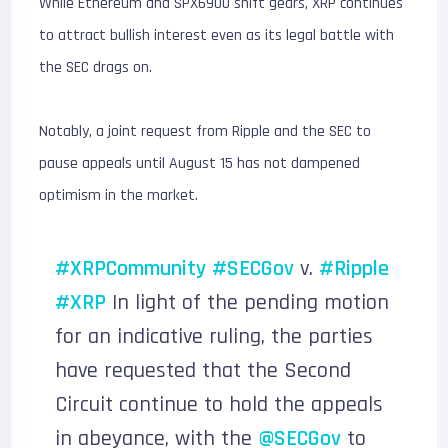
While Ethereum and SPX6900 shift gears, XRP continues
to attract bullish interest even as its legal battle with
the SEC drags on.
Notably, a joint request from Ripple and the SEC to
pause appeals until August 15 has not dampened
optimism in the market.
#XRPCommunity
#SECGov
v.
#Ripple
#XRP
In light of the pending motion
for an indicative ruling, the parties
have requested that the Second
Circuit continue to hold the appeals
in abeyance, with the
@SECGov
to