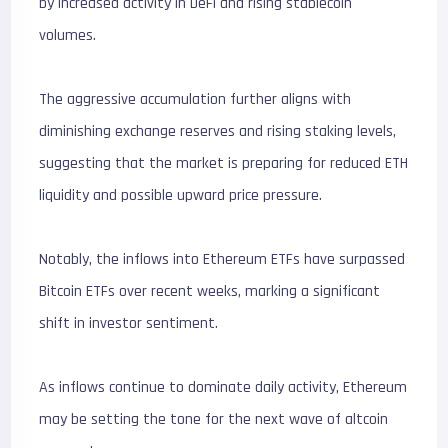
by increased activity in DeFi and rising stablecoin
volumes.
The aggressive accumulation further aligns with
diminishing exchange reserves and rising staking levels,
suggesting that the market is preparing for reduced ETH
liquidity and possible upward price pressure.
Notably, the inflows into Ethereum ETFs have surpassed
Bitcoin ETFs over recent weeks, marking a significant
shift in investor sentiment.
As inflows continue to dominate daily activity, Ethereum
may be setting the tone for the next wave of altcoin