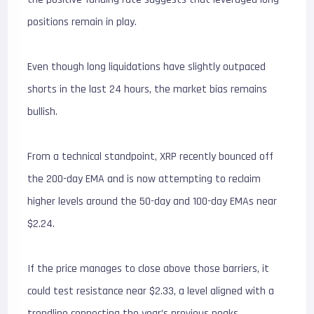
positions remain in play.
Even though long liquidations have slightly outpaced
shorts in the last 24 hours, the market bias remains
bullish.
From a technical standpoint, XRP recently bounced off
the 200-day EMA and is now attempting to reclaim
higher levels around the 50-day and 100-day EMAs near
$2.24.
If the price manages to close above those barriers, it
could test resistance near $2.33, a level aligned with a
trendline connecting the year’s previous peaks.