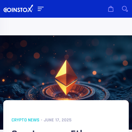
CRYPTO NEWS
- JUNE 17, 2025