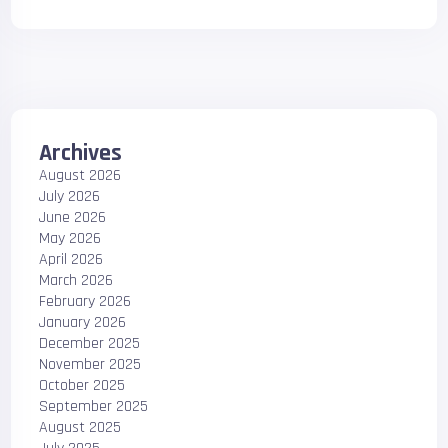
Archives
August 2026
July 2026
June 2026
May 2026
April 2026
March 2026
February 2026
January 2026
December 2025
November 2025
October 2025
September 2025
August 2025