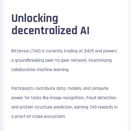
Unlocking
decentralized AI
Bittensor (TAO) is currently trading at $425 and powers
a groundbreaking peer-to-peer network, incentivizing
collaborative machine learning.
Participants contribute data, models, and compute
power for tasks like image recognition, fraud detection,
and protein structure prediction, earning TAO rewards in
a proof-of-stake ecosystem.