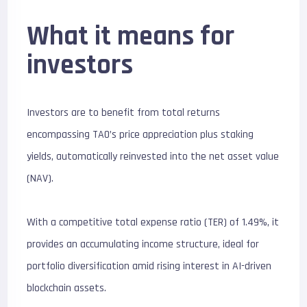
What it means for
investors
Investors are to benefit from total returns
encompassing TAO’s price appreciation plus staking
yields, automatically reinvested into the net asset value
(NAV).
With a competitive total expense ratio (TER) of 1.49%, it
provides an accumulating income structure, ideal for
portfolio diversification amid rising interest in AI-driven
blockchain assets.