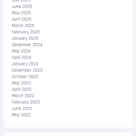
July 2025
June 2025
May 2025
April 2025
March 2025
February 2025
January 2025
December 2024
May 2024
April 2024
January 2024
December 2023
October 2023
May 2023
April 2023
March 2023
February 2023
June 2022
May 2022