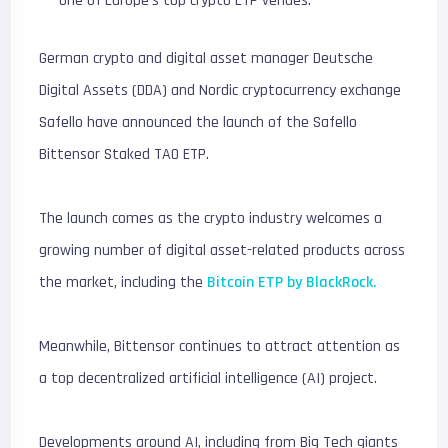
one of Europe’s top crypto ETP venues.
German crypto and digital asset manager Deutsche
Digital Assets (DDA) and Nordic cryptocurrency exchange
Safello have announced the launch of the Safello
Bittensor Staked TAO ETP.
The launch comes as the crypto industry welcomes a
growing number of digital asset-related products across
the market, including the
Bitcoin ETP by BlackRock.
Meanwhile, Bittensor continues to attract attention as
a top decentralized artificial intelligence (AI) project.
Developments around AI, including from Big Tech giants