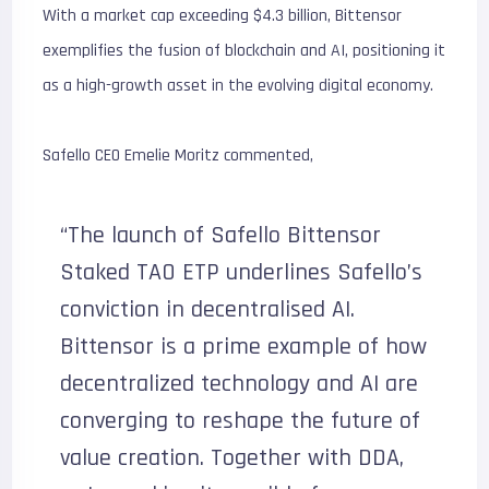
With a market cap exceeding $4.3 billion, Bittensor
exemplifies the fusion of blockchain and AI, positioning it
as a high-growth asset in the evolving digital economy.
Safello CEO Emelie Moritz commented,
“The launch of Safello Bittensor
Staked TAO ETP underlines Safello’s
conviction in decentralised AI.
Bittensor is a prime example of how
decentralized technology and AI are
converging to reshape the future of
value creation. Together with DDA,