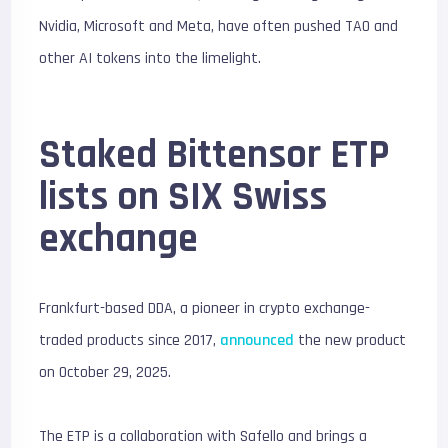
Nvidia, Microsoft and Meta, have often pushed TAO and
other AI tokens into the limelight.
Staked Bittensor ETP
lists on SIX Swiss
exchange
Frankfurt-based DDA, a pioneer in crypto exchange-
traded products since 2017,
announced
the new product
on October 29, 2025.
The ETP is a collaboration with Safello and brings a