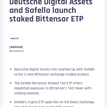
Deutsche Digital Assets
and Safello launch
staked Bittensor ETP
[deleted]
@[deleted]
Deutsche Digital Assets has teamed up with Safello
to list a new Bittensor exchange traded product.
The Safello Bittensor Staked TAO ETP offers
regulated exposure to Bittensor’s TAO token with
staking rewards.
Safello’s crypto ETP goes live on SIX Swiss Exchange,