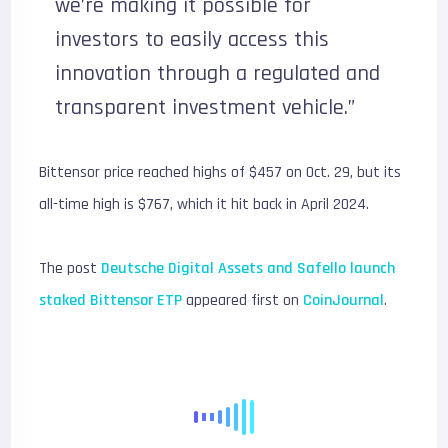
we’re making it possible for
investors to easily access this
innovation through a regulated and
transparent investment vehicle.”
Bittensor price reached highs of $457 on Oct. 29, but its
all-time high is $767, which it hit back in April 2024.
The post
Deutsche Digital Assets and Safello launch
staked Bittensor ETP
appeared first on
CoinJournal
.