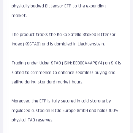
physically backed Bittensor ETP to the expanding
market.
The product tracks the Kaiko Safello Staked Bittensor
Index (KSSTAO) and is domiciled in Liechtenstein.
Trading under ticker STAO (ISIN: DE000A4APQY4) on SIX is
slated to commence to enhance seamless buying and
selling during standard market hours.
Moreover, the ETP is fully secured in cold storage by
regulated custodian BitGo Europe GmbH and holds 100%
physical TAO reserves.