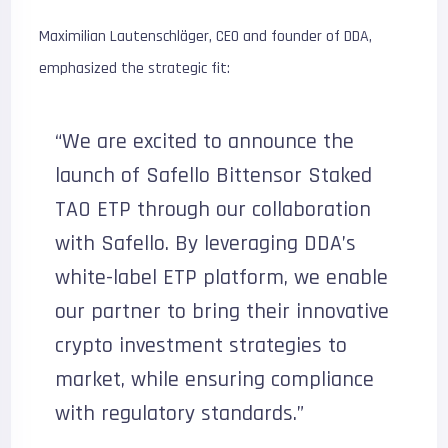
Maximilian Lautenschläger, CEO and founder of DDA,
emphasized the strategic fit:
“We are excited to announce the
launch of Safello Bittensor Staked
TAO ETP through our collaboration
with Safello. By leveraging DDA’s
white-label ETP platform, we enable
our partner to bring their innovative
crypto investment strategies to
market, while ensuring compliance
with regulatory standards.”