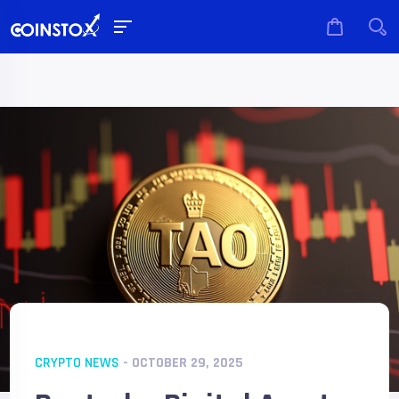
CRYPTO NEWS
- OCTOBER 29, 2025