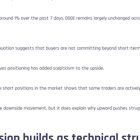
 around 1% over the past 7 days, DOGE remains largely unchanged acr
tinuation suggests that buyers are not committing beyond short-term
ives positioning has added scepticism to the upside.
 short positions in the market shows that some traders are actively 
ee downside movement, but it does explain why upward pushes stru
on builds as technical str