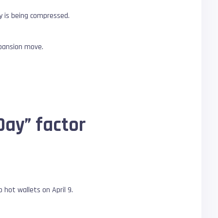
y is being compressed.
xpansion move.
Day” factor
 hot wallets on April 9.