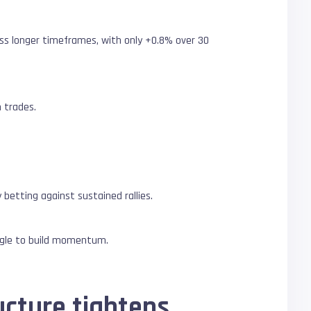
oss longer timeframes, with only +0.8% over 30
 trades.
betting against sustained rallies.
ggle to build momentum.
ucture tightens