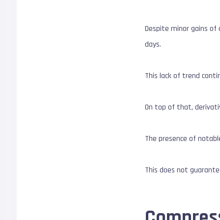
Despite minor gains of
days.
This lack of trend con
On top of that, derivat
The presence of notable
This does not guarant
Compressi