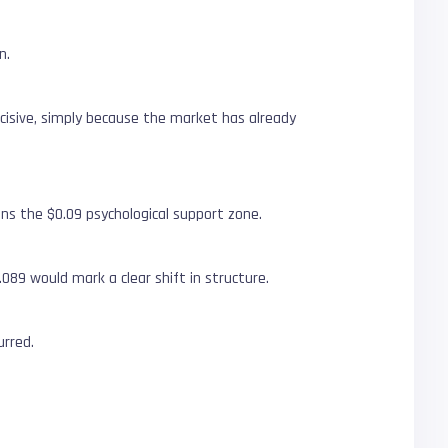
n.
decisive, simply because the market has already
ns the $0.09 psychological support zone.
089 would mark a clear shift in structure.
urred.