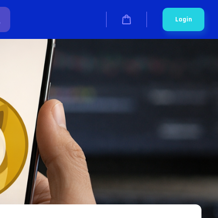
Login