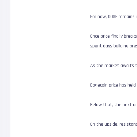
For now, DOGE remains 
Once price finally break
spent days building pre
As the market awaits t
Dogecoin price has held
Below that, the next ar
On the upside, resistan