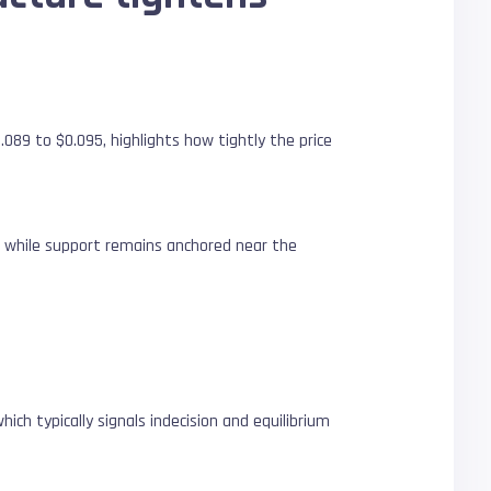
089 to $0.095, highlights how tightly the price
rm while support remains anchored near the
ich typically signals indecision and equilibrium