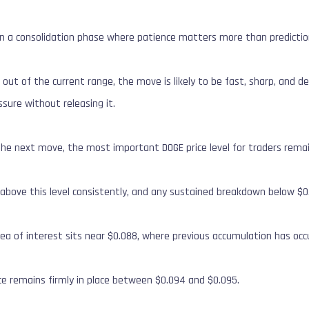
in a consolidation phase where patience matters more than predictio
s out of the current range, the move is likely to be fast, sharp, and 
ssure without releasing it.
he next move, the most important DOGE price level for traders remai
 above this level consistently, and any sustained breakdown below $0.
ea of interest sits near $0.088, where previous accumulation has occ
ce remains firmly in place between $0.094 and $0.095.