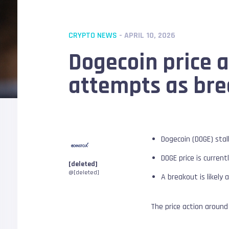
CRYPTO NEWS
- APRIL 10, 2026
Dogecoin price an
attempts as bre
Dogecoin (DOGE) stal
DOGE price is curre
[deleted]
@[deleted]
A breakout is likely a
The price action around 