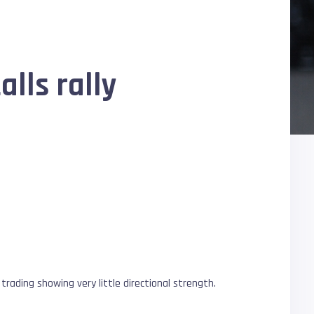
alls rally
trading showing very little directional strength.