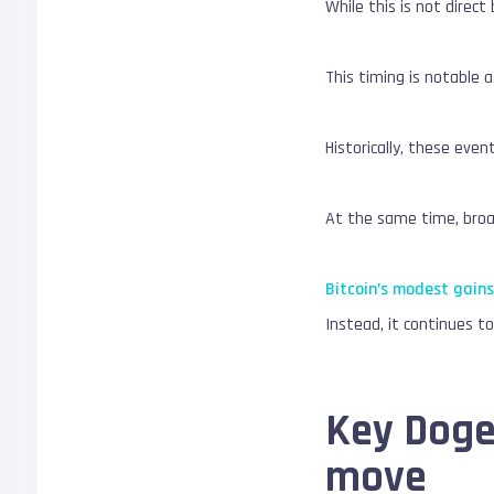
While this is not direct
This timing is notable 
Historically, these even
At the same time, broad
Bitcoin’s modest gain
Instead, it continues t
Key Dogec
move