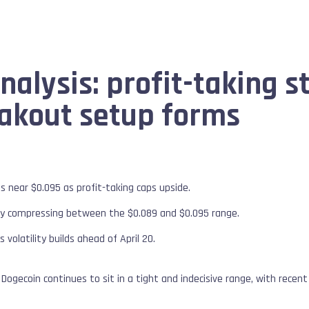
alysis: profit-taking st
akout setup forms
ls near $0.095 as profit-taking caps upside.
ntly compressing between the $0.089 and $0.095 range.
s volatility builds ahead of April 20.
Dogecoin continues to sit in a tight and indecisive range, with recent 