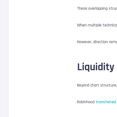
These overlapping struc
When multiple technical
However, direction rema
Liquidity
Beyond chart structure
Robinhood
transferred