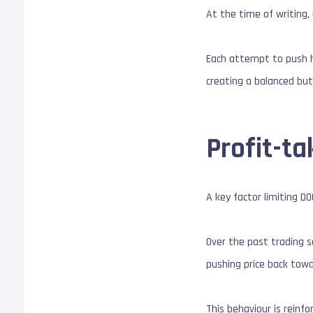
At the time of writing
Each attempt to push h
creating a balanced but
Profit-ta
A key factor limiting D
Over the past trading s
pushing price back tow
This behaviour is reinf