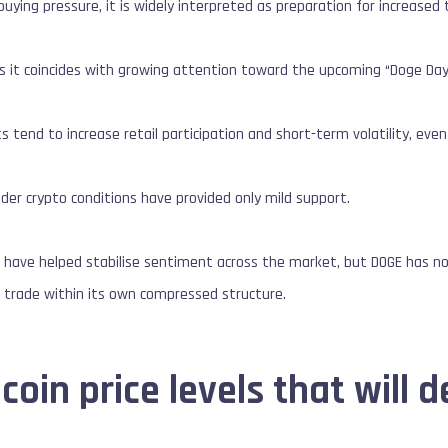
 buying pressure, it is widely interpreted as preparation for increased t
as it coincides with growing attention toward the upcoming “Doge Day”
ts tend to increase retail participation and short-term volatility, ev
er crypto conditions have provided only mild support.
s
have helped stabilise sentiment across the market, but DOGE has
o trade within its own compressed structure.
oin price levels that will d