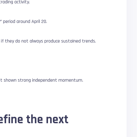
rading activity.
 period around April 20.
en if they do not always produce sustained trends.
 not shown strong independent momentum.
efine the next