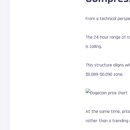
From a technical perspec
The 24-hour range of ro
is coiling.
This structure aligns w
$0.089–$0.090 zone.
At the same time, price 
rather than a trending