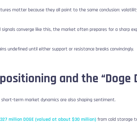
tures matter because they all point to the same conclusion: volatilit
 signals converge like this, the market often prepares for a sharp e
ins undefined until either support or resistance breaks convincingly.
 positioning and the “Doge 
, short-term market dynamics are also shaping sentiment.
 327 million DOGE (valued at about $30 million)
from cold storage to