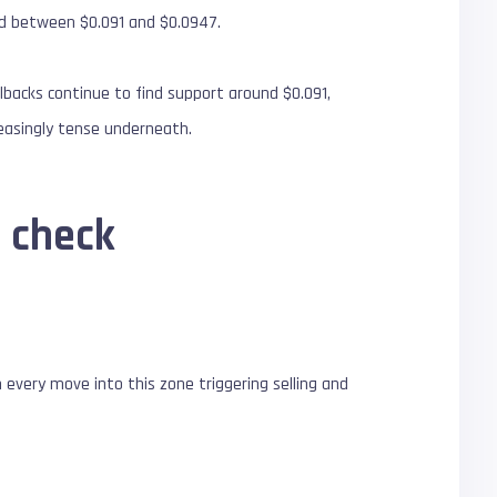
nd between $0.091 and $0.0947.
backs continue to find support around $0.091,
reasingly tense underneath.
n check
 every move into this zone triggering selling and