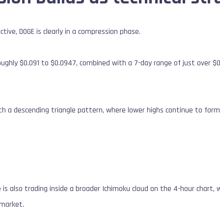
tive, DOGE is clearly in a compression phase.
ughly $0.091 to $0.0947, combined with a 7-day range of just over $0.
ith a descending triangle pattern, where lower highs continue to fo
is also trading inside a broader Ichimoku cloud on the 4-hour chart, wh
 market.