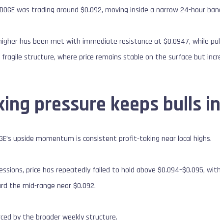
, DOGE was trading around $0.092, moving inside a narrow 24-hour ba
igher has been met with immediate resistance at $0.0947, while pull
 fragile structure, where price remains stable on the surface but inc
king pressure keeps bulls i
OGE’s upside momentum is consistent profit-taking near local highs.
essions, price has repeatedly failed to hold above $0.094–$0.095, with
ard the mid-range near $0.092.
orced by the broader weekly structure.