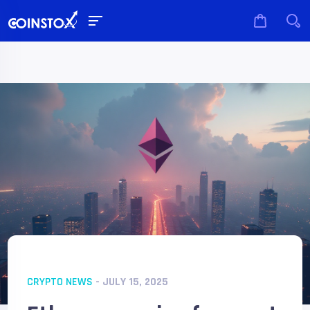
CRYPTO NEWS
- JULY 15, 2025