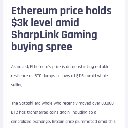
Ethereum price holds
$3k level amid
SharpLink Gaming
buying spree
As noted, Ethereum’s price is demonstrating notable
resilience as BTC dumps to lows of $116k amid whale
selling.
The Satoshi-era whale who recently moved over 80,000
BTC has transferred coins again, including to a
centralized exchange. Bitcoin price plummeted amid this,