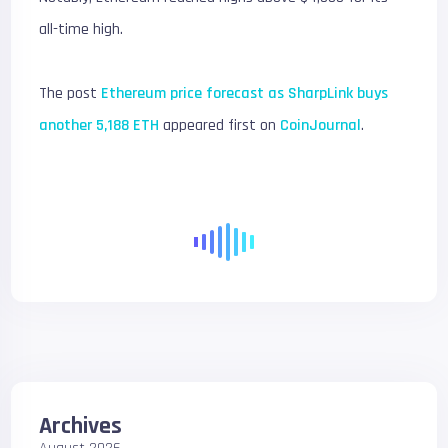
all-time high.
The post
Ethereum price forecast as SharpLink buys
another 5,188 ETH
appeared first on
CoinJournal
.
Archives