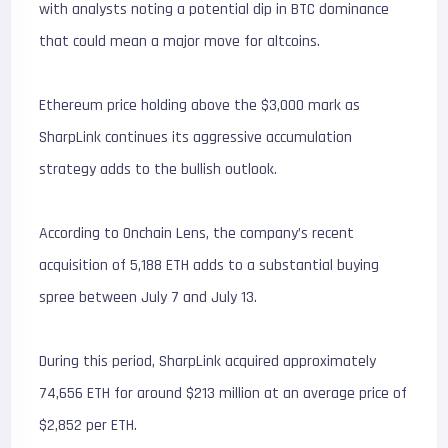
with analysts noting a potential dip in BTC dominance
that could mean a major move for altcoins.
Ethereum price holding above the $3,000 mark as
SharpLink continues its aggressive accumulation
strategy adds to the bullish outlook.
According to Onchain Lens, the company’s recent
acquisition of 5,188 ETH adds to a substantial buying
spree between July 7 and July 13.
During this period, SharpLink acquired approximately
74,656 ETH for around $213 million at an average price of
$2,852 per ETH.