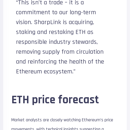
“This isn’t a trade – it is a
commitment to our long-term
vision. SharpLink is acquiring,
staking and restaking ETH as
responsible industry stewards,
removing supply from circulation
and reinforcing the health of the
Ethereum ecosystem.”
ETH price forecast
Market analysts are closely watching Ethereum’s price
movements, with technical insights suggesting a