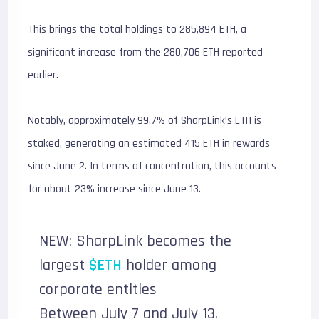
This brings the total holdings to 285,894 ETH, a
significant increase from the 280,706 ETH reported
earlier.
Notably, approximately 99.7% of SharpLink’s ETH is
staked, generating an estimated 415 ETH in rewards
since June 2. In terms of concentration, this accounts
for about 23% increase since June 13.
NEW: SharpLink becomes the
largest
$ETH
holder among
corporate entities
Between July 7 and July 13,