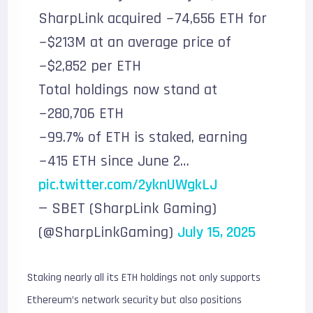
SharpLink acquired ~74,656 ETH for
~$213M at an average price of
~$2,852 per ETH
Total holdings now stand at
~280,706 ETH
~99.7% of ETH is staked, earning
~415 ETH since June 2…
pic.twitter.com/2yknUWgkLJ
— SBET (SharpLink Gaming)
(@SharpLinkGaming)
July 15, 2025
Staking nearly all its ETH holdings not only supports
Ethereum’s network security but also positions