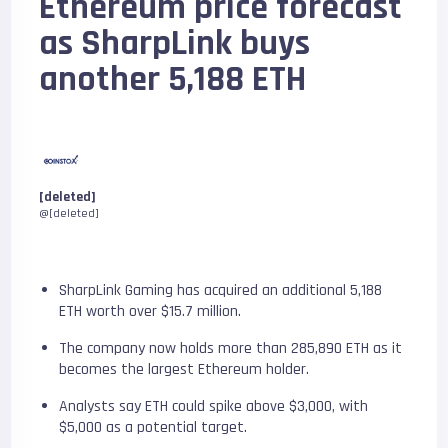
Ethereum price forecast
as SharpLink buys
another 5,188 ETH
[deleted]
@[deleted]
SharpLink Gaming has acquired an additional 5,188
ETH worth over $15.7 million.
The company now holds more than 285,890 ETH as it
becomes the largest Ethereum holder.
Analysts say ETH could spike above $3,000, with
$5,000 as a potential target.