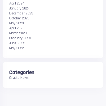
April 2024
January 2024
December 2023
October 2023
May 2023
April 2023
March 2023
February 2023
June 2022
May 2022
Categories
Crypto News