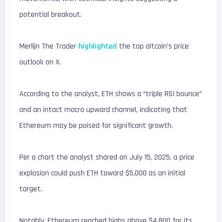
potential breakout.
Merlijn The Trader
highlighted
the top altcoin’s price
outlook on X.
According to the analyst, ETH shows a “triple RSI bounce”
and an intact macro upward channel, indicating that
Ethereum may be poised for significant growth.
Per a chart the analyst shared on July 15, 2025, a price
explosion could push ETH toward $5,000 as an initial
target.
Notably, Ethereum reached highs above $4,800 for its