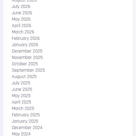
August 2026
July 2026
June 2026
May 2026
April 2026
March 2026
February 2026
January 2026
December 2025
November 2025
October 2025
September 2025
August 2025
July 2025
June 2025
May 2025
April 2025
March 2025
February 2025
January 2025
December 2024
May 2024