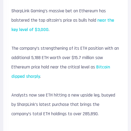
SharpLink Gaming’s massive bet on Ethereum has
bolstered the top altcoin’s price as bulls hold
near the
key level of $3,000
.
The company’s strengthening of its ETH position with an
additional 5,188 ETH worth over $15.7 million saw
Ethereum price hold near the critical level as
Bitcoin
dipped sharply
.
Analysts now see ETH hitting a new upside leg, buoyed
by SharpLink’s latest purchase that brings the
company’s total ETH holdings to over 285,890.