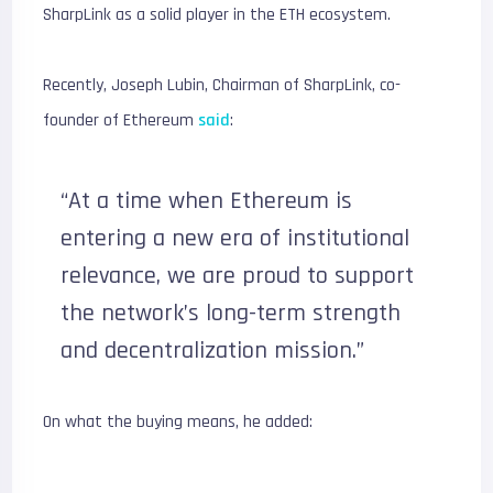
SharpLink as a solid player in the ETH ecosystem.
Recently, Joseph Lubin, Chairman of SharpLink, co-
founder of Ethereum
said
:
“At a time when Ethereum is
entering a new era of institutional
relevance, we are proud to support
the network’s long-term strength
and decentralization mission.”
On what the buying means, he added: