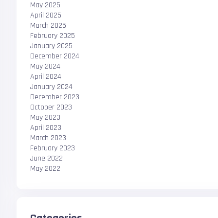
May 2025
April 2025
March 2025
February 2025
January 2025
December 2024
May 2024
April 2024
January 2024
December 2023
October 2023
May 2023
April 2023
March 2023
February 2023
June 2022
May 2022