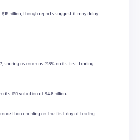
 $15 billion, though reports suggest it may delay
7, soaring as much as 218% on its first trading
m its IPO valuation of $4.8 billion.
s more than doubling on the first day of trading.