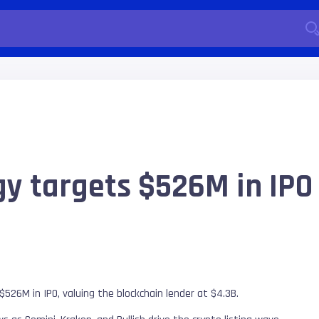
gy targets $526M in IPO
$526M in IPO, valuing the blockchain lender at $4.3B.