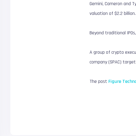
Gemini, Cameron and Tyl
valuation of $2.2 billion.
Beyond traditional IPOs,
A group of crypto execu
company (SPAC) targetin
The post
Figure Techno