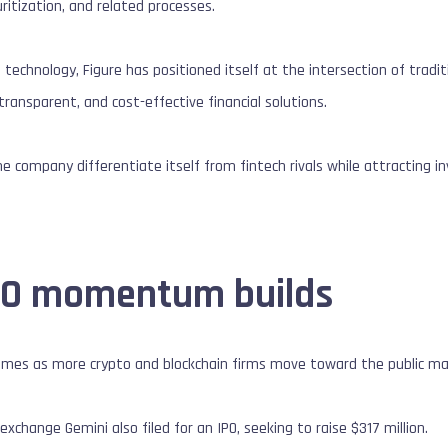
ritization, and related processes.
n technology, Figure has positioned itself at the intersection of trad
transparent, and cost-effective financial solutions.
he company differentiate itself from fintech rivals while attracting i
PO momentum builds
 comes as more crypto and blockchain firms move toward the public ma
xchange Gemini also filed for an IPO, seeking to raise $317 million.