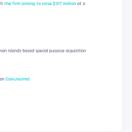
ith
the firm aiming to raise $317 million
at a
yman Islands-based special purpose acquisition
 on
CoinJournal
.