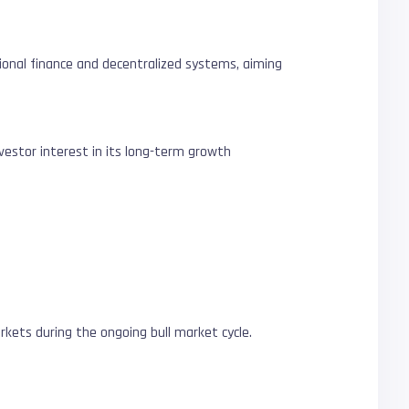
itional finance and decentralized systems, aiming
nvestor interest in its long-term growth
rkets during the ongoing bull market cycle.