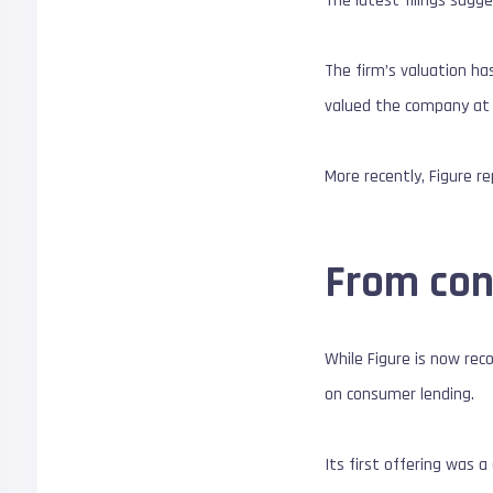
The latest filings sugg
The firm’s valuation has
valued the company at $
More recently, Figure r
From con
While Figure is now rec
on consumer lending.
Its first offering was 