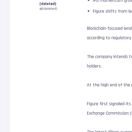
IPO momentum grows a
[deleted]
@[deleted]
Figure shifts from l
Blockchain-focused lende
according to regulator
The company intends to 
holders.
At the high end of the 
Figure first signaled it
Exchange Commission (SE