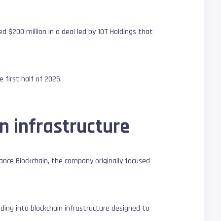
ed $200 million in a deal led by 10T Holdings that
 first half of 2025.
n infrastructure
nance Blockchain, the company originally focused
ding into blockchain infrastructure designed to