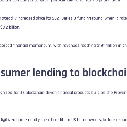
est the company is targeting September 10 for its IPO pricing date.
 steadily increased since its 2021 Series D funding round, when it rais
3.2 billion.
eported financial momentum, with revenues reaching $191 million in the
sumer lending to blockchai
ognized for its blockchain-driven financial products built on the Prove
a digitized home equity line of credit for US homeowners, before expan