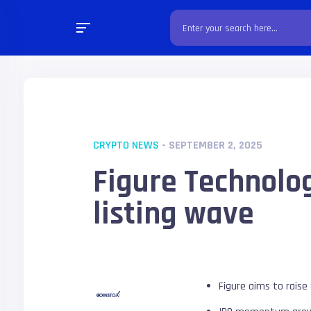
CRYPTO NEWS
- SEPTEMBER 2, 2025
Figure Technolo
listing wave
Figure aims to raise 