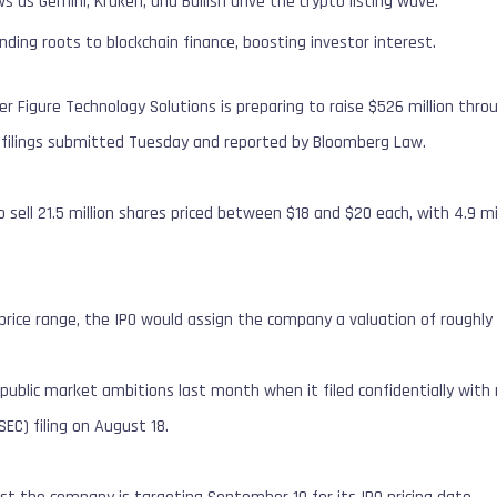
s Gemini, Kraken, and Bullish drive the crypto listing wave.
ending roots to blockchain finance, boosting investor interest.
r Figure Technology Solutions is preparing to raise $526 million throug
y filings submitted Tuesday and reported by Bloomberg Law.
sell 21.5 million shares priced between $18 and $20 each, with 4.9 m
price range, the IPO would assign the company a valuation of roughly $
s public market ambitions last month when it filed confidentially with
C) filing on August 18.