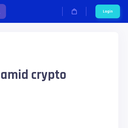
Login
 amid crypto