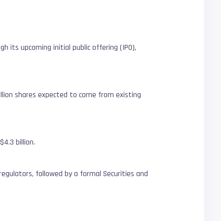
h its upcoming initial public offering (IPO),
illion shares expected to come from existing
4.3 billion.
 regulators, followed by a formal Securities and