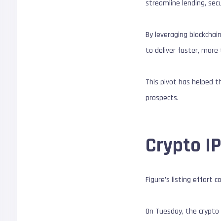
streamline lending, secu
By leveraging blockchai
to deliver faster, more 
This pivot has helped t
prospects.
Crypto I
Figure’s listing effort
On Tuesday, the crypto e