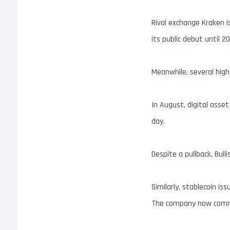
Rival exchange Kraken i
its public debut until 2
Meanwhile, several high-
In August, digital asse
day.
Despite a pullback, Bulli
Similarly, stablecoin is
The company now comman