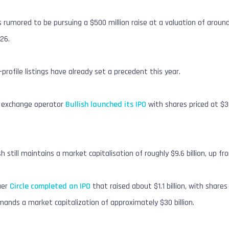
s rumored to be pursuing a $500 million raise at a valuation of around
026.
profile listings have already set a precedent this year.
t exchange operator
Bullish launched its IPO
with shares priced at $3
sh still maintains a market capitalisation of roughly $9.6 billion, up fro
suer
Circle completed an IPO
that raised about $1.1 billion, with share
ds a market capitalization of approximately $30 billion.