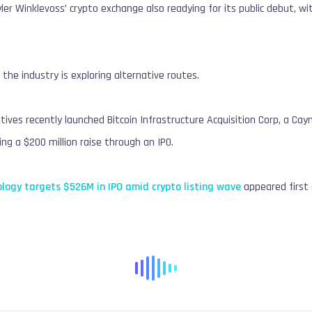
er Winklevoss’ crypto exchange also readying for its public debut, w
 the industry is exploring alternative routes.
tives recently launched Bitcoin Infrastructure Acquisition Corp, a Ca
g a $200 million raise through an IPO.
logy targets $526M in IPO amid crypto listing wave
appeared first