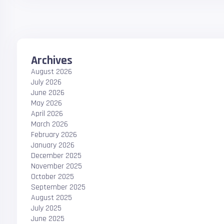
Archives
August 2026
July 2026
June 2026
May 2026
April 2026
March 2026
February 2026
January 2026
December 2025
November 2025
October 2025
September 2025
August 2025
July 2025
June 2025