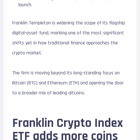
launch.
Franklin Templeton is widening the scope of its flagship
digital-asset fund, marking one of the most significant
shifts yet in how traditional finance approaches the
crypto market.
The firm is moving beyond its long-standing focus on
Bitcoin (BTC) and Ethereum (ETH) and opening the door
to a broader mix of leading altcoins.
Franklin Crypto Index
ETF adds more coins