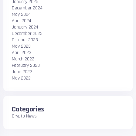
January 2025
December 2024
May 2024
April 2024
January 2024
December 2023
October 2023
May 2023
April 2023
March 2023
February 2023
June 2022
May 2022
Categories
Crypto News