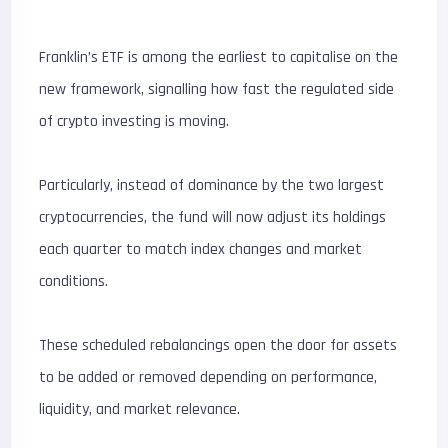
Franklin’s ETF is among the earliest to capitalise on the
new framework, signalling how fast the regulated side
of crypto investing is moving.
Particularly, instead of dominance by the two largest
cryptocurrencies, the fund will now adjust its holdings
each quarter to match index changes and market
conditions.
These scheduled rebalancings open the door for assets
to be added or removed depending on performance,
liquidity, and market relevance.