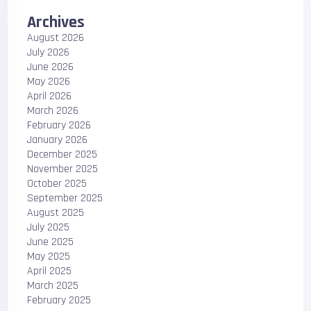
Archives
August 2026
July 2026
June 2026
May 2026
April 2026
March 2026
February 2026
January 2026
December 2025
November 2025
October 2025
September 2025
August 2025
July 2025
June 2025
May 2025
April 2025
March 2025
February 2025