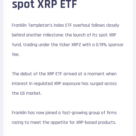
spot XRP ETF
Franklin Templeton’s index ETF overhaul follows closely
behind another milestone: the launch of its spot XRP
fund, trading under the ticker XRPZ with a 0.19% sponsor
fee.
The debut of the XRP ETF arrived at a moment when
interest in regulated XRP exposure has surged across
the US market.
Franklin has now joined a fast-growing group of firms
racing to meet the appetite for XRP-based products.