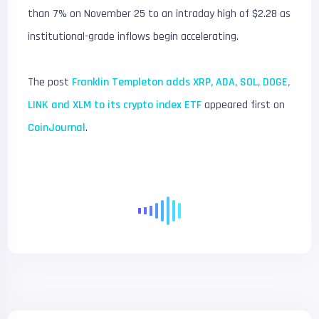
than 7% on November 25 to an intraday high of $2.28 as
institutional-grade inflows begin accelerating.
The post
Franklin Templeton adds XRP, ADA, SOL, DOGE,
LINK and XLM to its crypto index ETF
appeared first on
CoinJournal
.