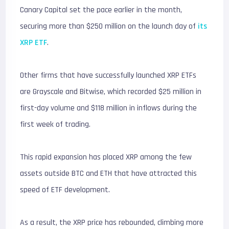
Canary Capital set the pace earlier in the month,
securing more than $250 million on the launch day of
its
XRP ETF
.
Other firms that have successfully launched XRP ETFs
are Grayscale and Bitwise, which recorded $25 million in
first-day volume and $118 million in inflows during the
first week of trading.
This rapid expansion has placed XRP among the few
assets outside BTC and ETH that have attracted this
speed of ETF development.
As a result, the XRP price has rebounded, climbing more