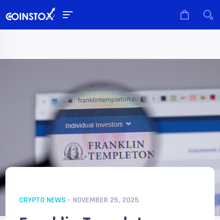
CRYPTO NEWS
- NOVEMBER 25, 2025