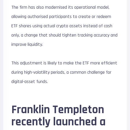
The firm has also modernised its operational model,
allowing authorised participants to create or redeem
ETF shares using actual crypto assets instead of cash
only, a change that should tighten tracking accuracy and
improve liquidity.
This adjustment is likely to make the ETF more efficient
during high-volatility periods, a common challenge for
digital-asset funds.
Franklin Templeton
recently launched a