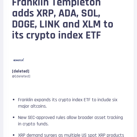
Franklin Templeton
adds XRP, ADA, SOL,
DOGE, LINK and XLM to
its crypto index ETF
[deleted]
@[deleted]
Franklin expands its crypto index ETF to include six
major altcoins.
New SEC-approved rules allow broader asset tracking
in crypto funds.
XRP demand surges as multiple US spot XRP products