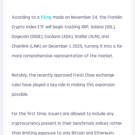
According to a
filing
made on November 24, the Franklin
Crypto Index ETF will begin tracking XRP, Solana (SOL),
Dogecoin (DOGE), Cardano (ADA), Stellar (XLM), and
Chainlink (LINK) on December 1, 2025, turning it into a far
more comprehensive representation of the market.
Notably, the recently approved Fresh Cboe exchange
rules have played a key role in making this expansion
possible.
For the first time, issuers are allowed to include any
cryptocurrency present in their benchmark indices rather
than limiting exposure to only Bitcoin and Ethereum.