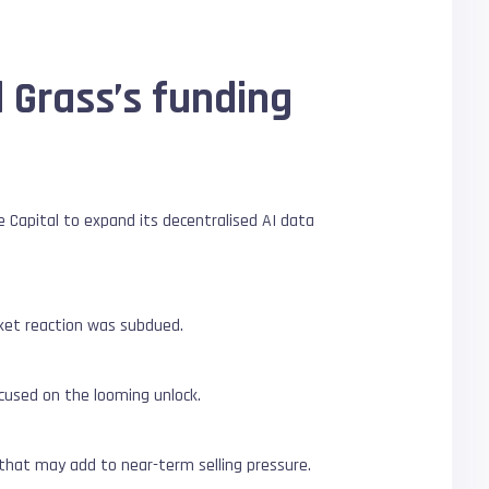
 Grass’s funding
be Capital to expand its decentralised AI data
rket reaction was subdued.
ocused on the looming unlock.
 that may add to near-term selling pressure.