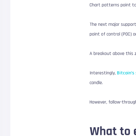
Chart patterns point to
The next major support 
point of control (POC) o
A breakout above this z
Interestingly,
Bitcoin’s
candle.
However, follow-through
What to 