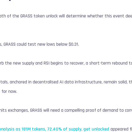
h of the GRASS token unlock will determine whether this event deepe
kes, GRASS could test new lows below $0.31.
orb the new supply and RSI begins to recover, a short-term rebound t
ls, anchored in decentralised AI data infrastructure, remain solid, 
 for now.
hits exchanges, GRASS will need a compelling proof of demand to conv
nalysis as 181M tokens, 72.40% of supply, get unlocked
appeared f