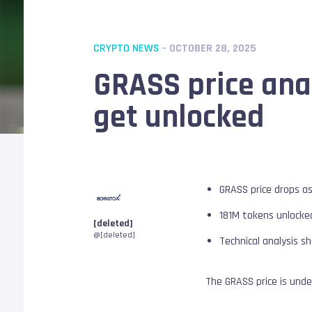
CRYPTO NEWS
- OCTOBER 28, 2025
GRASS price anal
get unlocked
GRASS price drops a
181M tokens unlocked,
[deleted]
@[deleted]
Technical analysis 
The GRASS price is und