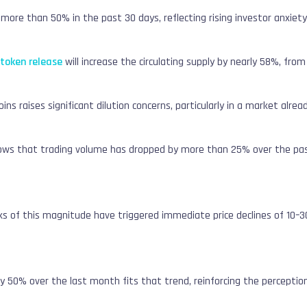
ore than 50% in the past 30 days, reflecting rising investor anxiety
token release
will increase the circulating supply by nearly 58%, from
oins raises significant dilution concerns, particularly in a market alread
ows that trading volume has dropped by more than 25% over the pa
ocks of this magnitude have triggered immediate price declines of 10–
ly 50% over the last month fits that trend, reinforcing the perceptio