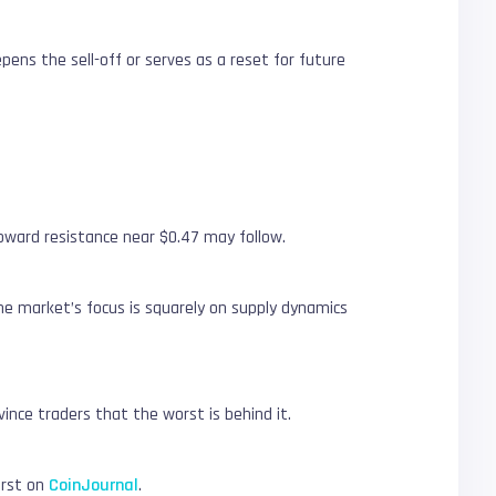
ns the sell-off or serves as a reset for future
oward resistance near $0.47 may follow.
the market’s focus is squarely on supply dynamics
ince traders that the worst is behind it.
irst on
CoinJournal
.