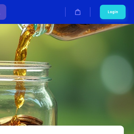
Login