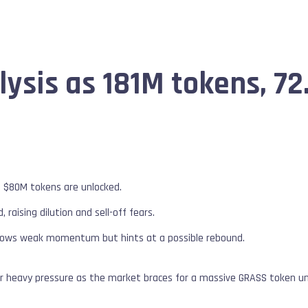
ysis as 181M tokens, 72
s $80M tokens are unlocked.
 raising dilution and sell-off fears.
shows weak momentum but hints at a possible rebound.
er heavy pressure as the market braces for a massive GRASS token un