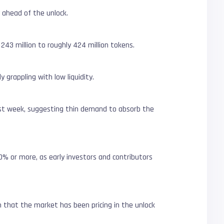
 ahead of the unlock.
 243 million to roughly 424 million tokens.
y grappling with low liquidity.
st week, suggesting thin demand to absorb the
30% or more, as early investors and contributors
n that the market has been pricing in the unlock