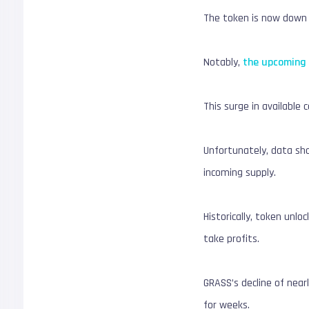
The token is now down m
Notably,
the upcoming 
This surge in available c
Unfortunately, data sh
incoming supply.
Historically, token unl
take profits.
GRASS’s decline of near
for weeks.