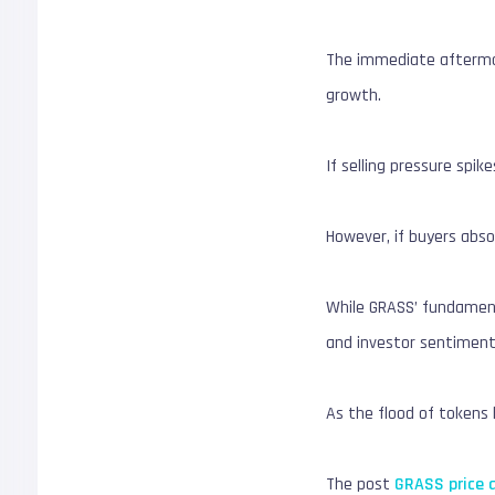
The immediate aftermat
growth.
If selling pressure spi
However, if buyers abs
While GRASS’ fundamenta
and investor sentiment
As the flood of tokens 
The post
GRASS price a