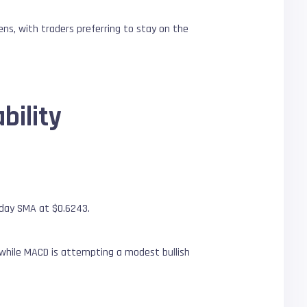
ns, with traders preferring to stay on the
bility
-day SMA at $0.6243.
 while MACD is attempting a modest bullish