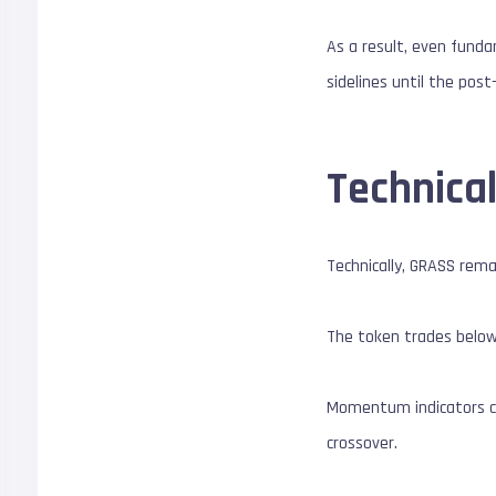
As a result, even funda
sidelines until the post-
Technical
Technically, GRASS rem
The token trades below
Momentum indicators co
crossover.