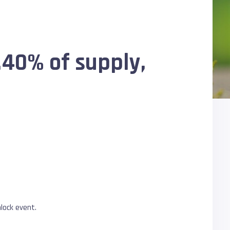
.40% of supply,
lock event.