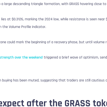
 a large descending triangle formation, with GRASS hovering close to
lies at $0.3126, marking the 2024 low, while resistance is seen nea
n the Volume Profile indicator.
one could mark the beginning of a recovery phase, but until volume r
 strength over the weekend
triggered a brief wave of optimism, sen
 buying has been muted, suggesting that traders are still cautious 
expect after the GRASS tok