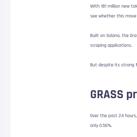
With 181 million new to
see whether this move 
Built on Solana, the Gr
scraping applications.
But despite its strong 
GRASS pri
Over the past 24 hours,
only 0.56%.