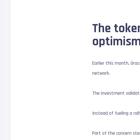
The toke
optimis
Earlier this month, Gras
network.
The investment validate
Instead of fueling a ra
Part of the concern ste