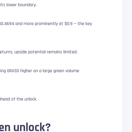
 its lower boundary.
r $0.4694 and more prominently at $0.9 — the key
eturns, upside potential remains limited.
ding GRASS higher on a large green volume
ahead of the unlock.
en unlock?