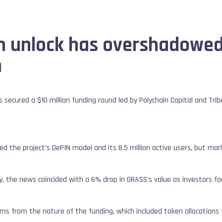
n unlock has overshadowed
m
s secured a $10 million funding round led by Polychain Capital and Tri
d the project’s DePIN model and its 8.5 million active users, but ma
lly, the news coincided with a 6% drop in GRASS’s value as investors f
ms from the nature of the funding, which included token allocations