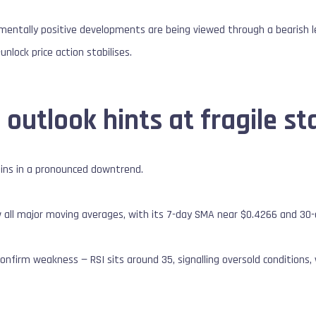
mentally positive developments are being viewed through a bearish le
unlock price action stabilises.
 outlook hints at fragile sta
ains in a pronounced downtrend.
 all major moving averages, with its 7-day SMA near $0.4266 and 30
nfirm weakness — RSI sits around 35, signalling oversold conditions,