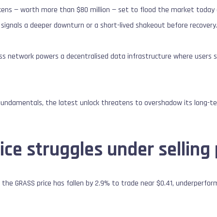
kens — worth more than $80 million — set to flood the market today a
signals a deeper downturn or a short-lived shakeout before recovery
ass network powers a decentralised data infrastructure where users 
fundamentals, the latest unlock threatens to overshadow its long-ter
ce struggles under selling
 the GRASS price has fallen by 2.9% to trade near $0.41, underperfor