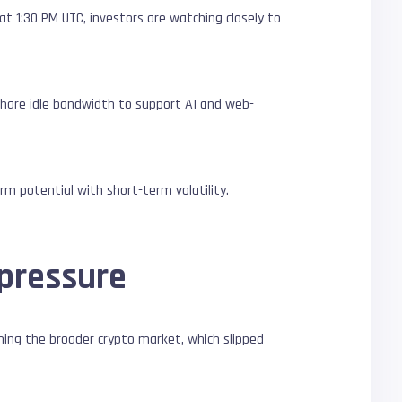
t 1:30 PM UTC, investors are watching closely to
.
share idle bandwidth to support AI and web-
m potential with short-term volatility.
 pressure
ming the broader crypto market, which slipped