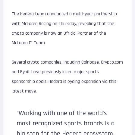
The Hedera team announced a multi-year partnership
with McLaren Racing on Thursday, revealing that the
crypto company is now an Official Partner of the
McLaren F1 Team.
Several crypto companies, including Coinbase, Crypto.com
and Bybit have previously inked major sports
sponsorship deals. Hedera is eyeing expansion via this
latest move.
“Working with one of the world’s
most recognized sports brands is a
big step for the Hedera ecosystem.