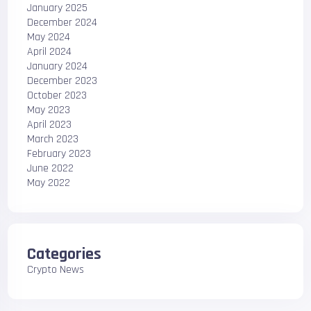
January 2025
December 2024
May 2024
April 2024
January 2024
December 2023
October 2023
May 2023
April 2023
March 2023
February 2023
June 2022
May 2022
Categories
Crypto News