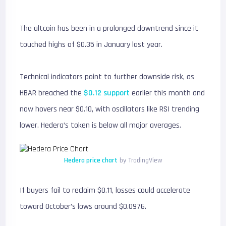
The altcoin has been in a prolonged downtrend since it
touched highs of $0.35 in January last year.
Technical indicators point to further downside risk, as
HBAR breached the
$0.12 support
earlier this month and
now hovers near $0.10, with oscillators like RSI trending
lower. Hedera’s token is below all major averages.
Hedera price chart
by TradingView
If buyers fail to reclaim $0.11, losses could accelerate
toward October’s lows around $0.0976.