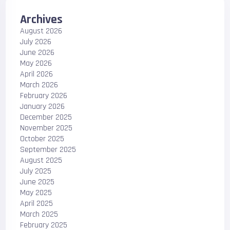
Archives
August 2026
July 2026
June 2026
May 2026
April 2026
March 2026
February 2026
January 2026
December 2025
November 2025
October 2025
September 2025
August 2025
July 2025
June 2025
May 2025
April 2025
March 2025
February 2025