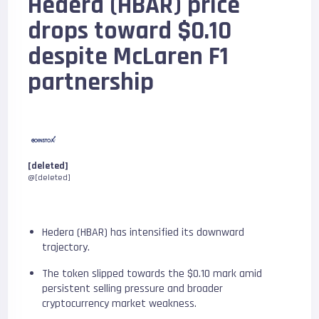
Hedera (HBAR) price
drops toward $0.10
despite McLaren F1
partnership
[deleted]
@[deleted]
Hedera (HBAR) has intensified its downward
trajectory.
The token slipped towards the $0.10 mark amid
persistent selling pressure and broader
cryptocurrency market weakness.