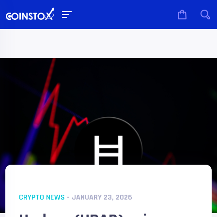
CRYPTO NEWS
- JANUARY 23, 2026