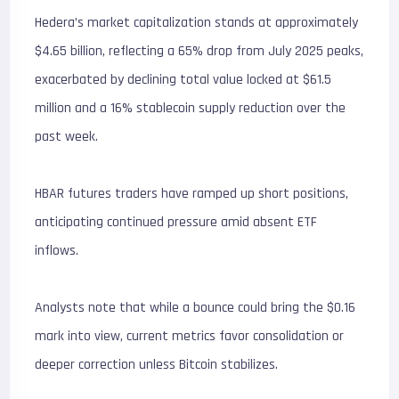
Hedera’s market capitalization stands at approximately
$4.65 billion, reflecting a 65% drop from July 2025 peaks,
exacerbated by declining total value locked at $61.5
million and a 16% stablecoin supply reduction over the
past week.
HBAR futures traders have ramped up short positions,
anticipating continued pressure amid absent ETF
inflows.
Analysts note that while a bounce could bring the $0.16
mark into view, current metrics favor consolidation or
deeper correction unless Bitcoin stabilizes.