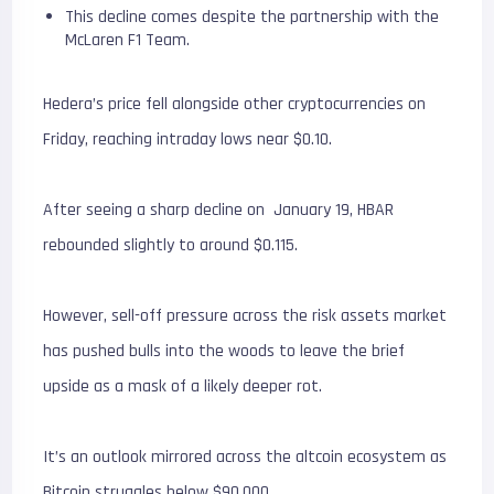
This decline comes despite the partnership with the
McLaren F1 Team.
Hedera’s price fell alongside other cryptocurrencies on
Friday, reaching intraday lows near $0.10.
After seeing a sharp decline on January 19, HBAR
rebounded slightly to around $0.115.
However, sell-off pressure across the risk assets market
has pushed bulls into the woods to leave the brief
upside as a mask of a likely deeper rot.
It’s an outlook mirrored across the altcoin ecosystem as
Bitcoin struggles below $90,000.