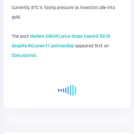
Currently, BTC is facing pressure as investors pile into
gold.
The post
Hedera (HBAR) price drops toward $0.10
despite McLaren F1 partnership
appeared first on
CoinJournal
.