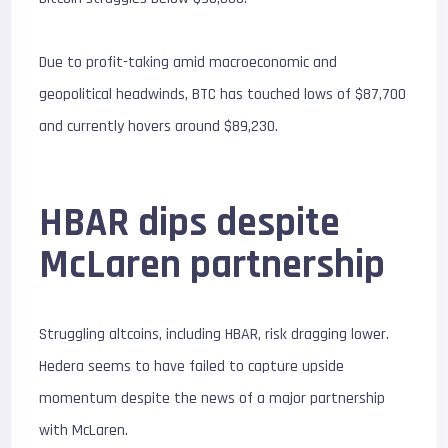
Due to profit-taking amid macroeconomic and
geopolitical headwinds, BTC has touched lows of $87,700
and currently hovers around $89,230.
HBAR dips despite
McLaren partnership
Struggling altcoins, including HBAR, risk dragging lower.
Hedera seems to have failed to capture upside
momentum despite the news of a major partnership
with McLaren.