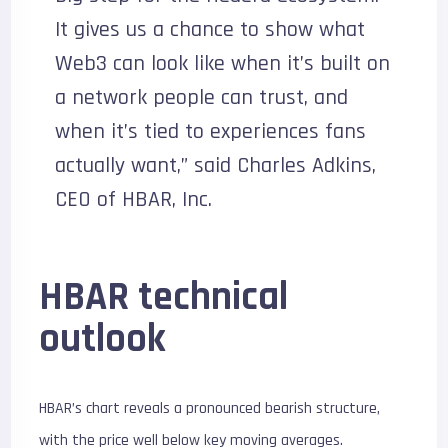
It gives us a chance to show what
Web3 can look like when it’s built on
a network people can trust, and
when it’s tied to experiences fans
actually want,” said Charles Adkins,
CEO of HBAR, Inc.
HBAR technical
outlook
HBAR’s chart reveals a pronounced bearish structure,
with the price well below key moving averages.