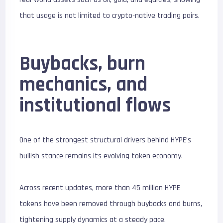
that usage is not limited to crypto-native trading pairs.
Buybacks, burn
mechanics, and
institutional flows
One of the strongest structural drivers behind HYPE’s
bullish stance remains its evolving token economy.
Across recent updates, more than 45 million HYPE
tokens have been removed through buybacks and burns,
tightening supply dynamics at a steady pace.