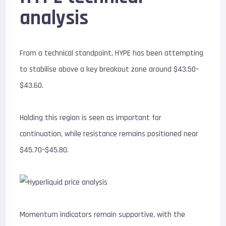
analysis
From a technical standpoint, HYPE has been attempting
to stabilise above a key breakout zone around $43.50–
$43.60.
Holding this region is seen as important for
continuation, while resistance remains positioned near
$45.70–$45.80.
Momentum indicators remain supportive, with the