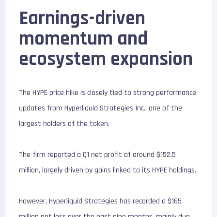
Earnings-driven
momentum and
ecosystem expansion
The HYPE price hike is closely tied to strong performance
updates from Hyperliquid Strategies Inc., one of the
largest holders of the token.
The firm reported a Q1 net profit of around $152.5
million, largely driven by gains linked to its HYPE holdings.
However, Hyperliquid Strategies has recorded a $165
million net loss over the past nine months, mainly due