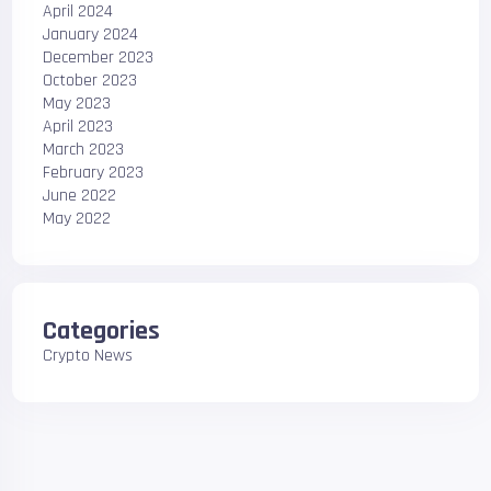
April 2024
January 2024
December 2023
October 2023
May 2023
April 2023
March 2023
February 2023
June 2022
May 2022
Categories
Crypto News