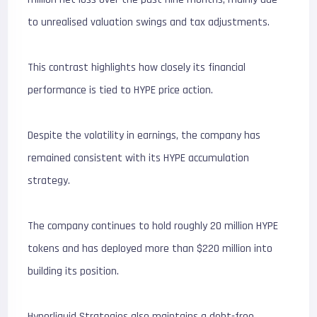
to unrealised valuation swings and tax adjustments.
This contrast highlights how closely its financial
performance is tied to HYPE price action.
Despite the volatility in earnings, the company has
remained consistent with its HYPE accumulation
strategy.
The company continues to hold roughly 20 million HYPE
tokens and has deployed more than $220 million into
building its position.
Hyperliquid Strategies also maintains a debt-free