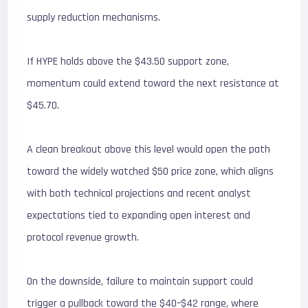
supply reduction mechanisms.
If HYPE holds above the $43.50 support zone,
momentum could extend toward the next resistance at
$45.70.
A clean breakout above this level would open the path
toward the widely watched $50 price zone, which aligns
with both technical projections and recent analyst
expectations tied to expanding open interest and
protocol revenue growth.
On the downside, failure to maintain support could
trigger a pullback toward the $40–$42 range, where