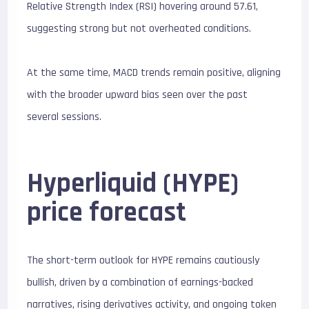
Relative Strength Index (RSI) hovering around 57.61,
suggesting strong but not overheated conditions.
At the same time, MACD trends remain positive, aligning
with the broader upward bias seen over the past
several sessions.
Hyperliquid (HYPE)
price forecast
The short-term outlook for HYPE remains cautiously
bullish, driven by a combination of earnings-backed
narratives, rising derivatives activity, and ongoing token