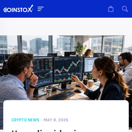
CRYPTO NEWS
- MAY 8, 2026