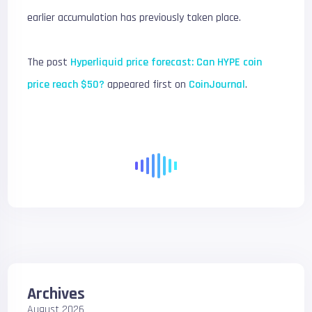
earlier accumulation has previously taken place.
The post
Hyperliquid price forecast: Can HYPE coin
price reach $50?
appeared first on
CoinJournal
.
Archives
August 2026