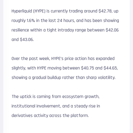
Hyperliquid (HYPE) is currently trading around $42.78, up
roughly 1.6% in the last 24 hours, and has been showing
resilience within a tight intraday range between $42.06
and $43.06.
Over the past week, HYPE’s price action has expanded
slightly, with HYPE moving between $40.75 and $44.65,
showing a gradual buildup rather than sharp volatility.
The uptick is coming from ecosystem growth,
institutional involvement, and a steady rise in
derivatives activity across the platform.