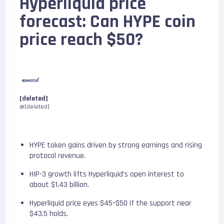
Hyperliquid price
forecast: Can HYPE coin
price reach $50?
[deleted]
@[deleted]
HYPE token gains driven by strong earnings and rising
protocol revenue.
HIP-3 growth lifts Hyperliquid’s open interest to
about $1.43 billion.
Hyperliquid price eyes $45–$50 if the support near
$43.5 holds.