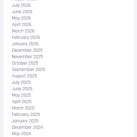
July 2026
June 2026
May 2026
April 2026
March 2026
February 2026
January 2026
December 2025
November 2025
October 2025
September 2025
August 2025
July 2025
June 2025
May 2025
April 2025
March 2025
February 2025
January 2025
December 2024
May 2024