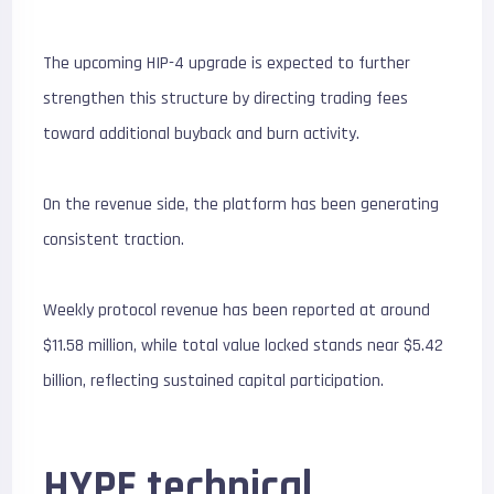
The upcoming HIP-4 upgrade is expected to further
strengthen this structure by directing trading fees
toward additional buyback and burn activity.
On the revenue side, the platform has been generating
consistent traction.
Weekly protocol revenue has been reported at around
$11.58 million, while total value locked stands near $5.42
billion, reflecting sustained capital participation.
HYPE technical