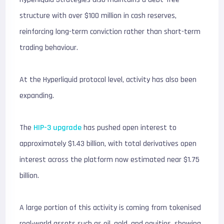
structure with over $100 million in cash reserves,
reinforcing long-term conviction rather than short-term
trading behaviour.
At the Hyperliquid protocol level, activity has also been
expanding.
The
HIP-3 upgrade
has pushed open interest to
approximately $1.43 billion, with total derivatives open
interest across the platform now estimated near $1.75
billion.
A large portion of this activity is coming from tokenised
real-world assets such as oil, gold, and equities, showing