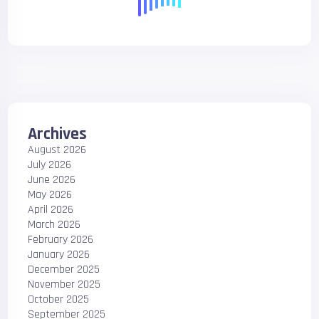
Archives
August 2026
July 2026
June 2026
May 2026
April 2026
March 2026
February 2026
January 2026
December 2025
November 2025
October 2025
September 2025