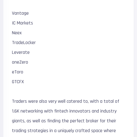
Vantage
IC Markets
Neex
TradeLocker
Leverate
oneZero
eToro
GTCFX
Traders were also very well catered to, with a total of
1.6K networking with fintech innovators and industry
giants, as well as finding the perfect broker for their
trading strategies in a uniquely crafted space where