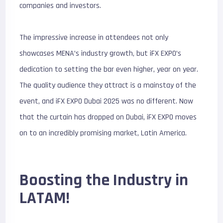
companies and investors.
The impressive increase in attendees not only
showcases MENA’s industry growth, but iFX EXPO’s
dedication to setting the bar even higher, year on year.
The quality audience they attract is a mainstay of the
event, and iFX EXPO Dubai 2025 was no different. Now
that the curtain has dropped on Dubai, iFX EXPO moves
on to an incredibly promising market, Latin America.
Boosting the Industry in
LATAM!