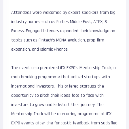
Attendees were welcomed by expert speakers from big
industry names such as Forbes Middle East, ATFX, &
Exness. Engaged listeners expanded their knowledge on
topics such as Fintech’s MENA evolution, prop firm
expansion, and Islamic Finance.
The event also premiered iFX EXPO’s Mentorship Track, a
matchmaking programme that united startups with
international investors. This offered startups the
opportunity to pitch their ideas face to face with
investors to grow and kickstart their journey. The
Mentorship Track will be a recurring programme at iFX
EXPO events after the fantastic feedback from satisfied