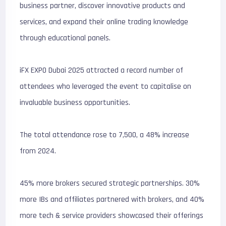
business partner, discover innovative products and
services, and expand their online trading knowledge
through educational panels.
iFX EXPO Dubai 2025 attracted a record number of
attendees who leveraged the event to capitalise on
invaluable business opportunities.
The total attendance rose to 7,500, a 48% increase
from 2024.
45% more brokers secured strategic partnerships. 30%
more IBs and affiliates partnered with brokers, and 40%
more tech & service providers showcased their offerings