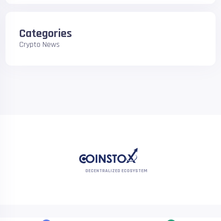
Categories
Crypto News
DECENTRALIZED ECOSYSTEM