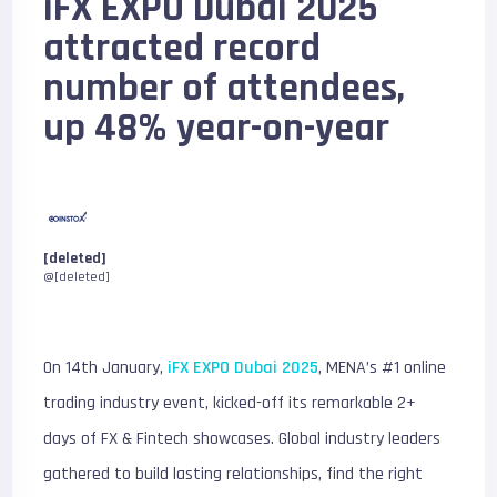
iFX EXPO Dubai 2025
attracted record
number of attendees,
up 48% year-on-year
[deleted]
@[deleted]
On 14th January,
iFX EXPO Dubai 2025
, MENA’s #1 online
trading industry event, kicked-off its remarkable 2+
days of FX & Fintech showcases. Global industry leaders
gathered to build lasting relationships, find the right