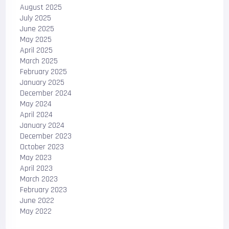
August 2025
July 2025
June 2025
May 2025
April 2025
March 2025
February 2025
January 2025
December 2024
May 2024
April 2024
January 2024
December 2023
October 2023
May 2023
April 2023
March 2023
February 2023
June 2022
May 2022