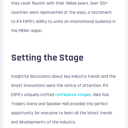
they could flourish with their fellow peers. Over 120+
countries were represented at the expo, a testament
to iFX EXPO’s ability to unite an international audience in
the MENA region.
Setting the Stage
Insightful discussions about key industry trends and the
latest innovations were the centre of attention. iFX
EXPO’s uniquely crafted
conference stages
, Idea Hub,
Traders Arena and Speaker Hall provided the perfect
opportunity for everyone to learn all the latest trends
and developments of the industry.