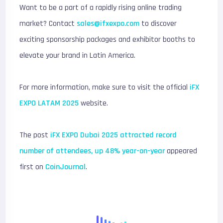
Want to be a part of a rapidly rising online trading
market? Contact
sales@ifxexpo.com
to discover
exciting sponsorship packages and exhibitor booths to
elevate your brand in Latin America.
For more information, make sure to visit the official
iFX
EXPO LATAM 2025
website.
The post
iFX EXPO Dubai 2025 attracted record
number of attendees, up 48% year-on-year
appeared
first on
CoinJournal
.