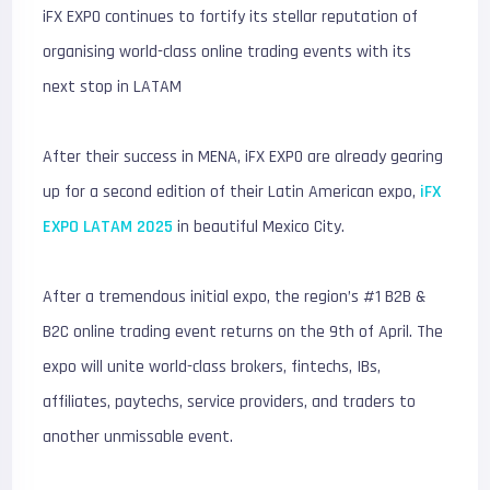
iFX EXPO continues to fortify its stellar reputation of
organising world-class online trading events with its
next stop in LATAM
After their success in MENA, iFX EXPO are already gearing
up for a second edition of their Latin American expo,
iFX
EXPO LATAM 2025
in beautiful Mexico City.
After a tremendous initial expo, the region’s #1 B2B &
B2C online trading event returns on the 9th of April. The
expo will unite world-class brokers, fintechs, IBs,
affiliates, paytechs, service providers, and traders to
another unmissable event.