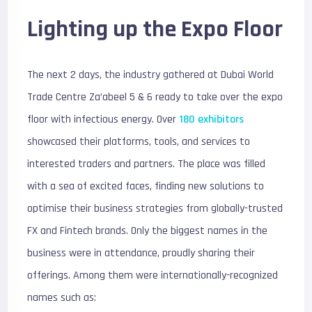
Lighting up the Expo Floor
The next 2 days, the industry gathered at Dubai World
Trade Centre Za’abeel 5 & 6 ready to take over the expo
floor with infectious energy. Over
180 exhibitors
showcased their platforms, tools, and services to
interested traders and partners. The place was filled
with a sea of excited faces, finding new solutions to
optimise their business strategies from globally-trusted
FX and Fintech brands. Only the biggest names in the
business were in attendance, proudly sharing their
offerings. Among them were internationally-recognized
names such as: