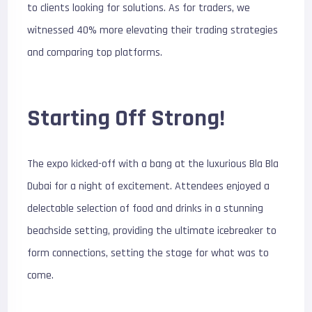
to clients looking for solutions. As for traders, we
witnessed 40% more elevating their trading strategies
and comparing top platforms.
Starting Off Strong!
The expo kicked-off with a bang at the luxurious Bla Bla
Dubai for a night of excitement. Attendees enjoyed a
delectable selection of food and drinks in a stunning
beachside setting, providing the ultimate icebreaker to
form connections, setting the stage for what was to
come.