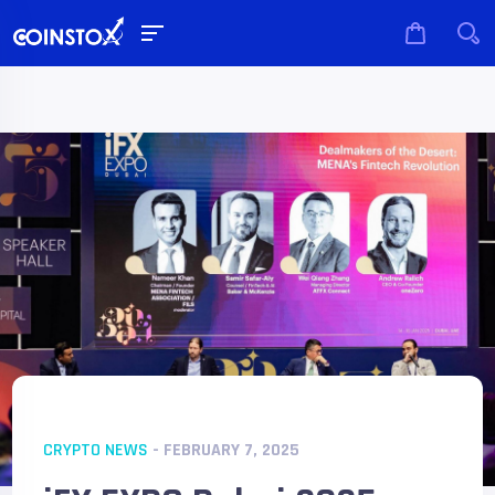
CRYPTO NEWS
- FEBRUARY 7, 2025