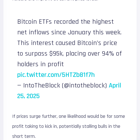
Bitcoin ETFs recorded the highest
net inflows since January this week.
This interest caused Bitcoin’s price
to surpass $95k, placing over 94% of
holders in profit
pic.twitter.com/5HTZb81f7h
— IntoTheBlock (@intotheblock)
April
25, 2025
If prices surge further, one likelihood would be for some
profit taking to kick in, potentially stalling bulls in the
short term.