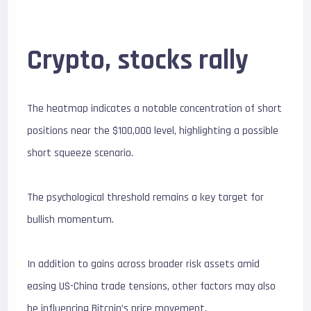
Crypto, stocks rally
The heatmap indicates a notable concentration of short
positions near the $100,000 level, highlighting a possible
short squeeze scenario.
The psychological threshold remains a key target for
bullish momentum.
In addition to gains across broader risk assets amid
easing US-China trade tensions, other factors may also
be influencing Bitcoin’s price movement.