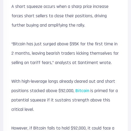
A short squeeze occurs when a sharp price increase
forces short sellers to close their positions, driving
further buying and amplifying the rally.
“Bitcoin has just surged above $95K for the first time in
2 months, leaving bearish traders kicking themselves for
selling on tariff fears,” analysts at Santiment wrote.
With high-leverage longs already cleared out and short
positions stacked above $92,000,
Bitcoin
is primed for a
potential squeeze if it sustains strength above this
critical level.
However, if Bitcoin fails to hold $92,000, it could face a