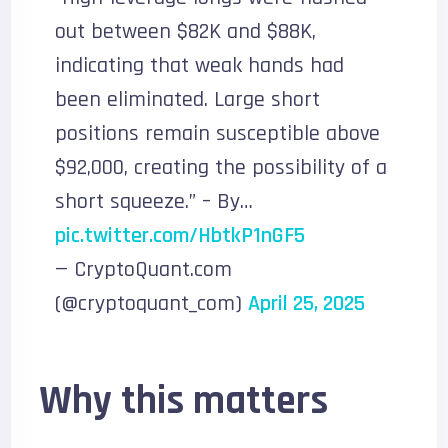
out between $82K and $88K,
indicating that weak hands had
been eliminated. Large short
positions remain susceptible above
$92,000, creating the possibility of a
short squeeze.” – By…
pic.twitter.com/HbtkP1nGF5
— CryptoQuant.com
(@cryptoquant_com)
April 25, 2025
Why this matters