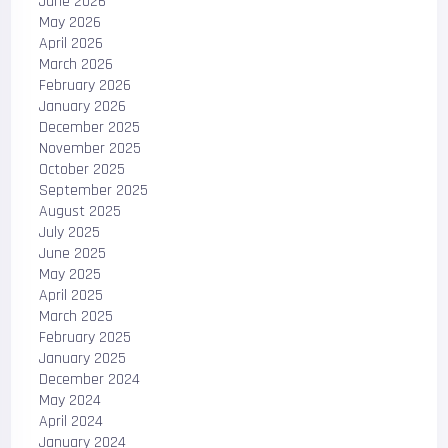
June 2026
May 2026
April 2026
March 2026
February 2026
January 2026
December 2025
November 2025
October 2025
September 2025
August 2025
July 2025
June 2025
May 2025
April 2025
March 2025
February 2025
January 2025
December 2024
May 2024
April 2024
January 2024