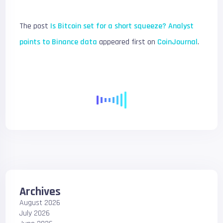
The post
Is Bitcoin set for a short squeeze? Analyst
points to Binance data
appeared first on
CoinJournal
.
Archives
August 2026
July 2026