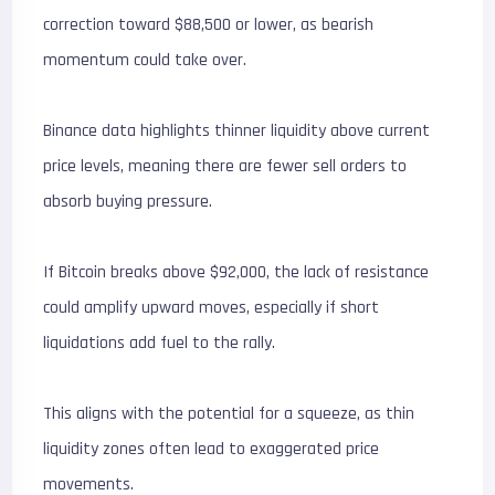
correction toward $88,500 or lower, as bearish
momentum could take over.
Binance data highlights thinner liquidity above current
price levels, meaning there are fewer sell orders to
absorb buying pressure.
If Bitcoin breaks above $92,000, the lack of resistance
could amplify upward moves, especially if short
liquidations add fuel to the rally.
This aligns with the potential for a squeeze, as thin
liquidity zones often lead to exaggerated price
movements.