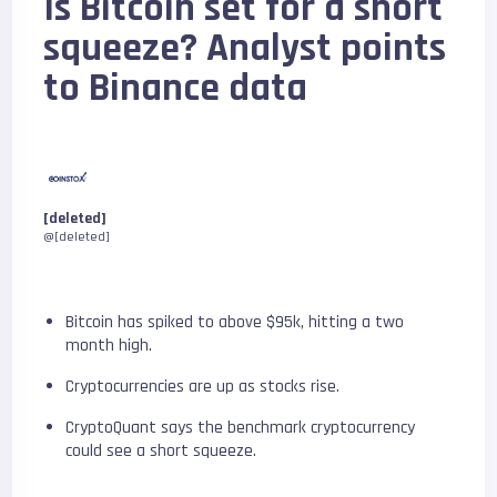
Is Bitcoin set for a short
squeeze? Analyst points
to Binance data
[deleted]
@[deleted]
Bitcoin has spiked to above $95k, hitting a two
month high.
Cryptocurrencies are up as stocks rise.
CryptoQuant says the benchmark cryptocurrency
could see a short squeeze.