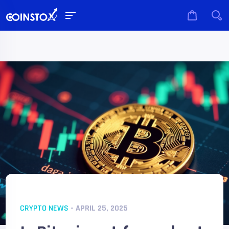
CRYPTO NEWS
- APRIL 25, 2025