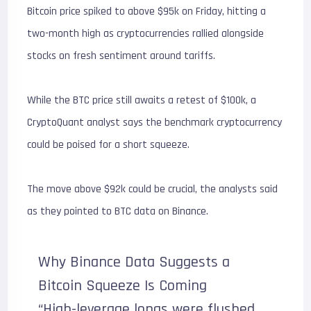
Bitcoin price spiked to above $95k on Friday, hitting a
two-month high as cryptocurrencies rallied alongside
stocks on fresh sentiment around tariffs.
While the BTC price still awaits a retest of $100k, a
CryptoQuant analyst says the benchmark cryptocurrency
could be poised for a short squeeze.
The move above $92k could be crucial, the analysts said
as they pointed to BTC data on Binance.
Why Binance Data Suggests a
Bitcoin Squeeze Is Coming
“High-leverage longs were flushed