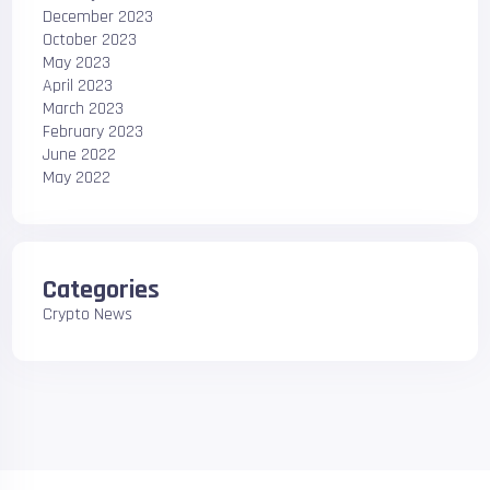
December 2023
October 2023
May 2023
April 2023
March 2023
February 2023
June 2022
May 2022
Categories
Crypto News