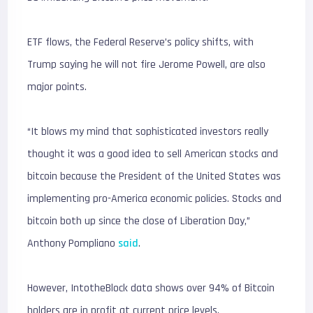
ETF flows, the Federal Reserve’s policy shifts, with
Trump saying he will not fire Jerome Powell, are also
major points.
“It blows my mind that sophisticated investors really
thought it was a good idea to sell American stocks and
bitcoin because the President of the United States was
implementing pro-America economic policies. Stocks and
bitcoin both up since the close of Liberation Day,”
Anthony Pompliano
said
.
However, IntotheBlock data shows over 94% of Bitcoin
holders are in profit at current price levels.