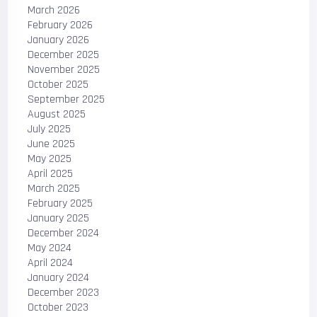
March 2026
February 2026
January 2026
December 2025
November 2025
October 2025
September 2025
August 2025
July 2025
June 2025
May 2025
April 2025
March 2025
February 2025
January 2025
December 2024
May 2024
April 2024
January 2024
December 2023
October 2023