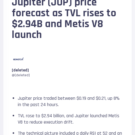
Jupiter (JUP) price
forecast as TVL rises to
$2.94B and Metis V8
launch
[deleted]
@[deleted]
Jupiter price traded between $0.19 and $0.21, up 8%
in the past 24 hours.
TVL rose to $2.94 billion, and Jupiter launched Metis
V8 to reduce execution drift.
The technical picture included a daily RSI at 52 and an