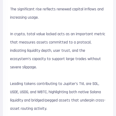
The significant rise reflects renewed capital inflows and
increasing usage.
In crypto, total value locked acts as an important metric
that measures assets committed to a protocol,
indicating liquidity depth, user trust, and the
ecosystem’s capacity to support large trades without
severe slippage.
Leading tokens contributing to Jupiter’s TVL are SOL,
USDE, USDG, and WBTC, highlighting both native Solana
liquidity and bridged/pegged assets that underpin cross-
asset routing activity.