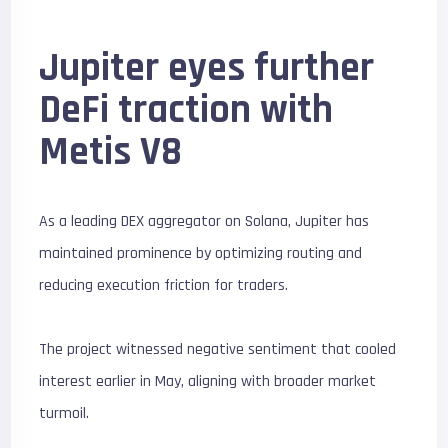
Jupiter eyes further
DeFi traction with
Metis V8
As a leading DEX aggregator on Solana, Jupiter has
maintained prominence by optimizing routing and
reducing execution friction for traders.
The project witnessed negative sentiment that cooled
interest earlier in May, aligning with broader market
turmoil.