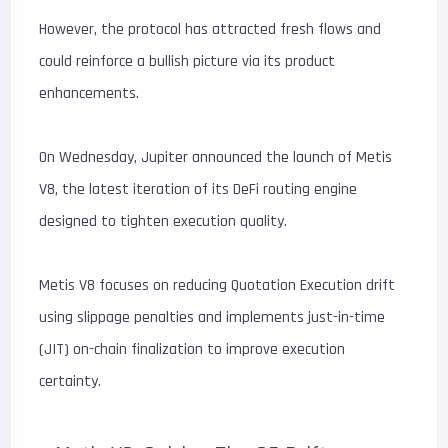
However, the protocol has attracted fresh flows and
could reinforce a bullish picture via its product
enhancements.
On Wednesday, Jupiter announced the launch of Metis
V8, the latest iteration of its DeFi routing engine
designed to tighten execution quality.
Metis V8 focuses on reducing Quotation Execution drift
using slippage penalties and implements just-in-time
(JIT) on-chain finalization to improve execution
certainty.