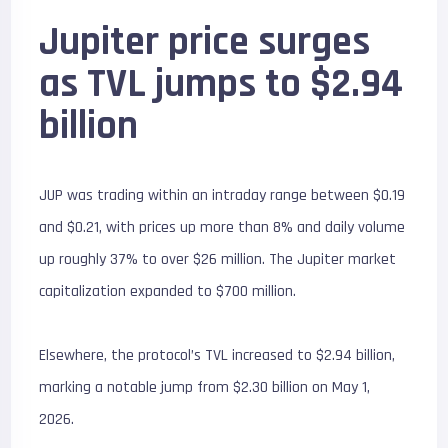
Jupiter price surges
as TVL jumps to $2.94
billion
JUP was trading within an intraday range between $0.19
and $0.21, with prices up more than 8% and daily volume
up roughly 37% to over $26 million. The Jupiter market
capitalization expanded to $700 million.
Elsewhere, the protocol’s TVL increased to $2.94 billion,
marking a notable jump from $2.30 billion on May 1,
2026.