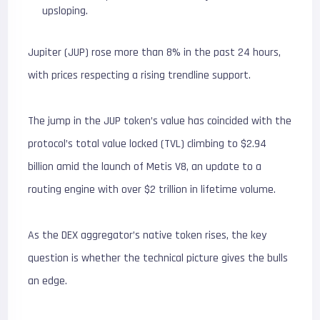
upsloping.
Jupiter (JUP) rose more than 8% in the past 24 hours,
with prices respecting a rising trendline support.
The jump in the JUP token’s value has coincided with the
protocol’s total value locked (TVL) climbing to $2.94
billion amid the launch of Metis V8, an update to a
routing engine with over $2 trillion in lifetime volume.
As the DEX aggregator’s native token rises, the key
question is whether the technical picture gives the bulls
an edge.