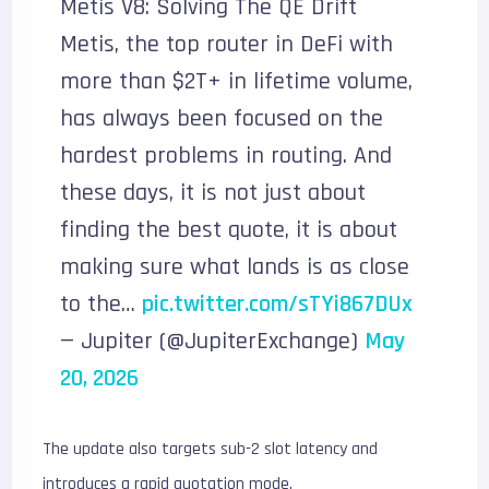
Metis V8: Solving The QE Drift
Metis, the top router in DeFi with
more than $2T+ in lifetime volume,
has always been focused on the
hardest problems in routing. And
these days, it is not just about
finding the best quote, it is about
making sure what lands is as close
to the…
pic.twitter.com/sTYi867DUx
— Jupiter (@JupiterExchange)
May
20, 2026
The update also targets sub-2 slot latency and
introduces a rapid quotation mode.