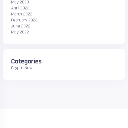
May 2023
April 2023
March 2023
February 2023
June 2022
May 2022
Categories
Crypto News