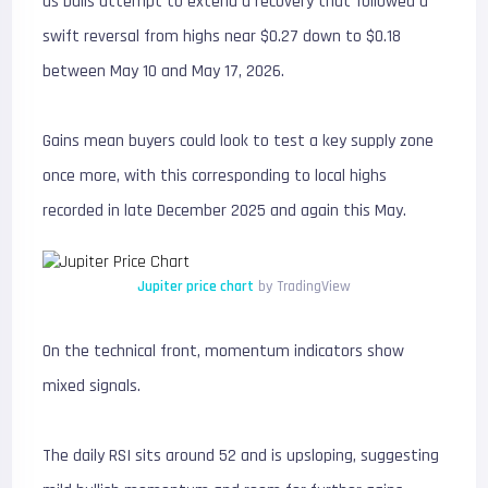
as bulls attempt to extend a recovery that followed a
swift reversal from highs near $0.27 down to $0.18
between May 10 and May 17, 2026.
Gains mean buyers could look to test a key supply zone
once more, with this corresponding to local highs
recorded in late December 2025 and again this May.
Jupiter price chart
by TradingView
On the technical front, momentum indicators show
mixed signals.
The daily RSI sits around 52 and is upsloping, suggesting