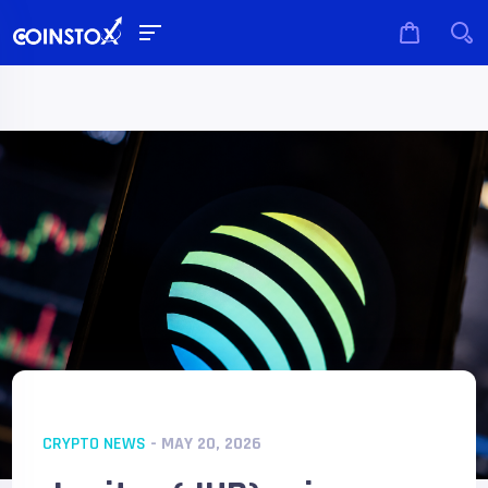
CRYPTO NEWS
- MAY 20, 2026