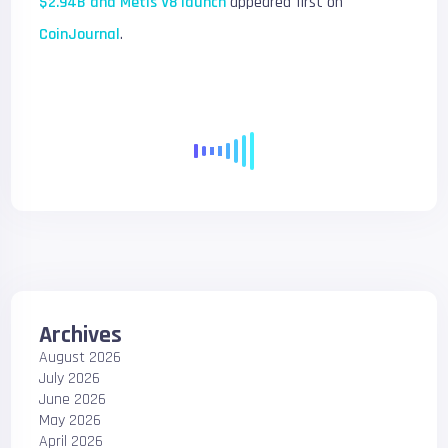
$2.94B and Metis V8 launch
appeared first on
CoinJournal
.
Archives
August 2026
July 2026
June 2026
May 2026
April 2026