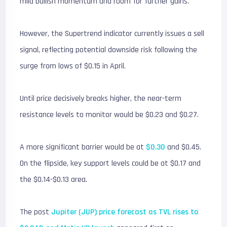
mild bullish momentum and room for further gains.
However, the Supertrend indicator currently issues a sell
signal, reflecting potential downside risk following the
surge from lows of $0.15 in April.
Until price decisively breaks higher, the near-term
resistance levels to monitor would be $0.23 and $0.27.
A more significant barrier would be at
$0.30
and $0.45.
On the flipside, key support levels could be at $0.17 and
the $0.14-$0.13 area.
The post
Jupiter (JUP) price forecast as TVL rises to