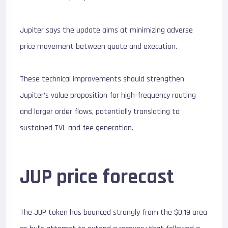
Jupiter says the update aims at minimizing adverse
price movement between quote and execution.
These technical improvements should strengthen
Jupiter’s value proposition for high-frequency routing
and larger order flows, potentially translating to
sustained TVL and fee generation.
JUP price forecast
The JUP token has bounced strongly from the $0.19 area