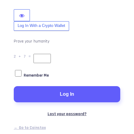
Log In With a Crypto Wallet
Prove your humanity
2 + 7 =
Remember Me
Lost your password?
← Go to Coinstox