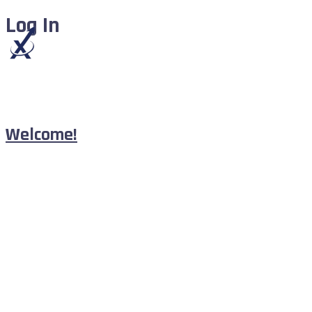
Log In
Welcome!