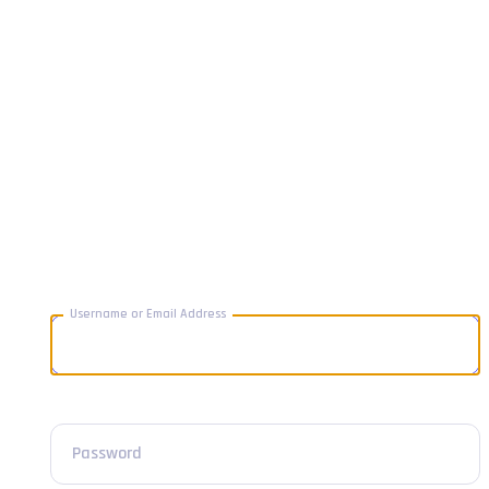
Username or Email Address
Password