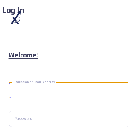
Log In
Welcome!
Username or Email Address
Password