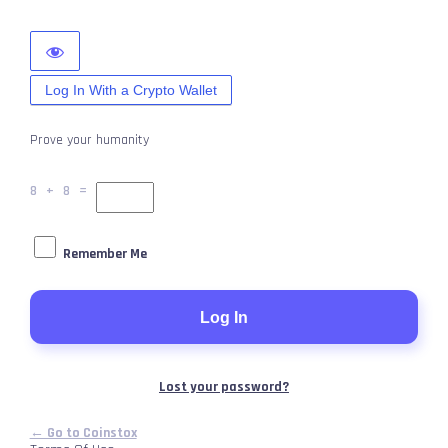
Log In With a Crypto Wallet
Prove your humanity
8 + 8 =
Remember Me
Lost your password?
← Go to Coinstox