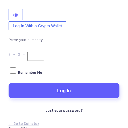
Log In With a Crypto Wallet
Prove your humanity
7 + 3 =
Remember Me
Lost your password?
← Go to Coinstox