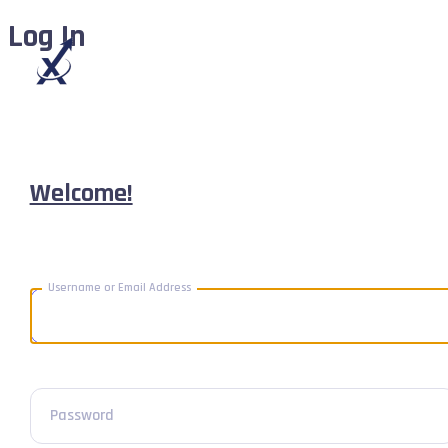
Log In
Welcome!
Username or Email Address
Password