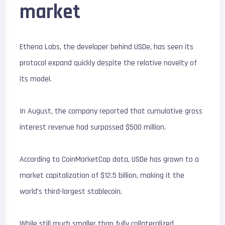
market
Ethena Labs, the developer behind USDe, has seen its
protocol expand quickly despite the relative novelty of
its model.
In August, the company reported that cumulative gross
interest revenue had surpassed $500 million.
According to CoinMarketCap data, USDe has grown to a
market capitalization of $12.5 billion, making it the
world’s third-largest stablecoin.
While still much smaller than fully collateralized