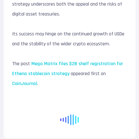
strategy underscores both the appeal and the risks of
digital asset treasuries.
Its success may hinge on the continued growth of USDe
and the stability of the wider crypto ecosystem.
The post
Mega Matrix files $2B shelf registration for
Ethena stablecoin strategy
appeared first on
CoinJournal
.