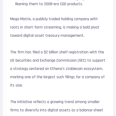
likening them to 2008-era CDO products.
Mega Matrix, a publicly traded holding company with
roots in short-form streaming, is making a bold pivot
toward digital asset treasury management.
The firm has filed a $2 billion shelf registration with the
US Securities and Exchange Commission (SEC) to support
a strategy centered on Ethena’s stablecoin ecosystem,
marking one of the largest such filings for a company of
its size.
The initiative reflects a growing trend among smaller
firms to diversify into digital assets as a balance-sheet