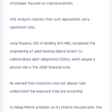
strategies focused on cryptocurrencies.
Still, analysts caution that such approaches carry
significant risks.
Josip Rupena, CEO of lending firm Milo, compared the
engineering of yield-bearing digital assets to
collateralized debt obligations (CDOs), which played a
pivotal role in the 2008 financial crisis.
He warned that investors may not always fully
understand the exposure they are assuming.
As Mega Matrix embarks on its Ethena-focused plan, the