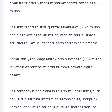
given its relatively modest market capitalization of $113
million.
The firm reported first-quarter revenue of $7.74 million
and a net loss of $2.48 million, with its core business
still tied to FlexTV, its short-form streaming platform.
Earlier this year, Mega Matrix also purchased $1.27 million
in Bitcoin as part of its gradual move toward digital
assets.
The company is not alone in this shift. Other firms, such
as ETHZilla, BitMine Immersion Technologies, SharpLink
Gaming, and Bit Digital, have pursued similar treasury