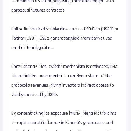
to maintain its dollar peg using collateral hedged with
perpetual futures contracts.
Unlike fiat-backed stablecoins such as USD Coin (USDC) or
Tether (USDT), USDe generates yield from derivatives
market funding rates.
Once Ethena’s “fee-switch” mechanism is activated, ENA
token holders are expected to receive a share of the
protocol’s revenues, giving investors indirect access to
yield generated by USDe.
By concentrating its exposure in ENA, Mega Matrix aims
to capture both influence in Ethena’s governance and