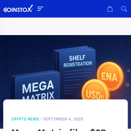
CRYPTO NEWS
- SEPTEMBER 4, 2025