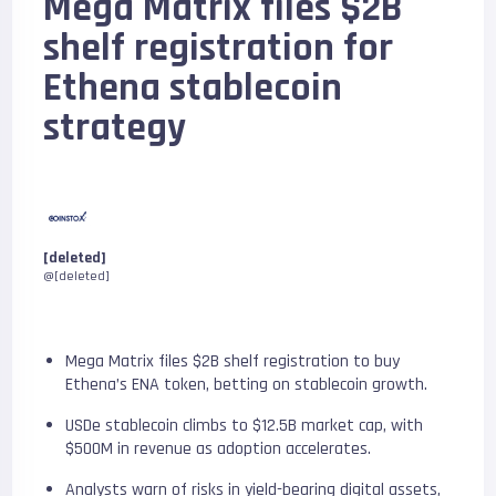
Mega Matrix files $2B
shelf registration for
Ethena stablecoin
strategy
[deleted]
@[deleted]
Mega Matrix files $2B shelf registration to buy
Ethena’s ENA token, betting on stablecoin growth.
USDe stablecoin climbs to $12.5B market cap, with
$500M in revenue as adoption accelerates.
Analysts warn of risks in yield-bearing digital assets,