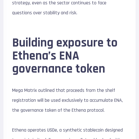
strategy, even as the sector continues to face
questions over stability and risk.
Building exposure to
Ethena’s ENA
governance token
Mega Matrix outlined that proceeds from the shelf
registration will be used exclusively to accumulate ENA,
the governance token of the Ethena protocol.
Ethena operates USDe, a synthetic stablecoin designed