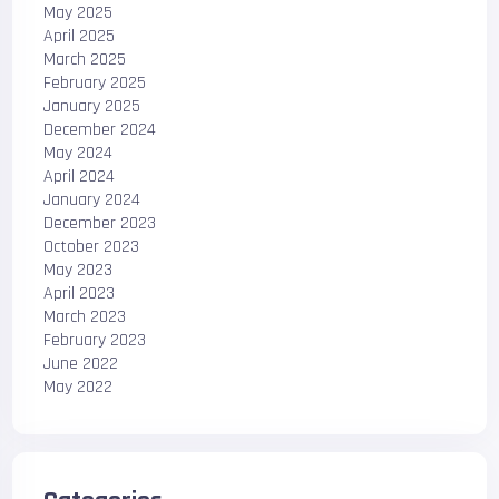
May 2025
April 2025
March 2025
February 2025
January 2025
December 2024
May 2024
April 2024
January 2024
December 2023
October 2023
May 2023
April 2023
March 2023
February 2023
June 2022
May 2022