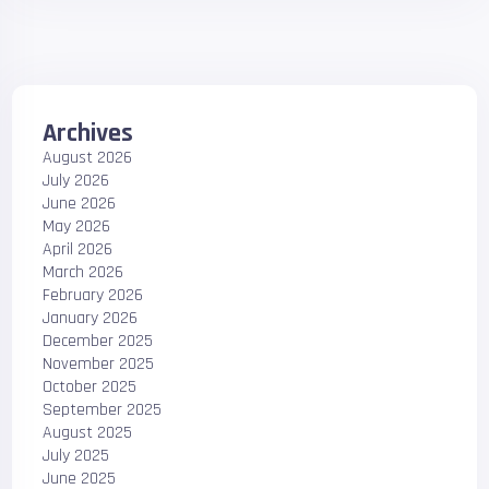
Archives
August 2026
July 2026
June 2026
May 2026
April 2026
March 2026
February 2026
January 2026
December 2025
November 2025
October 2025
September 2025
August 2025
July 2025
June 2025