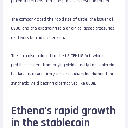
potential returns from the protocol’s revenue model.
The company cited the rapid rise of Circle, the issuer of
USDC, and the expanding role of digital asset treasuries
as drivers behind its decision.
The firm also pointed to the US GENIUS Act, which
prohibits issuers from paying yield directly to stablecoin
holders, as a regulatory factor accelerating demand for
synthetic, yield-bearing alternatives like USDe.
Ethena’s rapid growth
in the stablecoin