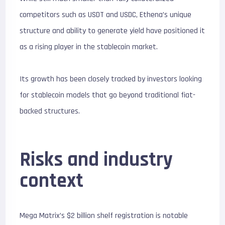
competitors such as USDT and USDC, Ethena’s unique
structure and ability to generate yield have positioned it
as a rising player in the stablecoin market.
Its growth has been closely tracked by investors looking
for stablecoin models that go beyond traditional fiat-
backed structures.
Risks and industry
context
Mega Matrix’s $2 billion shelf registration is notable