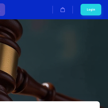
Login