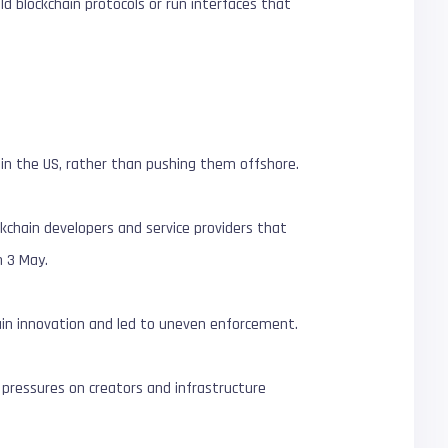
d blockchain protocols or run interfaces that
hin the US, rather than pushing them offshore.
kchain developers and service providers that
 3 May.
hain innovation and led to uneven enforcement.
 pressures on creators and infrastructure