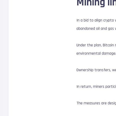
Mining l
In a bid to align crypto
abandoned oil and gas w
Under the plan, Bitcoi
environmental damage
Ownership transfers, we
In return, miners parti
The measures are design