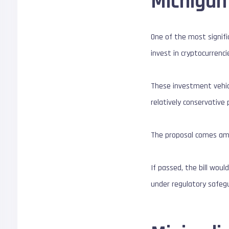
Michigan 
One of the most signific
invest in cryptocurrenc
These investment vehicl
relatively conservative
The proposal comes amid 
If passed, the bill wou
under regulatory safeg