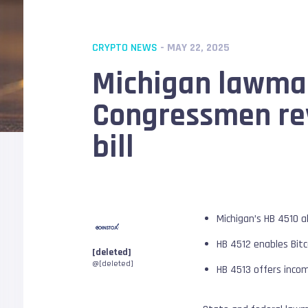
CRYPTO NEWS
- MAY 22, 2025
Michigan lawmake
Congressmen rev
bill
Michigan’s HB 4510 a
HB 4512 enables Bitc
[deleted]
@[deleted]
HB 4513 offers inco