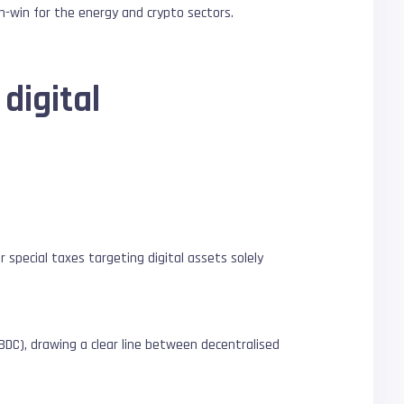
in-win for the energy and crypto sectors.
digital
or special taxes targeting digital assets solely
BDC), drawing a clear line between decentralised