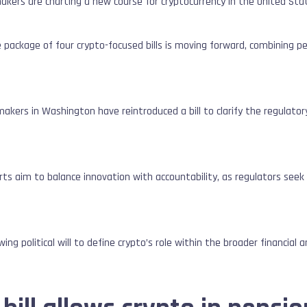
kers are charting a new course for cryptocurrency in the United Sta
ive package of four crypto-focused bills is moving forward, combining 
.
kers in Washington have reintroduced a bill to clarify the regulator
ts aim to balance innovation with accountability, as regulators seek to
ing political will to define crypto’s role within the broader financial 