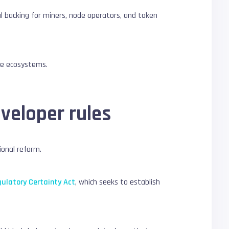
gal backing for miners, node operators, and token
nce ecosystems.
eveloper rules
ional reform.
gulatory Certainty Act
, which seeks to establish