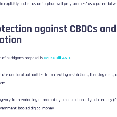
coin explicitly and focus on “orphan well programmes” as a potential w
tection against CBDCs and 
ation
t of Michigan’s proposal is
House Bill 4511
.
 state and local authorities from creating restrictions, licensing rules, 
orm.
agency from endorsing or promoting a central bank digital currency (C
overnment-backed digital money.