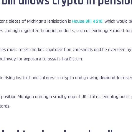
bill allows crypto in pensi
ant pieces of Michigan’s legislation is
House Bill 4510
, which would 
ies through regulated financial products, such as exchange-traded fun
es must meet market capitalisation thresholds and be overseen by re
 pathway for exposure to assets like Bitcoin.
rising institutional interest in crypto and growing demand for diversi
ld position Michigan among a small group of US states, enabling publi
uards.