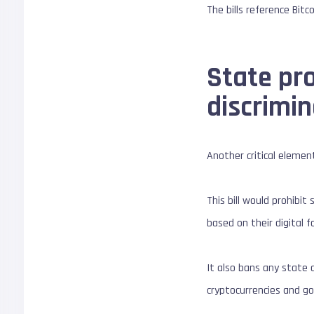
The bills reference Bit
State pro
discrimin
Another critical elemen
This bill would prohibit
based on their digital f
It also bans any state 
cryptocurrencies and g