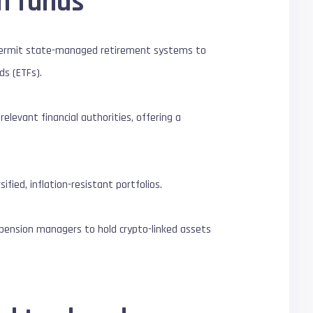
on funds
permit state-managed retirement systems to
ds (ETFs).
levant financial authorities, offering a
fied, inflation-resistant portfolios.
c pension managers to hold crypto-linked assets