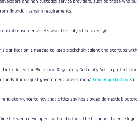
velopers and non-custodial service providers, such as those who buil
from financial licensing requirements.
 control consumer assets would be subject to oversight.
s clarification is needed to keep blockchain talent and startups wit
 I introduced the Blockchain Regulatory Certainty Act to protect bloc
r funds from unjust government prosecution,”
Emmer posted on X
on
s regulatory uncertainty that critics say has slowed domestic blockc
 line between developers and custodians, the bill hopes to ease legal