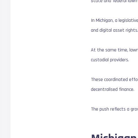
State and federal lawma
In Michigan, a legislat
and digital asset rights
At the same time, lawma
custodial providers.
These coordinated effor
decentralised finance.
The push reflects a grow