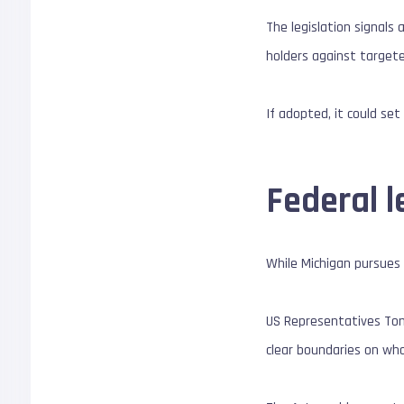
The legislation signals 
holders against targete
If adopted, it could se
Federal l
While Michigan pursues 
US Representatives Tom
clear boundaries on who