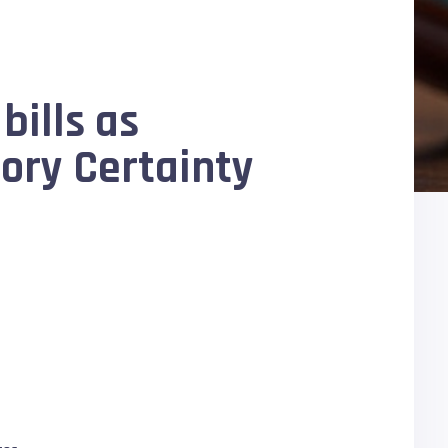
bills as
ory Certainty