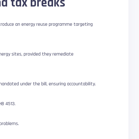
nd tax breaks
troduce an energy reuse programme targeting
nergy sites, provided they remediate
ndated under the bill, ensuring accountability.
HB 4513.
 problems.