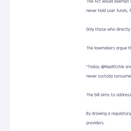
The Act would exempt de
never hold user funds, 
Only those who directly
The lawmakers argue thi
“Today, @RepRitchie and
never custody consume
The bill aims to addres
By drawing a regulatory
providers.