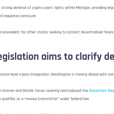
a strong defence of crypto users’ rights within Michigan, providing le
d regulatory pressure.
t a precedent for other states seeking to protect decentralised fina
egislation aims to clarify d
state-level crypto integration, Washington is moving ahead with nat
 Emmer and Ritchie Torres recently reintroduced the
Blockchain Re
 qualifies as a “money transmitter” under federal law.