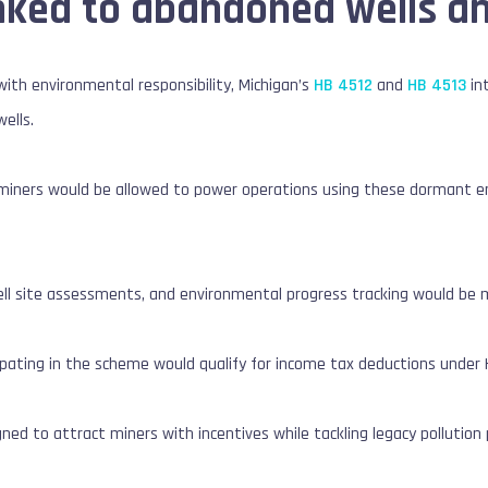
inked to abandoned wells a
 with environmental responsibility, Michigan’s
HB 4512
and
HB 4513
in
ells.
n miners would be allowed to power operations using these dormant e
.
ll site assessments, and environmental progress tracking would be ma
cipating in the scheme would qualify for income tax deductions under 
ed to attract miners with incentives while tackling legacy pollution