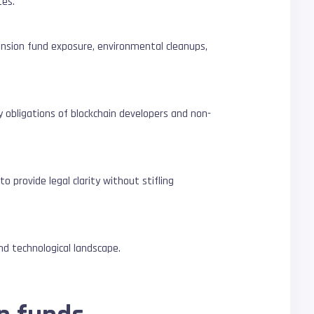
tes.
pension fund exposure, environmental cleanups,
y obligations of blockchain developers and non-
 provide legal clarity without stifling
and technological landscape.