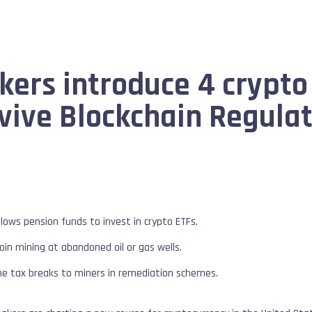
rs introduce 4 crypto 
ive Blockchain Regulat
llows pension funds to invest in crypto ETFs.
oin mining at abandoned oil or gas wells.
me tax breaks to miners in remediation schemes.