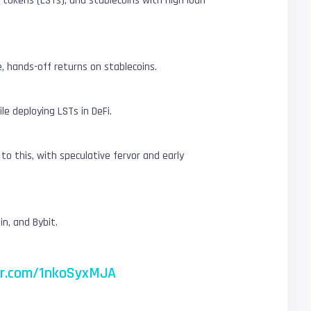
 tokens (LSTs), and stablecoins with high loan-
 hands-off returns on stablecoins.
le deploying LSTs in DeFi.
o this, with speculative fervor and early
n, and Bybit.
ter.com/1nkoSyxMJA