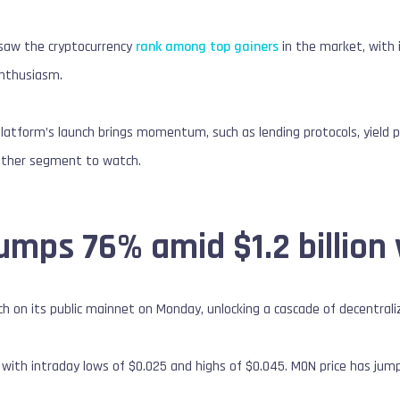
saw the cryptocurrency
rank among top gainers
in the market, with i
enthusiasm.
platform’s launch brings momentum, such as lending protocols, yield p
other segment to watch.
mps 76% amid $1.2 billion
h on its public mainnet on Monday, unlocking a cascade of decentralize
 with intraday lows of $0.025 and highs of $0.045. MON price has ju