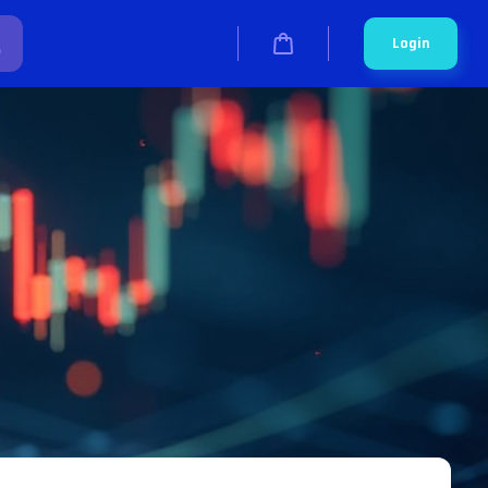
Login