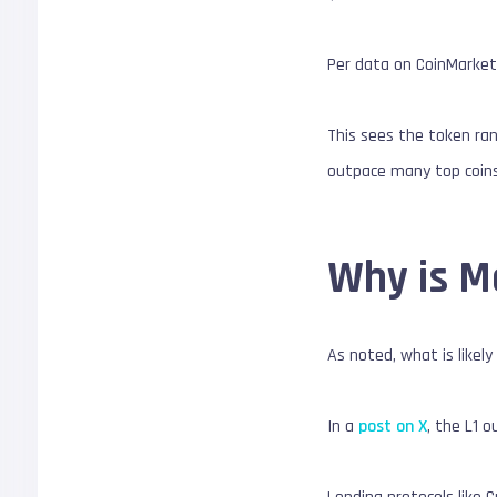
Per data on CoinMarketC
This sees the token ran
outpace many top coins,
Why is M
As noted, what is like
In a
post on X
, the L1 