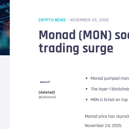
CRYPTO NEWS
- NOVEMBER 25, 2025
Monad (MON) soa
trading surge
Monad pumped more t
The layer-1 blockcha
[deleted]
@[deleted]
MON is listed on top
Monad price has skyroc
November 24, 2025.