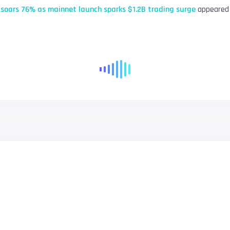
soars 76% as mainnet launch sparks $1.2B trading surge
appeared 