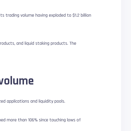
ts trading volume having exploded to $1.2 billion
roducts, and liquid staking products. The
 volume
d applications and liquidity pools.
mped more than 106% since touching lows of