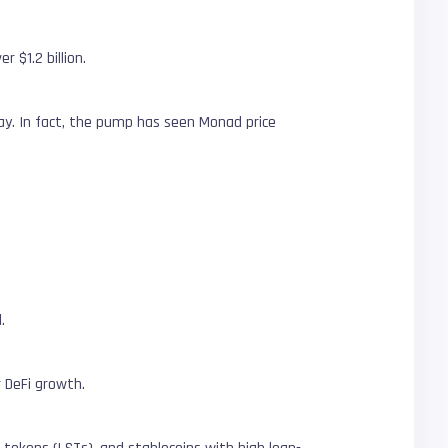
 $1.2 billion.
ay. In fact, the pump has seen Monad price
.
 DeFi growth.