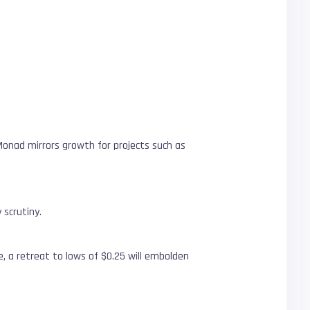
f Monad mirrors growth for projects such as
 scrutiny.
de, a retreat to lows of $0.25 will embolden