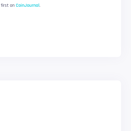
first on
CoinJournal
.