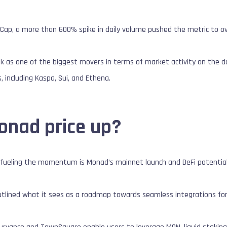
ap, a more than 600% spike in daily volume pushed the metric to over
k as one of the biggest movers in terms of market activity on the d
 including Kaspa, Sui, and Ethena.
onad price up?
ly fueling the momentum is Monad’s mainnet launch and DeFi potential
outlined what it sees as a roadmap towards seamless integrations for