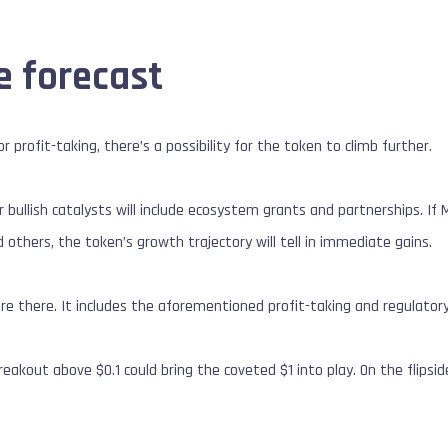
e forecast
r profit-taking, there’s a possibility for the token to climb further.
er bullish catalysts will include ecosystem grants and partnerships. I
d others, the token’s growth trajectory will tell in immediate gains.
are there. It includes the aforementioned profit-taking and regulatory
breakout above $0.1 could bring the coveted $1 into play. On the flipsi