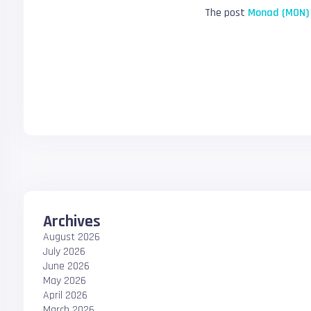
The post
Monad (MON) 
Archives
August 2026
July 2026
June 2026
May 2026
April 2026
March 2026