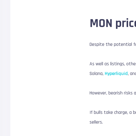
MON pric
Despite the potential fo
As well as listings, oth
Solana,
Hyperliquid
, an
However, bearish risks 
If bulls take charge, a 
sellers.