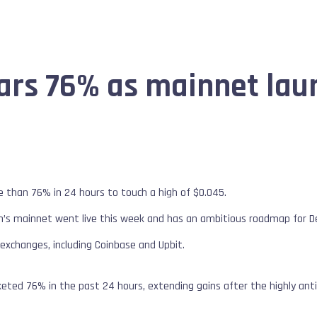
rs 76% as mainnet laun
han 76% in 24 hours to touch a high of $0.045.
in’s mainnet went live this week and has an ambitious roadmap for De
 exchanges, including Coinbase and Upbit.
keted 76% in the past 24 hours, extending gains after the highly ant