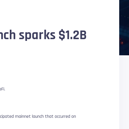
ch sparks $1.2B
Fi.
icipated mainnet launch that occurred on