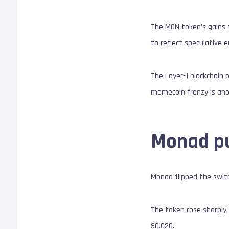
The MON token’s gains 
to reflect speculative 
The Layer-1 blockchain 
memecoin frenzy is an
Monad pu
Monad flipped the switc
The token rose sharply,
$0.020.