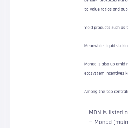
Lending protocols like 
to-value ratios and au
Yield products such as
Meanwhile, liquid stakin
Monad is also up amid m
ecosystem incentives k
Among the top centraliz
MON is listed 
— Monad (main