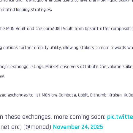
Curvance and TownSquare enable users to leverage MON, liquid staking
tomated looping strategies.
 the MON Vault and the earnAUSD Vault from Upshift offer composable,
g options further amplify utility, allowing stakers to earn rewards whi
ajor exchange listings. Market observers attribute the volume spike t
ey.
ed exchanges to list MON are Coinbase, Upbit, Bithumb, Kraken, KuCoi
on these exchanges, more coming soon:
pic.twit
net arc) (@monad)
November 24, 2025