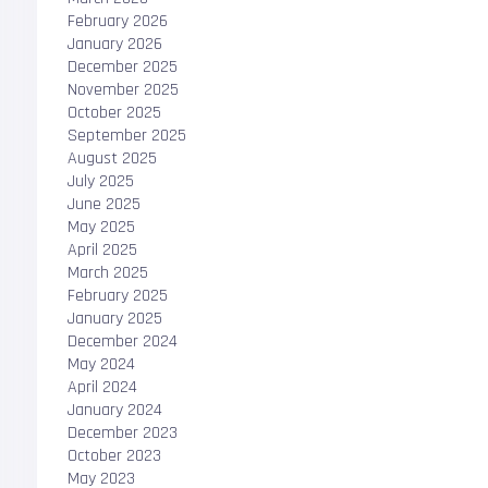
February 2026
January 2026
December 2025
November 2025
October 2025
September 2025
August 2025
July 2025
June 2025
May 2025
April 2025
March 2025
February 2025
January 2025
December 2024
May 2024
April 2024
January 2024
December 2023
October 2023
May 2023