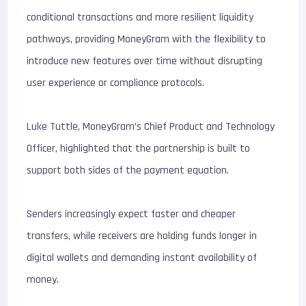
conditional transactions and more resilient liquidity
pathways, providing MoneyGram with the flexibility to
introduce new features over time without disrupting
user experience or compliance protocols.
Luke Tuttle, MoneyGram’s Chief Product and Technology
Officer, highlighted that the partnership is built to
support both sides of the payment equation.
Senders increasingly expect faster and cheaper
transfers, while receivers are holding funds longer in
digital wallets and demanding instant availability of
money.