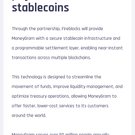
stablecoins
Through the partnership, Fireblocks will provide
MoneyGram with a secure stablecoin infrastructure and
a programmable settlement layer, enabling near-instant
transactions across multiple blockchains.
This technology is designed to streamline the
movement of funds, improve liquidity management, and
optimize treasury operations, allowing MoneyGram to
offer faster, lower-cost services to its customers
around the world.
MoneyGram serves over 50 million people annually,