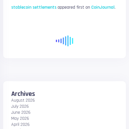
stablecoin settlements
appeared first on
CoinJournal
.
Archives
August 2026
July 2026
June 2026
May 2026
April 2026