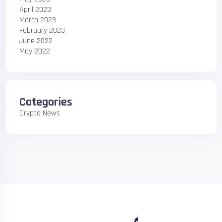
April 2023
March 2023
February 2023
June 2022
May 2022
Categories
Crypto News