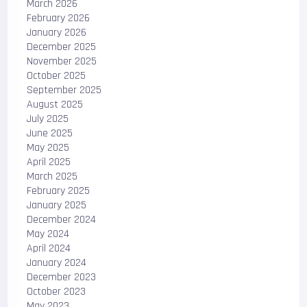
March 2026
February 2026
January 2026
December 2025
November 2025
October 2025
September 2025
August 2025
July 2025
June 2025
May 2025
April 2025
March 2025
February 2025
January 2025
December 2024
May 2024
April 2024
January 2024
December 2023
October 2023
May 2023