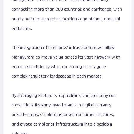
connecting more than 200 countries and territories, with
nearly half a million retail locations and billions of digital
endpoints.
The integration of Fireblocks’ infrastructure will allow
MoneyGram to move value across its vast network with
enhanced efficiency while continuing to navigate
complex regulatory landscapes in each market.
By leveraging Fireblocks’ capabilities, the company can
consolidate its early investments in digital currency
on/off-ramps, stablecoin-backed consumer features,
and crypto compliance infrastructure into a scalable
solution.