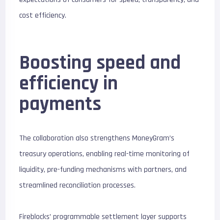
cost efficiency.
Boosting speed and
efficiency in
payments
The collaboration also strengthens MoneyGram’s
treasury operations, enabling real-time monitoring of
liquidity, pre-funding mechanisms with partners, and
streamlined reconciliation processes.
Fireblocks’ programmable settlement layer supports