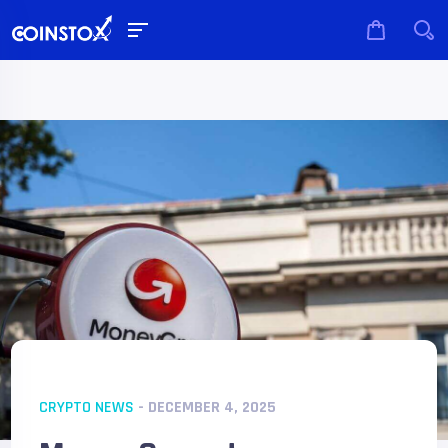
CRYPTO NEWS
- DECEMBER 4, 2025