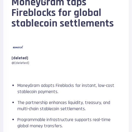
MoneyGram taps
Fireblocks for global
stablecoin settlements
[deleted]
@[deleted]
MoneyGram adopts Fireblocks for instant, low-cost
stablecoin payments.
The partnership enhances liquidity, treasury, and
multi-chain stablecoin settlements.
Programmable infrastructure supports real-time
global money transfers.