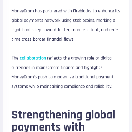
MoneyGram has partnered with Fireblocks to enhance its
global payments network using stablecoins, marking a
significant step toward faster, more efficient, and real-
time cross-border financial flows.
The
collaboration
reflects the growing role of digital
currencies in mainstream finance and highlights
MoneyGram’s push to modernize traditional payment
systems while maintaining compliance and reliability.
Strengthening global
payments with