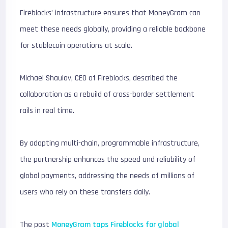
Fireblocks’ infrastructure ensures that MoneyGram can
meet these needs globally, providing a reliable backbone
for stablecoin operations at scale.
Michael Shaulov, CEO of Fireblocks, described the
collaboration as a rebuild of cross-border settlement
rails in real time.
By adopting multi-chain, programmable infrastructure,
the partnership enhances the speed and reliability of
global payments, addressing the needs of millions of
users who rely on these transfers daily.
The post
MoneyGram taps Fireblocks for global