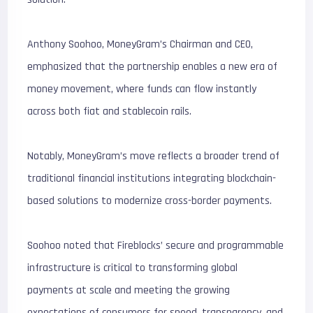
Anthony Soohoo, MoneyGram’s Chairman and CEO,
emphasized that the partnership enables a new era of
money movement, where funds can flow instantly
across both fiat and stablecoin rails.
Notably, MoneyGram’s move reflects a broader trend of
traditional financial institutions integrating blockchain-
based solutions to modernize cross-border payments.
Soohoo noted that Fireblocks’ secure and programmable
infrastructure is critical to transforming global
payments at scale and meeting the growing
expectations of consumers for speed, transparency, and