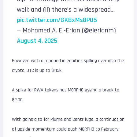
well; and (ii) there’s a widespread…
pic.twitter.com/GKBxMs8PO5
— Mohamed A. El-Erian (@elerianm)
August 4, 2025
However, with a rebound in equities spilling over into the
crypto, BTC is up to $115k.
A spike for RWA tokens has MORPHO eyeing a break to
$2.00.
With gains also for Plume and Centrifuge, a continuation
of upside momentum could push MORPHO to February