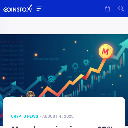
CRYPTO NEWS
- AUGUST 4, 2025