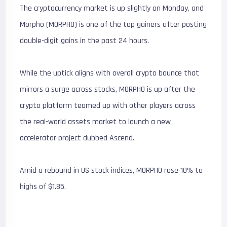
The cryptocurrency market is up slightly on Monday, and
Morpho (MORPHO) is one of the top gainers after posting
double-digit gains in the past 24 hours.
While the uptick aligns with overall crypto bounce that
mirrors a surge across stocks, MORPHO is up after the
crypto platform teamed up with other players across
the real-world assets market to launch a new
accelerator project dubbed Ascend.
Amid a rebound in US stock indices, MORPHO rose 10% to
highs of $1.85.