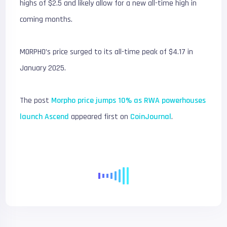
highs of $2.5 and likely allow for a new all-time high in
coming months.
MORPHO’s price surged to its all-time peak of $4.17 in
January 2025.
The post
Morpho price jumps 10% as RWA powerhouses
launch Ascend
appeared first on
CoinJournal
.