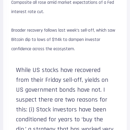
Composite all rose amid market expectations of a Fed
interest rate cut.
Broader recovery follows last week’s sell-off, which saw
Bitcoin dip to lows of $114k to dampen investor
confidence across the ecosystem.
While US stocks have recovered
from their Friday sell-off, yields on
US government bonds have not. I
suspect there are two reasons for
this: (i) Stock investors have been
conditioned for years to ‘buy the
dip,’ a strategy that has worked very