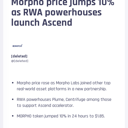
Morpho price jumps 10%
as RWA powerhouses
launch Ascend
[deleted]
@[deleted]
Morpho price rose as Morpho Labs joined other top
real-world asset platforms in a new partnership.
RWA powerhouses Plume, Centrifuge among those
to support Ascend accelerator.
MORPHO token jumped 10% in 24 hours to $1.85.