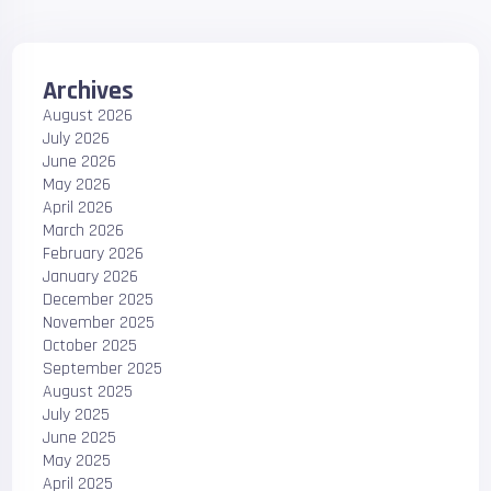
Archives
August 2026
July 2026
June 2026
May 2026
April 2026
March 2026
February 2026
January 2026
December 2025
November 2025
October 2025
September 2025
August 2025
July 2025
June 2025
May 2025
April 2025