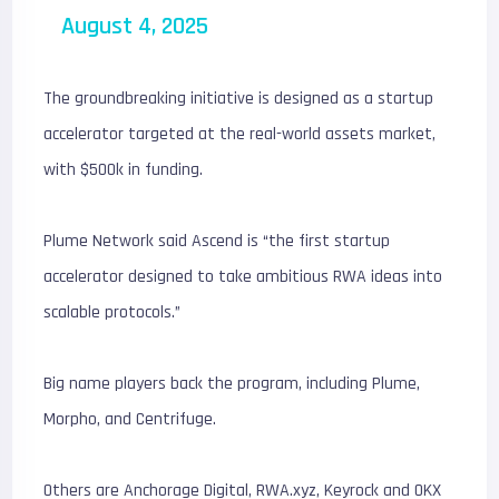
August 4, 2025
The groundbreaking initiative is designed as a startup
accelerator targeted at the real-world assets market,
with $500k in funding.
Plume Network said Ascend is “the first startup
accelerator designed to take ambitious RWA ideas into
scalable protocols.”
Big name players back the program, including Plume,
Morpho, and Centrifuge.
Others are Anchorage Digital, RWA.xyz, Keyrock and OKX