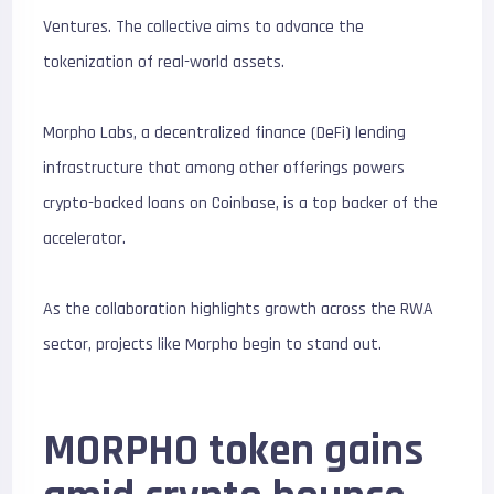
Ventures. The collective aims to advance the
tokenization of real-world assets.
Morpho Labs, a decentralized finance (DeFi) lending
infrastructure that among other offerings powers
crypto-backed loans on Coinbase, is a top backer of the
accelerator.
As the collaboration highlights growth across the RWA
sector, projects like Morpho begin to stand out.
MORPHO token gains