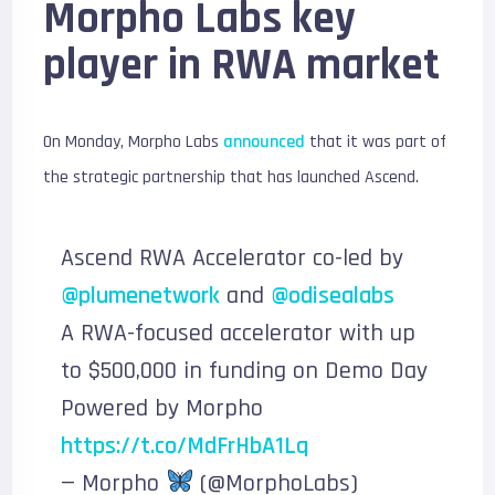
Morpho Labs key
player in RWA market
On Monday, Morpho Labs
announced
that it was part of
the strategic partnership that has launched Ascend.
Ascend RWA Accelerator co-led by
@plumenetwork
and
@odisealabs
A RWA-focused accelerator with up
to $500,000 in funding on Demo Day
Powered by Morpho
https://t.co/MdFrHbA1Lq
— Morpho
(@MorphoLabs)