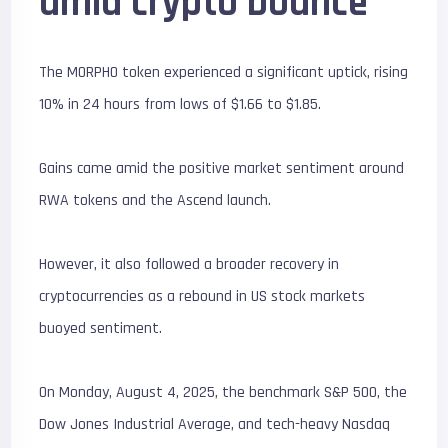
amid crypto bounce
The MORPHO token experienced a significant uptick, rising
10% in 24 hours from lows of $1.66 to $1.85.
Gains came amid the positive market sentiment around
RWA tokens and the Ascend launch.
However, it also followed a broader recovery in
cryptocurrencies as a rebound in US stock markets
buoyed sentiment.
On Monday, August 4, 2025, the benchmark S&P 500, the
Dow Jones Industrial Average, and tech-heavy Nasdaq