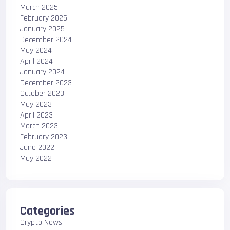
March 2025
February 2025
January 2025
December 2024
May 2024
April 2024
January 2024
December 2023
October 2023
May 2023
April 2023
March 2023
February 2023
June 2022
May 2022
Categories
Crypto News