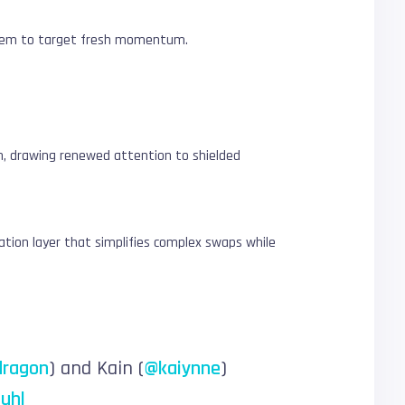
g them to target fresh momentum.
th, drawing renewed attention to shielded
nation layer that simplifies complex swaps while
dragon
) and Kain (
@kaiynne
)
uhl