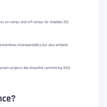
less on-ramps and off-ramps for shielded ZEC
 streamlines interoperability but also embeds
osystem projects like OceanPal committing $120
nce?