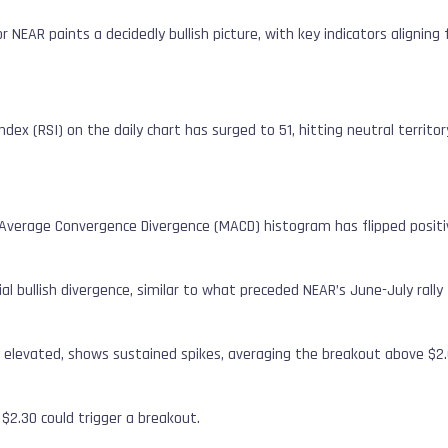
r NEAR paints a decidedly bullish picture, with key indicators aligning
dex (RSI) on the daily chart has surged to 51, hitting neutral territo
verage Convergence Divergence (MACD) histogram has flipped positive
l bullish divergence, similar to what preceded NEAR’s June-July rally 
y elevated, shows sustained spikes, averaging the breakout above $2.
$2.30 could trigger a breakout.