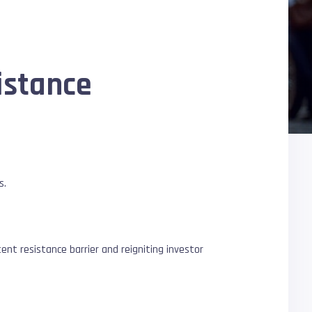
istance
s.
nt resistance barrier and reigniting investor