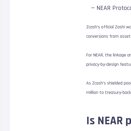
— NEAR Protoc
Zcash’s official Zashi 
conversions from assets
For NEAR, the linkage a
privacy-by-design featu
As Zcash’s shielded poo
million to treasury-bac
Is NEAR 