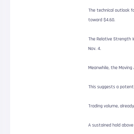
The technical outlook fo
toward $4.60.
The Relative Strength In
Nov. 4.
Meanwhile, the Moving A
This suggests a potentia
Trading volume, alread
A sustained hold above 