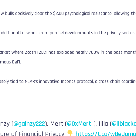
w bulls decisively clear the $2.00 psychological resistance, allowin
additional tailwinds from parallel developments in the privacy sector.
a market where Zcash (ZEC) has exploded nearly 700% in the past mon
mous DeFi.
losely tied to NEAR’s innovative Intents protocol, a cross-chain coordi
R
inzy (
@gainzy222
), Mert (
@0xMert_
), Illia (
@ilblack
ure of Financial Privacy
https://t.co/w8eJoma