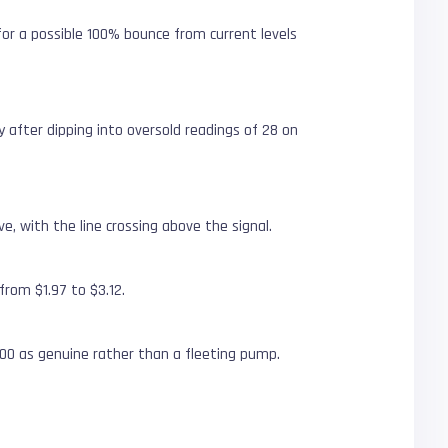
 for a possible 100% bounce from current levels
ry after dipping into oversold readings of 28 on
, with the line crossing above the signal.
from $1.97 to $3.12.
00 as genuine rather than a fleeting pump.