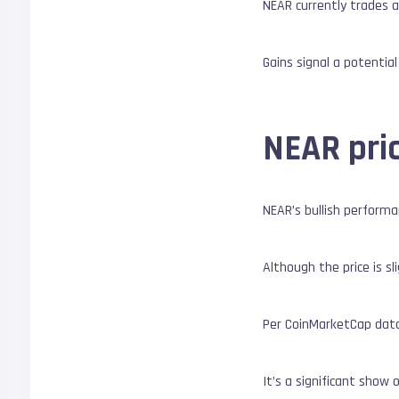
NEAR currently trades a
Gains signal a potentia
NEAR pri
NEAR’s bullish performa
Although the price is s
Per CoinMarketCap data,
It’s a significant show