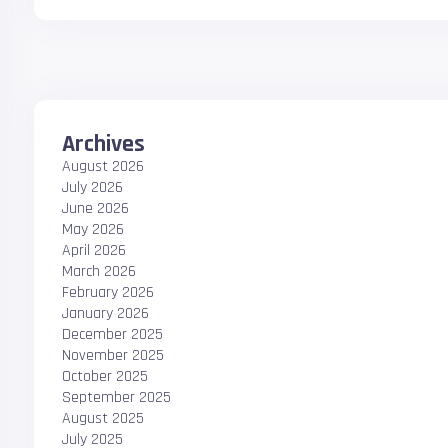
Archives
August 2026
July 2026
June 2026
May 2026
April 2026
March 2026
February 2026
January 2026
December 2025
November 2025
October 2025
September 2025
August 2025
July 2025