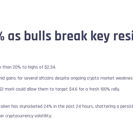
 as bulls break key res
e than 20% to highs of $2.34.
id gains for several altcoins despite ongoing crypto market weaknes
 $2 mark could allow them to target $4.6 for a fresh 100% rally.
token has skyrocketed 24% in the past 24 hours, shattering a persiste
 cryptocurrency volatility.