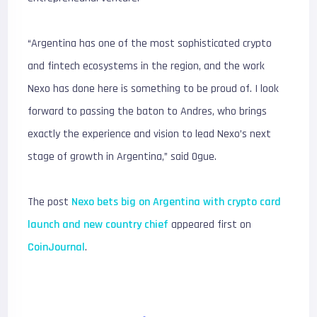
“Argentina has one of the most sophisticated crypto
and fintech ecosystems in the region, and the work
Nexo has done here is something to be proud of. I look
forward to passing the baton to Andres, who brings
exactly the experience and vision to lead Nexo’s next
stage of growth in Argentina,” said Ogue.
The post
Nexo bets big on Argentina with crypto card
launch and new country chief
appeared first on
CoinJournal
.