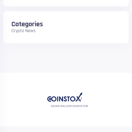
Categories
Crypto News
DECENTRALIZED ECOSYSTEM