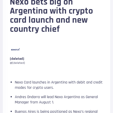
Nexo bets big on
Argentina with crypto
card launch and new
country chief
[deleted]
@[deleted]
Nexo Card launches in Argentina with debit and credit
modes for crypto users.
Andres Ondarra will lead Nexo Argentina as General
Manager from August 1.
Buenos Aires is being positioned as Nexo’s regional