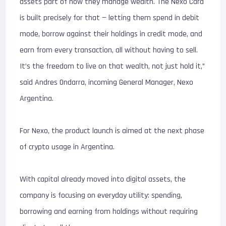
assets part of how they manage wealth. The Nexo Card
is built precisely for that — letting them spend in debit
mode, borrow against their holdings in credit mode, and
earn from every transaction, all without having to sell.
It’s the freedom to live on that wealth, not just hold it,”
said Andres Ondarra, incoming General Manager, Nexo
Argentina.
For Nexo, the product launch is aimed at the next phase
of crypto usage in Argentina.
With capital already moved into digital assets, the
company is focusing on everyday utility: spending,
borrowing and earning from holdings without requiring