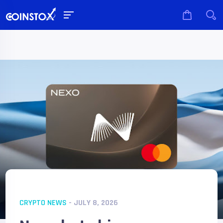
CRYPTO NEWS
- JULY 8, 2026