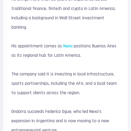
traditional finance, fintech and crypto in Latin America,
including a background in Wall Street investment
banking.
His appointment comes as
Nexo
positions Buenos Aires
as its regional hub for Latin America.
The company said it is investing in local infrastructure,
sports partnerships, including the AFA, and a local team
to support clients across the region.
Ondarra succeeds Federico Ogue, who led Nexo’s
expansion in Argentina and is now moving to a new
entrepreneurial venture.