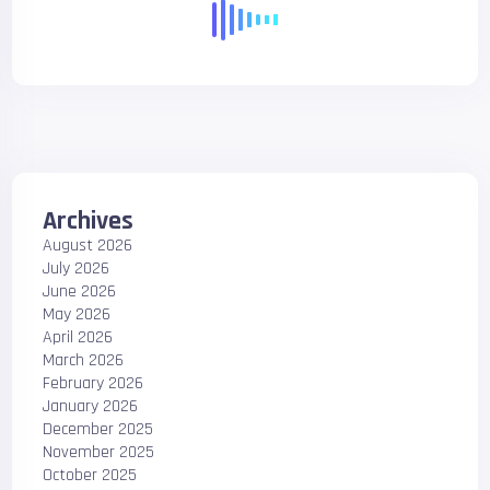
Archives
August 2026
July 2026
June 2026
May 2026
April 2026
March 2026
February 2026
January 2026
December 2025
November 2025
October 2025