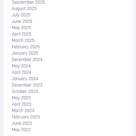
September 2025
August 2025
July 2025
June 2025
May 2025
April 2025
March 2025
February 2025
January 2025
December 2024
May 2024
April 2024
January 2024
December 2023
October 2023
May 2023
April 2023
March 2023
February 2023
June 2022
May 2022