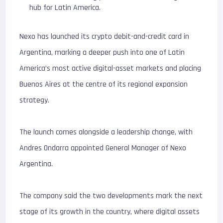
hub for Latin America.
Nexo has launched its crypto debit-and-credit card in
Argentina, marking a deeper push into one of Latin
America’s most active digital-asset markets and placing
Buenos Aires at the centre of its regional expansion
strategy.
The launch comes alongside a leadership change, with
Andres Ondarra appointed General Manager of Nexo
Argentina.
The company said the two developments mark the next
stage of its growth in the country, where digital assets