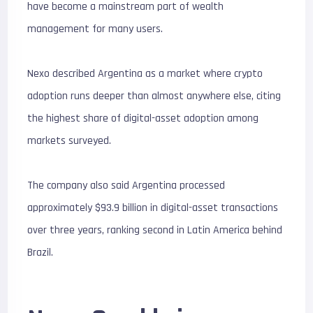
have become a mainstream part of wealth
management for many users.
Nexo described Argentina as a market where crypto
adoption runs deeper than almost anywhere else, citing
the highest share of digital-asset adoption among
markets surveyed.
The company also said Argentina processed
approximately $93.9 billion in digital-asset transactions
over three years, ranking second in Latin America behind
Brazil.