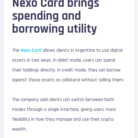
Nexo Card brings
spending and
borrowing utility
The
Nexo Card
allows clients in Argentina to use digital
assets in two ways. In debit mode, users can spend
their holdings directly. In credit mode, they can borrow
against those assets as collateral without selling them.
The company said clients can switch between both
modes through a single interface, giving users more
flexibility in how they manage and use their crypto
wealth.