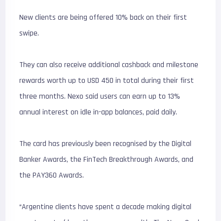
New clients are being offered 10% back on their first
swipe.
They can also receive additional cashback and milestone
rewards worth up to USD 450 in total during their first
three months. Nexo said users can earn up to 13%
annual interest on idle in-app balances, paid daily.
The card has previously been recognised by the Digital
Banker Awards, the FinTech Breakthrough Awards, and
the PAY360 Awards.
“Argentine clients have spent a decade making digital