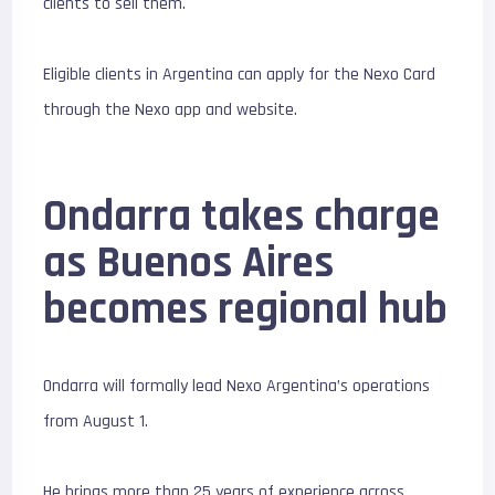
clients to sell them.
Eligible clients in Argentina can apply for the Nexo Card
through the Nexo app and website.
Ondarra takes charge
as Buenos Aires
becomes regional hub
Ondarra will formally lead Nexo Argentina’s operations
from August 1.
He brings more than 25 years of experience across