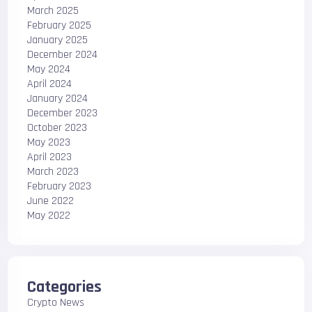
March 2025
February 2025
January 2025
December 2024
May 2024
April 2024
January 2024
December 2023
October 2023
May 2023
April 2023
March 2023
February 2023
June 2022
May 2022
Categories
Crypto News