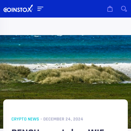
CRYPTO NEWS
- DECEMBER 24, 2024