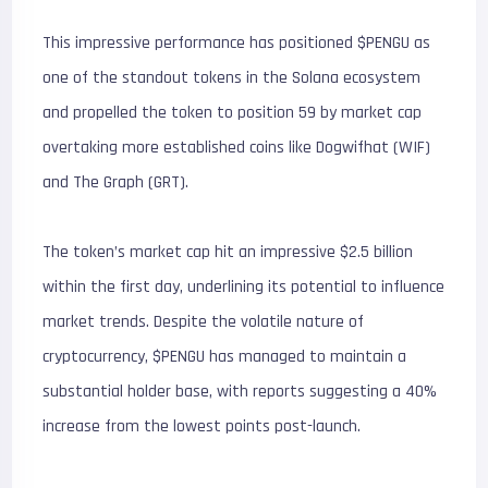
This impressive performance has positioned $PENGU as
one of the standout tokens in the Solana ecosystem
and propelled the token to position 59 by market cap
overtaking more established coins like Dogwifhat (WIF)
and The Graph (GRT).
The token’s market cap hit an impressive $2.5 billion
within the first day, underlining its potential to influence
market trends. Despite the volatile nature of
cryptocurrency, $PENGU has managed to maintain a
substantial holder base, with reports suggesting a 40%
increase from the lowest points post-launch.