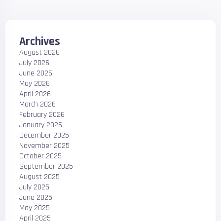
Archives
August 2026
July 2026
June 2026
May 2026
April 2026
March 2026
February 2026
January 2026
December 2025
November 2025
October 2025
September 2025
August 2025
July 2025
June 2025
May 2025
April 2025