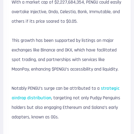
With a market cap of $2,227,684,354, PENGU could easily
overtake Injective, Ondo, Celestia, Bonk, Immutable, and
others if its price soared to $0.05.
This growth has been supported by listings on major
exchanges like Binance and OKX, which have facilitated
spot trading, and partnerships with services like
MoonPay, enhancing $PENGU’s accessibility and liquidity.
Notably PENGU’s surge can be attributed to a
strategic
airdrop distribution
, targeting not only Pudgy Penguins
holders but also engaging Ethereum and Solana’s early
adopters, known as OGs.