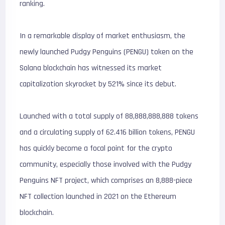
ranking.
In a remarkable display of market enthusiasm, the
newly launched Pudgy Penguins (PENGU) token on the
Solana blockchain has witnessed its market
capitalization skyrocket by 521% since its debut.
Launched with a total supply of 88,888,888,888 tokens
and a circulating supply of 62.416 billion tokens, PENGU
has quickly become a focal point for the crypto
community, especially those involved with the Pudgy
Penguins NFT project, which comprises an 8,888-piece
NFT collection launched in 2021 on the Ethereum
blockchain.