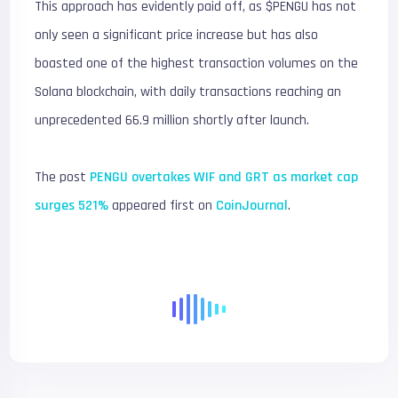
This approach has evidently paid off, as $PENGU has not
only seen a significant price increase but has also
boasted one of the highest transaction volumes on the
Solana blockchain, with daily transactions reaching an
unprecedented 66.9 million shortly after launch.
The post
PENGU overtakes WIF and GRT as market cap
surges 521%
appeared first on
CoinJournal
.