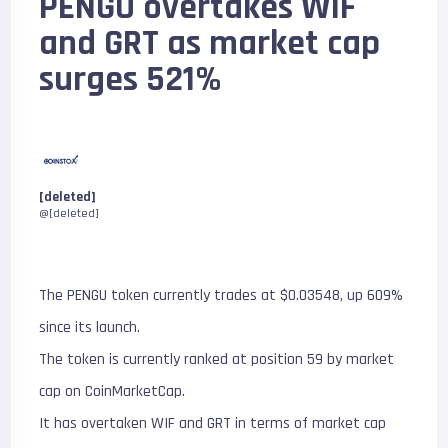
PENGU overtakes WIF
and GRT as market cap
surges 521%
[deleted]
@[deleted]
The PENGU token currently trades at $0.03548, up 609%
since its launch.
The token is currently ranked at position 59 by market
cap on CoinMarketCap.
It has overtaken WIF and GRT in terms of market cap