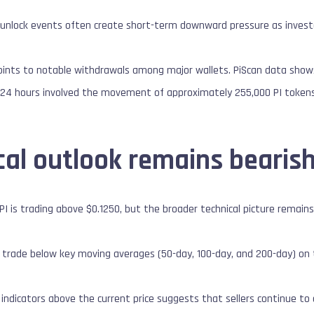
en unlock events often create short-term downward pressure as investo
oints to notable withdrawals among major wallets. PiScan data shows
 24 hours involved the movement of approximately 255,000 PI tokens
cal outlook remains bearis
 PI is trading above $0.1250, but the broader technical picture remain
 trade below key moving averages (50-day, 100-day, and 200-day) on 
 indicators above the current price suggests that sellers continue to 