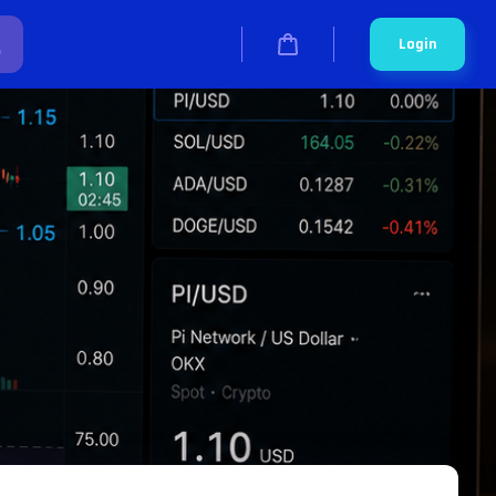
Login