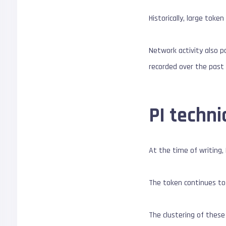
Historically, large tok
Network activity also p
recorded over the past
PI techni
At the time of writing,
The token continues to
The clustering of these