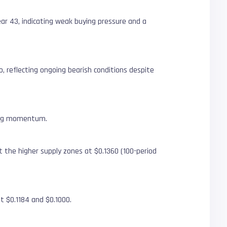
ear 43, indicating weak buying pressure and a
, reflecting ongoing bearish conditions despite
ining momentum.
t the higher supply zones at $0.1360 (100-period
at $0.1184 and $0.1000.