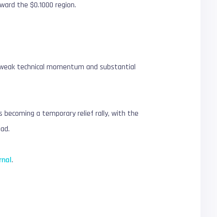
ward the $0.1000 region.
of weak technical momentum and substantial
becoming a temporary relief rally, with the
ead.
rnal
.