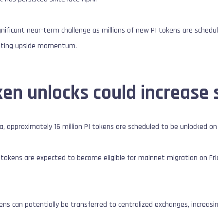
nificant near-term challenge as millions of new PI tokens are schedule
imiting upside momentum.
ken unlocks could increase 
a, approximately 16 million PI tokens are scheduled to be unlocked on
PI tokens are expected to become eligible for mainnet migration on Frid
s can potentially be transferred to centralized exchanges, increasing t