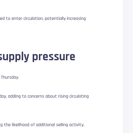
d to enter circulation, potentially increasing
supply pressure
 Thursday.
ay, adding to concerns about rising circulating
he likelihood of additional selling activity.