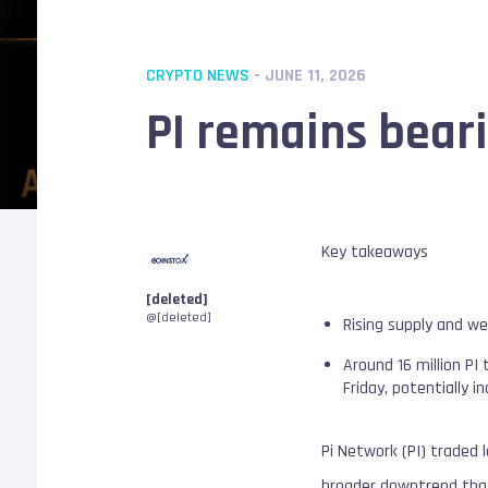
CRYPTO NEWS
- JUNE 11, 2026
PI remains beari
Key takeaways
[deleted]
@[deleted]
Rising supply and we
Around 16 million PI
Friday, potentially i
Pi Network (PI) traded 
broader downtrend that 