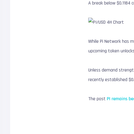
A break below $0.1184 c
While Pi Network has m
upcoming token unlocks
Unless demand strength
recently established $0.
The post
PI remains be