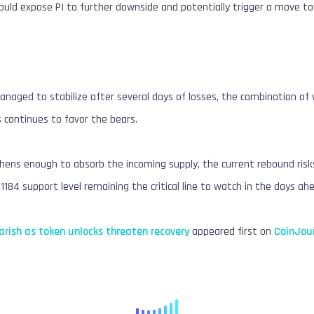
ould expose PI to further downside and potentially trigger a move to
anaged to stabilize after several days of losses, the combination 
 continues to favor the bears.
ens enough to absorb the incoming supply, the current rebound risks 
1184 support level remaining the critical line to watch in the days ah
arish as token unlocks threaten recovery
appeared first on
CoinJou