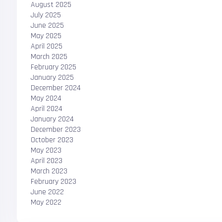
August 2025
July 2025
June 2025
May 2025
April 2025
March 2025
February 2025
January 2025
December 2024
May 2024
April 2024
January 2024
December 2023
October 2023
May 2023
April 2023
March 2023
February 2023
June 2022
May 2022