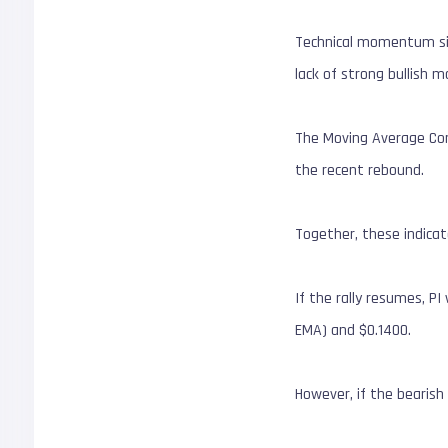
Technical momentum sign
lack of strong bullish
The Moving Average Conv
the recent rebound.
Together, these indicat
If the rally resumes, P
EMA) and $0.1400.
However, if the bearish