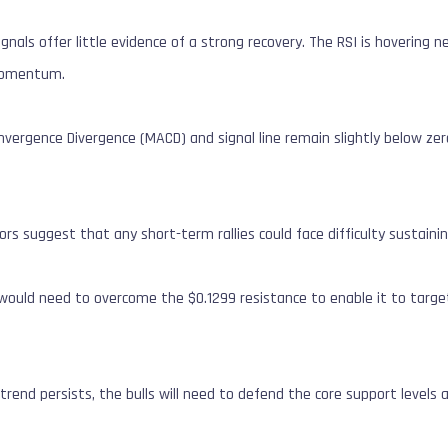
als offer little evidence of a strong recovery.
The RSI is hovering n
 momentum.
ergence Divergence (MACD) and signal line remain slightly below zero
ors suggest that any short-term rallies could face difficulty susta
I would need to overcome the $0.1299 resistance to enable it to targe
 trend persists, the bulls will need to defend the core support levels 