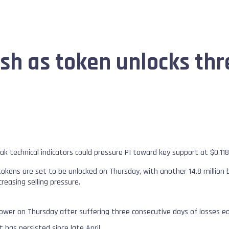
sh as token unlocks th
ak technical indicators could pressure PI toward key support at $0.11
 tokens are set to be unlocked on Thursday, with another 14.8 million
ncreasing selling pressure.
lower on Thursday after suffering three consecutive days of losses ea
has persisted since late April.