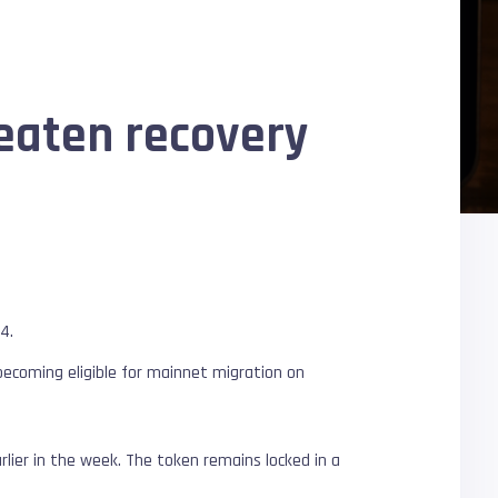
reaten recovery
84.
 becoming eligible for mainnet migration on
rlier in the week. The token remains locked in a