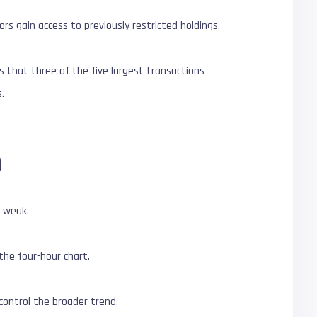
rs gain access to previously restricted holdings.
 that three of the five largest transactions
.
h
s weak.
the four-hour chart.
control the broader trend.