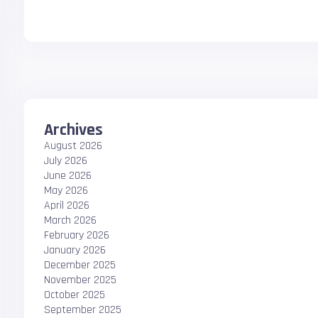
Archives
August 2026
July 2026
June 2026
May 2026
April 2026
March 2026
February 2026
January 2026
December 2025
November 2025
October 2025
September 2025