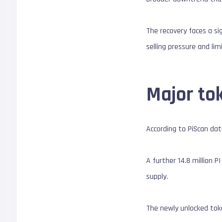
The recovery faces a sig
selling pressure and l
Major to
According to PiScan dat
A further 14.8 million 
supply.
The newly unlocked token