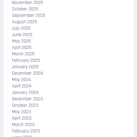
November 2025
October 2025
September 2025
August 2025
July 2025
June 2025
May 2025
April 2025
March 2025
February 2025
January 2025
December 2024
May 2024
April 2024
January 2024
December 2023
October 2023
May 2023
April 2023
March 2023
February 2023