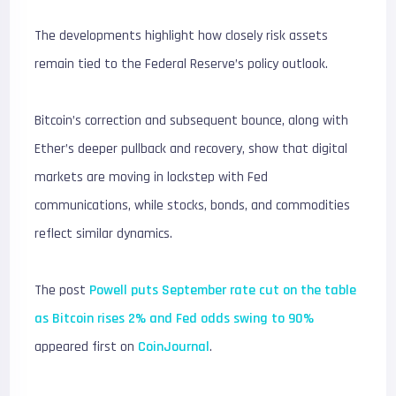
The developments highlight how closely risk assets
remain tied to the Federal Reserve’s policy outlook.
Bitcoin’s correction and subsequent bounce, along with
Ether’s deeper pullback and recovery, show that digital
markets are moving in lockstep with Fed
communications, while stocks, bonds, and commodities
reflect similar dynamics.
The post
Powell puts September rate cut on the table
as Bitcoin rises 2% and Fed odds swing to 90%
appeared first on
CoinJournal
.