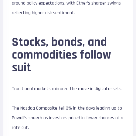
around policy expectations, with Ether’s sharper swings
reflecting higher risk sentiment.
Stocks, bonds, and
commodities follow
suit
Traditional markets mirrored the move in digital assets.
The Nasdaq Composite fell 3% in the days leading up to
Powell’s speech as investors priced in fewer chances of a
rate cut.