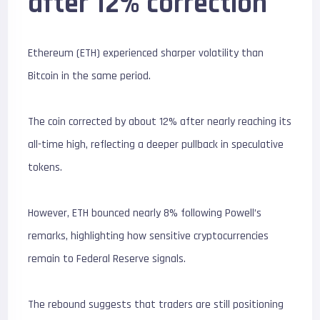
after 12% correction
Ethereum (ETH) experienced sharper volatility than
Bitcoin in the same period.
The coin corrected by about 12% after nearly reaching its
all-time high, reflecting a deeper pullback in speculative
tokens.
However, ETH bounced nearly 8% following Powell’s
remarks, highlighting how sensitive cryptocurrencies
remain to Federal Reserve signals.
The rebound suggests that traders are still positioning