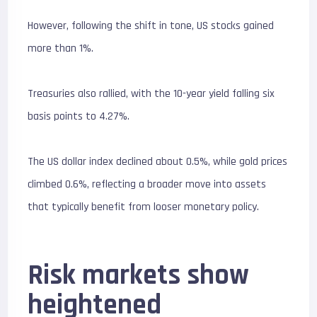
However, following the shift in tone, US stocks gained
more than 1%.
Treasuries also rallied, with the 10-year yield falling six
basis points to 4.27%.
The US dollar index declined about 0.5%, while gold prices
climbed 0.6%, reflecting a broader move into assets
that typically benefit from looser monetary policy.
Risk markets show
heightened