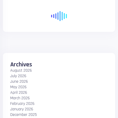
Archives
August 2026
July 2026
June 2026
May 2026
April 2026
March 2026
February 2026
January 2026
December 2025