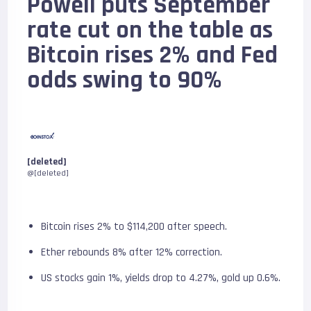
Powell puts September
rate cut on the table as
Bitcoin rises 2% and Fed
odds swing to 90%
[deleted]
@[deleted]
Bitcoin rises 2% to $114,200 after speech.
Ether rebounds 8% after 12% correction.
US stocks gain 1%, yields drop to 4.27%, gold up 0.6%.