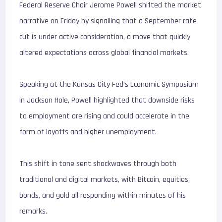
Federal Reserve Chair Jerome Powell shifted the market
narrative on Friday by signalling that a September rate
cut is under active consideration, a move that quickly
altered expectations across global financial markets.
Speaking at the Kansas City Fed’s Economic Symposium
in Jackson Hole, Powell highlighted that downside risks
to employment are rising and could accelerate in the
form of layoffs and higher unemployment.
This shift in tone sent shockwaves through both
traditional and digital markets, with Bitcoin, equities,
bonds, and gold all responding within minutes of his
remarks.