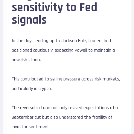
sensitivity to Fed
signals
In the days leading up to Jackson Hole, traders had
positioned cautiously, expecting Powell to maintain a
hawkish stance.
This contributed to selling pressure across risk markets,
particularly in crypto.
The reversal in tone not only revived expectations of a
September cut but also underscored the fragility of
investor sentiment.