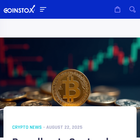
CRYPTO NEWS
- AUGUST 22, 2025