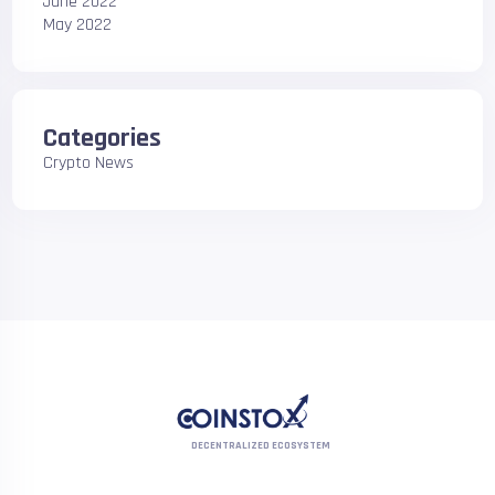
June 2022
May 2022
Categories
Crypto News
DECENTRALIZED ECOSYSTEM