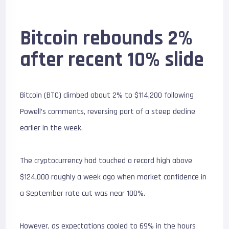
Bitcoin rebounds 2%
after recent 10% slide
Bitcoin (BTC) climbed about 2% to $114,200 following
Powell’s comments, reversing part of a steep decline
earlier in the week.
The cryptocurrency had touched a record high above
$124,000 roughly a week ago when market confidence in
a September rate cut was near 100%.
However, as expectations cooled to 69% in the hours