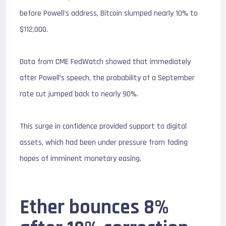
before Powell’s address, Bitcoin slumped nearly 10% to
$112,000.
Data from CME FedWatch showed that immediately
after Powell’s speech, the probability of a September
rate cut jumped back to nearly 90%.
This surge in confidence provided support to digital
assets, which had been under pressure from fading
hopes of imminent monetary easing.
Ether bounces 8%